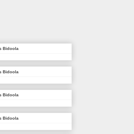
s Bidoola
s Bidoola
s Bidoola
s Bidoola