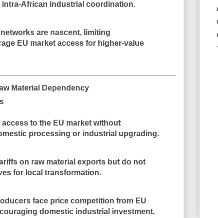
intra-African industrial coordination.
networks are nascent, limiting
erage EU market access for higher-value
Raw Material Dependency
ts
 access to the EU market without
omestic processing
or industrial upgrading.
riffs on raw material exports but
do not
ves for local transformation
.
roducers face
price competition from EU
scouraging domestic industrial investment.