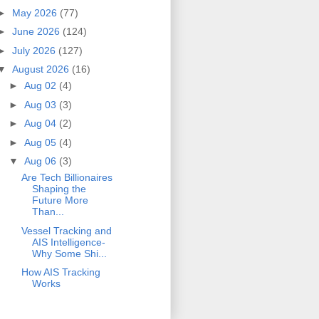
►
May 2026
(77)
►
June 2026
(124)
►
July 2026
(127)
▼
August 2026
(16)
►
Aug 02
(4)
►
Aug 03
(3)
►
Aug 04
(2)
►
Aug 05
(4)
▼
Aug 06
(3)
Are Tech Billionaires
Shaping the
Future More
Than...
Vessel Tracking and
AIS Intelligence-
Why Some Shi...
How AIS Tracking
Works