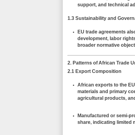
support, and technical a
1.3 Sustainability and Gover
EU trade agreements als
development, labor right
broader normative object
2. Patterns of African Trade
2.1 Export Composition
African exports to the E
materials and primary c
agricultural products, an
Manufactured or semi-pro
share, indicating
limited