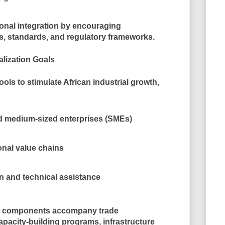
onal integration
by encouraging
, standards, and regulatory frameworks.
alization Goals
ools to
stimulate African industrial growth
,
nd medium-sized enterprises (SMEs)
nal value chains
n and technical assistance
t components accompany trade
apacity-building programs, infrastructure