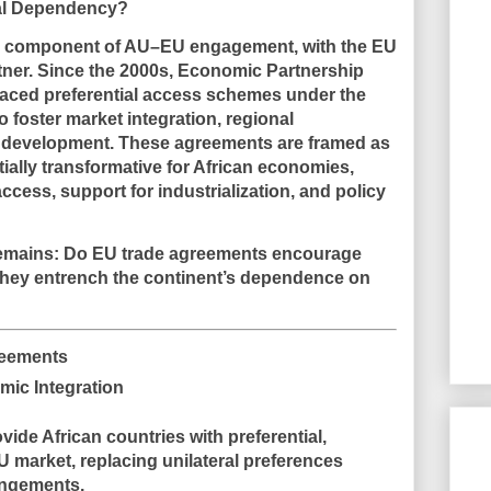
ial Dependency?
al component of AU–EU engagement, with the EU
rtner. Since the 2000s,
Economic Partnership
aced preferential access schemes under the
o foster
market integration, regional
e development
. These agreements are framed as
tially transformative for African economies,
cess, support for industrialization, and policy
remains:
Do EU trade agreements encourage
 they entrench the continent’s dependence on
reements
mic Integration
vide African countries with
preferential,
EU market
, replacing unilateral preferences
angements.