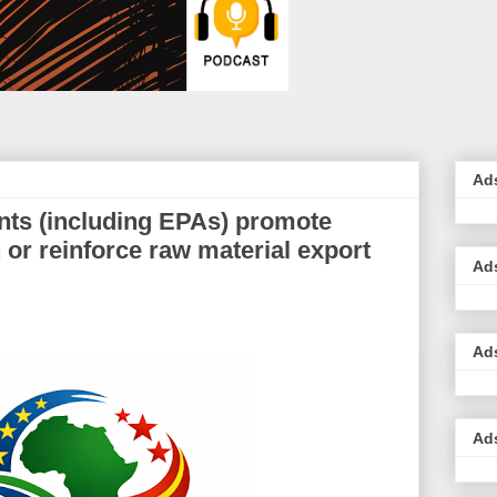
Ad
ts (including EPAs) promote
 or reinforce raw material export
Ad
Ad
Ad