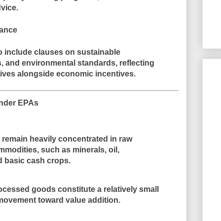
dvice
.
nance
o include clauses on
sustainable
s, and environmental standards
, reflecting
ives alongside economic incentives.
 Under EPAs
U remain heavily concentrated in
raw
ommodities
, such as minerals, oil,
d basic cash crops.
cessed goods constitute a relatively small
 movement toward value addition
.