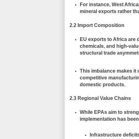
For instance, West Africa
mineral exports rather th
2.2 Import Composition
EU exports to Africa are
chemicals, and high-val
structural trade asymmet
This imbalance makes it d
competitive manufacturi
domestic products.
2.3 Regional Value Chains
While EPAs aim to stren
implementation has been
Infrastructure defici