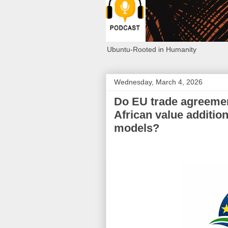
Ubuntu-Rooted in Humanity
Wednesday, March 4, 2026
Do EU trade agreemen
African value addition
models?