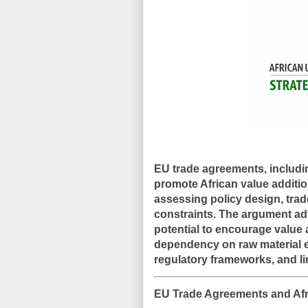
EU trade agreements, includ
promote African value additio
assessing policy design, trade
constraints. The argument ad
potential to encourage value a
dependency on raw material 
regulatory frameworks, and li
EU Trade Agreements and Afr