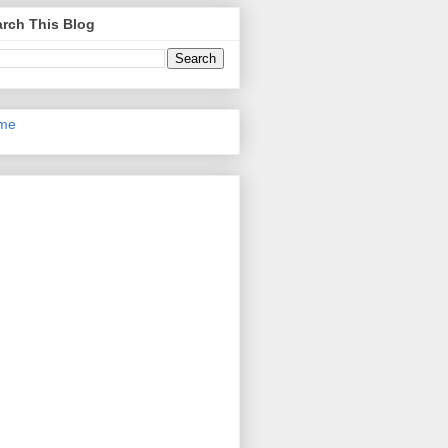
rch This Blog
me