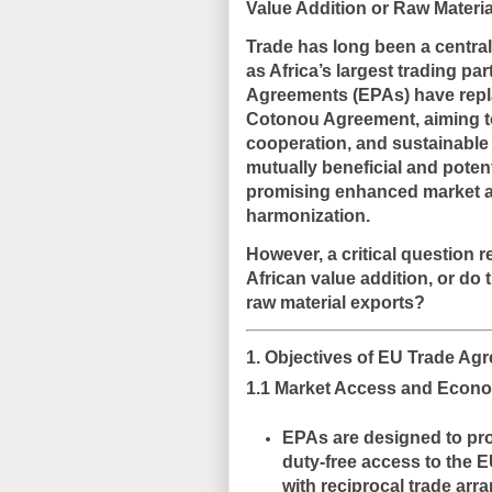
Value Addition or Raw Mater
Trade has long been a centr
as Africa’s largest trading pa
Agreements (EPAs)
have repl
Cotonou Agreement, aiming t
cooperation, and sustainabl
mutually beneficial and poten
promising
enhanced market ac
harmonization
.
However, a critical question 
African value addition, or do
raw material exports?
1. Objectives of EU Trade Ag
1.1 Market Access and Econo
EPAs are designed to pro
duty-free access to the 
with reciprocal trade arr