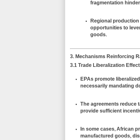
fragmentation hinder 
Regional production 
opportunities to lev
goods.
3. Mechanisms Reinforcing 
3.1 Trade Liberalization Effec
EPAs promote liberalized
necessarily
mandating d
The agreements reduce ta
provide sufficient incenti
In some cases, African p
manufactured goods
, di