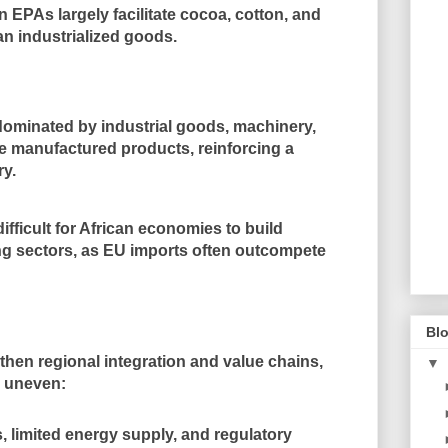
n EPAs largely facilitate cocoa, cotton, and
an industrialized goods.
 dominated by
industrial goods, machinery,
ue manufactured products
, reinforcing a
ry
.
ifficult for African economies to build
ng sectors
, as EU imports often outcompete
Blo
gthen
regional integration and value chains
,
▼
 uneven:
ts, limited energy supply, and regulatory