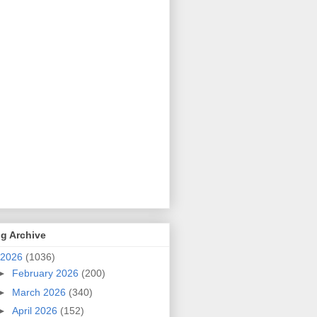
g Archive
2026
(1036)
►
February 2026
(200)
►
March 2026
(340)
►
April 2026
(152)