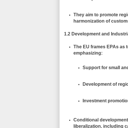
They aim to
promote regi
harmonization of customs
1.2 Development and Industri
The EU frames EPAs as t
emphasizing:
Support for small a
Development of regio
Investment promotio
Conditional developmen
liberalization, including
c