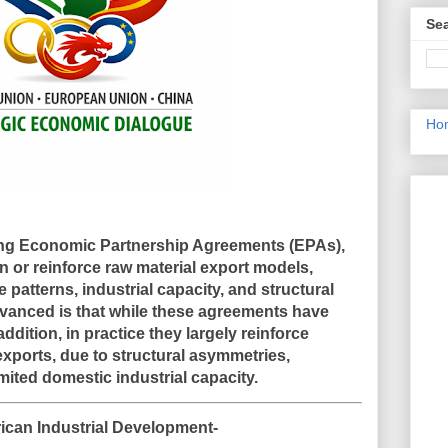
Sea
Ho
ing Economic Partnership Agreements (EPAs),
n or reinforce raw material export models
,
 patterns, industrial capacity, and structural
vanced is that while these agreements have
ddition, in practice they
largely reinforce
exports
, due to structural asymmetries,
mited domestic industrial capacity.
ican Industrial Development-