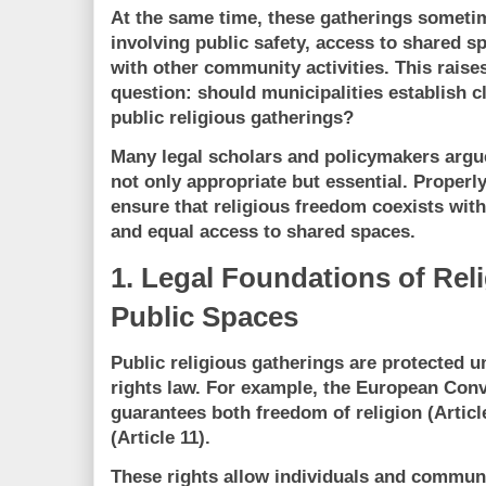
At the same time, these gatherings sometim
involving
public safety, access to shared sp
with other community activities
. This raise
question:
should municipalities establish c
public religious gatherings?
Many legal scholars and policymakers argue
not only appropriate but essential. Properl
ensure that
religious freedom coexists with 
and equal access to shared spaces
.
1. Legal Foundations of Rel
Public Spaces
Public religious gatherings are protected 
rights law. For example, the
European Conv
guarantees both
freedom of religion (Articl
(Article 11)
.
These rights allow individuals and communit