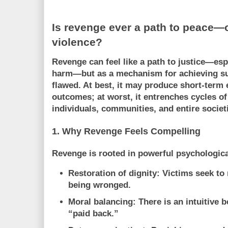
Is revenge ever a path to peace—o
violence?
Revenge can feel like a path to justice—espe
harm—but as a mechanism for achieving
s
flawed. At best, it may produce short-term 
outcomes; at worst, it entrenches cycles of 
individuals, communities, and entire societ
1. Why Revenge Feels Compelling
Revenge is rooted in powerful psychologica
Restoration of dignity:
Victims seek to 
being wronged.
Moral balancing:
There is an intuitive 
“paid back.”