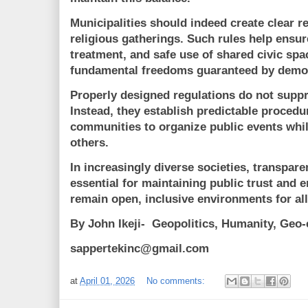
Municipalities should indeed create clear r
religious gatherings. Such rules help ensure
treatment, and safe use of shared civic spa
fundamental freedoms guaranteed by democr
Properly designed regulations do not suppr
Instead, they establish predictable procedur
communities to organize public events whil
others.
In increasingly diverse societies, transpare
essential for maintaining public trust and e
remain open, inclusive environments for all
By John Ikeji- Geopolitics, Humanity, Ge
sappertekinc@gmail.com
at
April 01, 2026
No comments: