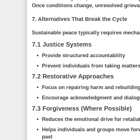
Once conditions change, unresolved grieva
7. Alternatives That Break the Cycle
Sustainable peace typically requires mecha
7.1 Justice Systems
Provide structured accountability
Prevent individuals from taking matter
7.2 Restorative Approaches
Focus on repairing harm and rebuilding
Encourage acknowledgment and dialog
7.3 Forgiveness (Where Possible)
Reduces the emotional drive for retalia
Helps individuals and groups move for
past