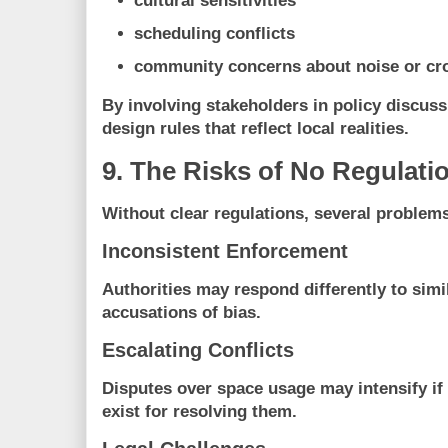
cultural sensitivities
scheduling conflicts
community concerns about noise or cr
By involving stakeholders in policy discuss
design rules that reflect local realities.
9. The Risks of No Regulati
Without clear regulations, several problems
Inconsistent Enforcement
Authorities may respond differently to simil
accusations of bias.
Escalating Conflicts
Disputes over space usage may intensify if
exist for resolving them.