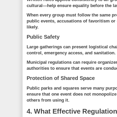
cultural—help ensure equality before the la
When every group must follow the same pr
public events, accusations of favoritism o
likely.
Public Safety
Large gatherings can present logistical cha
control, emergency access, and sanitation.
Municipal regulations can require organizer
authorities to ensure that events are condu
Protection of Shared Space
Public parks and squares serve many purpo
ensure that one event does not monopolize
others from using it.
4. What Effective Regulatio