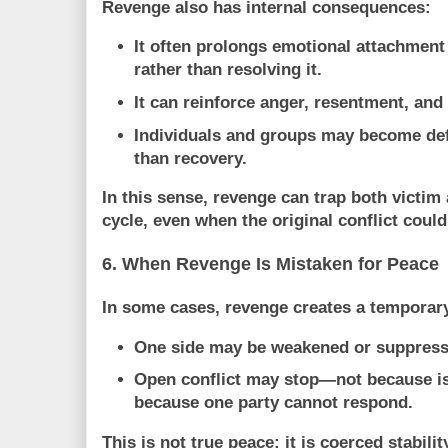
Revenge also has internal consequences:
It often
prolongs emotional attachment
rather than resolving it.
It can reinforce anger, resentment, and 
Individuals and groups may become def
than recovery.
In this sense, revenge can
trap both victim
cycle
, even when the original conflict coul
6. When Revenge Is Mistaken for Peace
In some cases, revenge creates a temporary
One side may be weakened or suppressed
Open conflict may stop—not because is
because one party cannot respond.
This is not true peace; it is
coerced stabilit