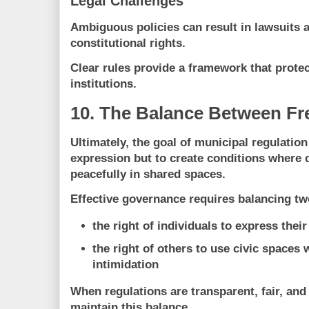
Legal Challenges
Ambiguous policies can result in lawsuits a
constitutional rights.
Clear rules provide a framework that protec
institutions.
10. The Balance Between F
Ultimately, the goal of municipal regulation 
expression but to
create conditions where d
peacefully in shared spaces
.
Effective governance requires balancing tw
the right of individuals to express their
the right of others to use civic spaces 
intimidation
When regulations are transparent, fair, and
maintain this balance.