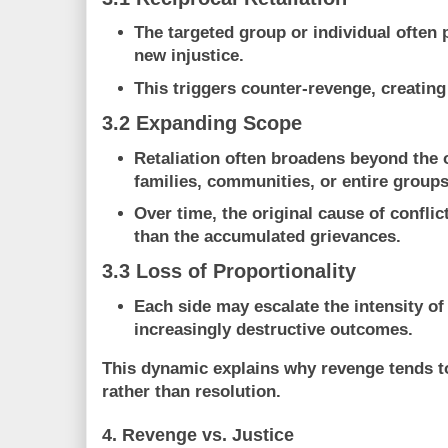
The targeted group or individual often 
new injustice.
This triggers counter-revenge, creatin
3.2 Expanding Scope
Retaliation often broadens beyond the o
families, communities, or entire groups
Over time, the original cause of confli
than the accumulated grievances.
3.3 Loss of Proportionality
Each side may escalate the intensity of 
increasingly destructive outcomes
.
This dynamic explains why revenge tends 
rather than resolution
.
4. Revenge vs. Justice