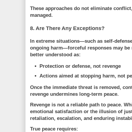
These approaches do not eliminate conflict
managed
.
8. Are There Any Exceptions?
In extreme situations—such as self-defense
ongoing harm—forceful responses may be n
better understood as:
Protection or defense
, not revenge
Actions aimed at stopping harm, not pe
Once the immediate threat is removed, cont
revenge undermines long-term peace.
Revenge is not a reliable path to peace. Whi
emotional satisfaction or the illusion of just
retaliation, escalation, and enduring instabi
True peace requires: