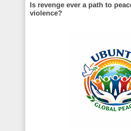
Is revenge ever a path to peac
violence?