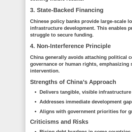
3. State-Backed Financing
Chinese policy banks provide large-scale lo
infrastructure development. This enables p
struggle to secure funding.
4. Non-Interference Principle
China generally avoids attaching political c
governance or human rights, emphasizing 
intervention.
Strengths of China’s Approach
Delivers tangible, visible infrastructure
Addresses immediate development gap
Aligns with government priorities for 
Criticisms and Risks
Rising debt burdens in some countries