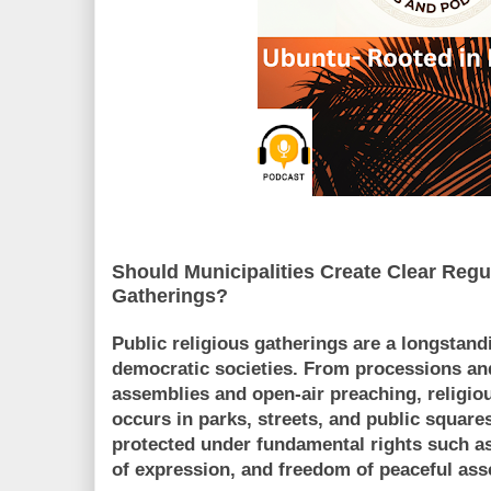
Should Municipalities Create Clear Regu
Gatherings?
Public religious gatherings are a longstandi
democratic societies. From processions and
assemblies and open-air preaching, religio
occurs in parks, streets, and public squares
protected under fundamental rights such as
of expression, and freedom of peaceful ass