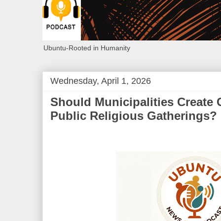
Ubuntu-Rooted in Humanity
Wednesday, April 1, 2026
Should Municipalities Create 
Public Religious Gatherings?