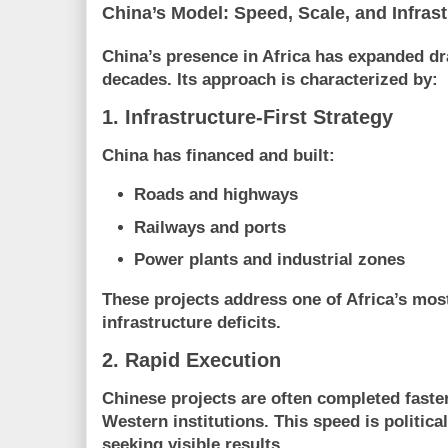
China’s Model: Speed, Scale, and Infras
China’s presence in Africa has expanded dr
decades. Its approach is characterized by:
1. Infrastructure-First Strategy
China has financed and built:
Roads and highways
Railways and ports
Power plants and industrial zones
These projects address one of Africa’s mos
infrastructure deficits
.
2. Rapid Execution
Chinese projects are often completed faste
Western institutions. This speed is politica
seeking visible results.