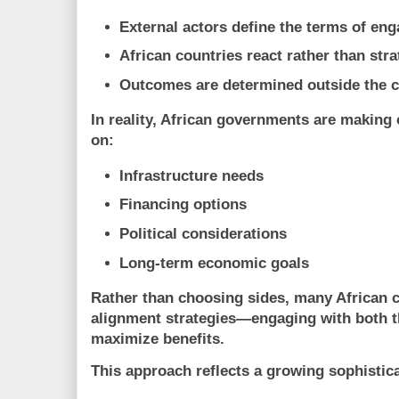
External actors define the terms of en
African countries react rather than stra
Outcomes are determined outside the c
In reality, African governments are making
on:
Infrastructure needs
Financing options
Political considerations
Long-term economic goals
Rather than choosing sides, many African 
alignment strategies
—engaging with both t
maximize benefits.
This approach reflects a growing sophistica