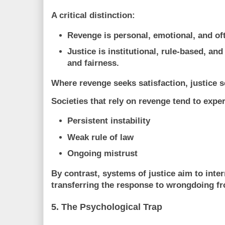
A critical distinction:
Revenge
is personal, emotional, and of
Justice
is institutional, rule-based, and
and fairness.
Where revenge seeks satisfaction, justice 
Societies that rely on revenge tend to expe
Persistent instability
Weak rule of law
Ongoing mistrust
By contrast, systems of justice aim to
inter
transferring the response to wrongdoing fro
5. The Psychological Trap