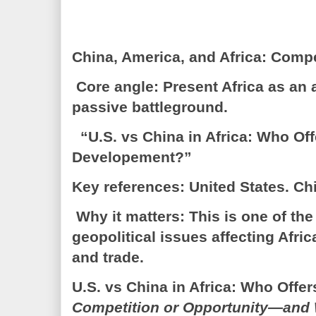
China, America, and Africa: Comp
Core angle: Present Africa as an a
passive battleground.
“U.S. vs China in Africa: Who Off
Developement?”
Key references: United States. Ch
Why it matters: This is one of th
geopolitical issues affecting Afric
and trade.
U.S. vs China in Africa: Who Off
Competition or Opportunity—and 