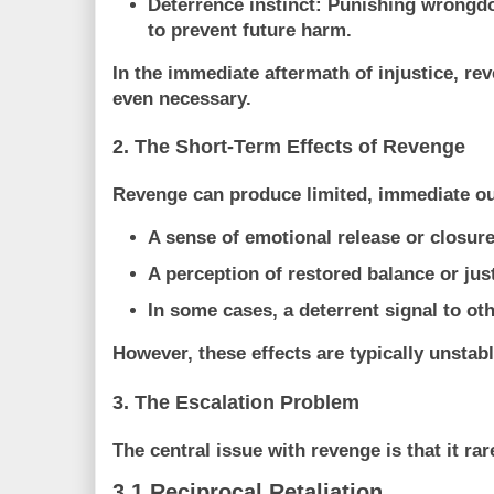
Deterrence instinct:
Punishing wrongdo
to prevent future harm.
In the immediate aftermath of injustice, r
even necessary.
2. The Short-Term Effects of Revenge
Revenge can produce limited, immediate o
A sense of
emotional release or closur
A perception of
restored balance or jus
In some cases, a deterrent signal to ot
However, these effects are typically
unstabl
3. The Escalation Problem
The central issue with revenge is that it rar
3.1 Reciprocal Retaliation