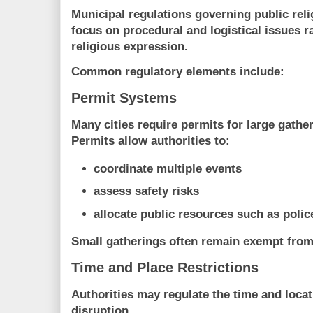
Municipal regulations governing public reli
focus on
procedural and logistical issues r
religious expression
.
Common regulatory elements include:
Permit Systems
Many cities require permits for large gathe
Permits allow authorities to:
coordinate multiple events
assess safety risks
allocate public resources such as poli
Small gatherings often remain exempt from
Time and Place Restrictions
Authorities may regulate the time and locat
disruption.