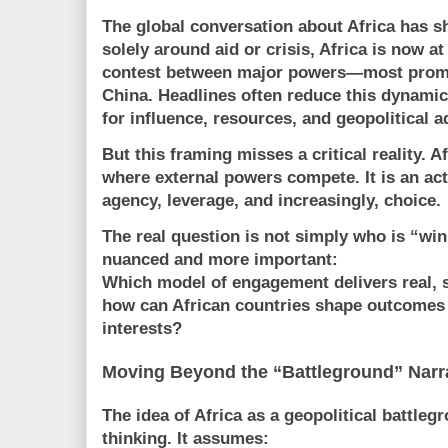
The global conversation about Africa has s
solely around aid or crisis, Africa is now at
contest between major powers—most prom
China
. Headlines often reduce this dynamic 
for influence, resources, and geopolitical 
But this framing misses a critical reality. A
where external powers compete. It is an
act
agency, leverage, and increasingly, choice.
The real question is not simply who is “winn
nuanced and more important:
Which model of engagement delivers real,
how can African countries shape outcomes 
interests?
Moving Beyond the “Battleground” Narr
The idea of Africa as a geopolitical battleg
thinking. It assumes: