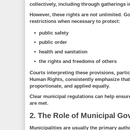
collectively, including through gatherings i
However, these rights are not unlimited.
restrictions when necessary to protect:
public safety
public order
health and sanitation
the rights and freedoms of others
Courts interpreting these provisions, parti
Human Rights
, consistently emphasize tha
proportionate, and applied equally
.
Clear municipal regulations can help ensure
are met.
2. The Role of Municipal G
Municipalities are usually the primary autho