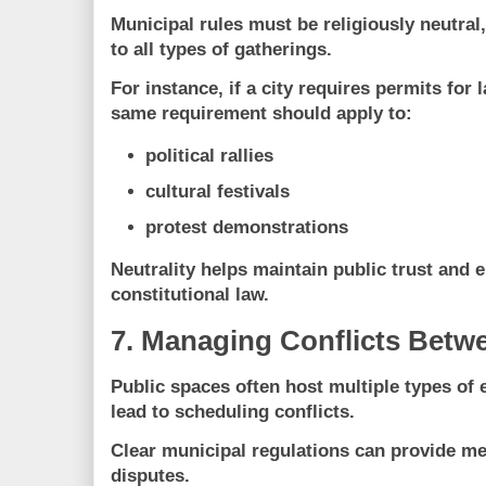
Municipal rules must be
religiously neutral
to all types of gatherings.
For instance, if a city requires permits for 
same requirement should apply to:
political rallies
cultural festivals
protest demonstrations
Neutrality helps maintain public trust and
constitutional law.
7. Managing Conflicts Betw
Public spaces often host multiple types of
lead to scheduling conflicts.
Clear municipal regulations can provide m
disputes.