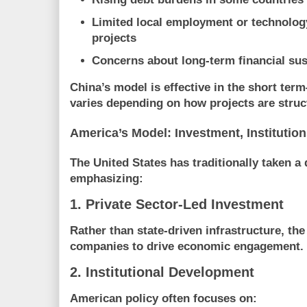
Limited local employment or technology
projects
Concerns about long-term financial sus
China’s model is effective in the short ter
varies depending on how projects are stru
America’s Model: Investment, Institution
The United States has traditionally taken a 
emphasizing:
1. Private Sector-Led Investment
Rather than state-driven infrastructure, the 
companies to drive economic engagement.
2. Institutional Development
American policy often focuses on: