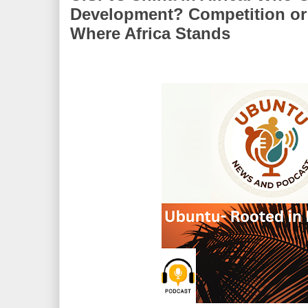
Development? Competition o
Where Africa Stands