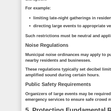
For example:
limiting late-night gatherings in residen
directing large events to appropriate v
Such restrictions must be
neutral and appli
Noise Regulations
Municipal noise ordinances may apply to pu
nearby residents and businesses.
These regulations typically set decibel limit
amplified sound during certain hours.
Public Safety Requirements
Organizers of large events may be required
emergency services to ensure safe crowd
5. Protecting Fundamental 