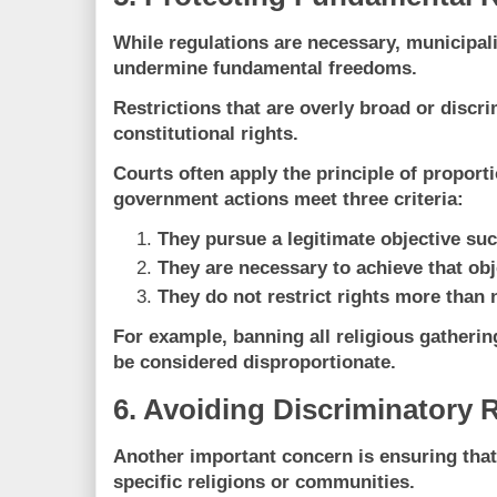
While regulations are necessary, municipali
undermine fundamental freedoms
.
Restrictions that are overly broad or discri
constitutional rights.
Courts often apply the
principle of proporti
government actions meet three criteria:
They pursue a legitimate objective suc
They are necessary to achieve that obj
They do not restrict rights more than 
For example, banning all religious gatherin
be considered disproportionate.
6. Avoiding Discriminatory 
Another important concern is ensuring that
specific religions or communities.