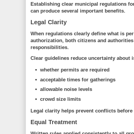
Establishing clear municipal regulations fo
can produce several important benefits.
Legal Clarity
When regulations clearly define what is pe
authorization, both citizens and authoritie
responsibilities.
Clear guidelines reduce uncertainty about 
whether permits are required
acceptable times for gatherings
allowable noise levels
crowd size limits
Legal clarity helps prevent conflicts before 
Equal Treatment
Written rules applied consistently to all gr