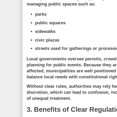
managing public spaces such as:
parks
public squares
sidewalks
civic plazas
streets used for gatherings or process
Local governments oversee permits, crowd
planning for public events. Because they a
affected, municipalities are well positioned
balance
local needs with constitutional rig
Without clear rules, authorities may rely h
discretion, which can lead to confusion, in
of unequal treatment.
3. Benefits of Clear Regulat