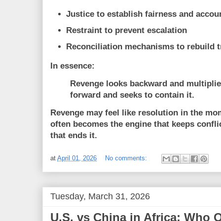
Justice
to establish fairness and accoun
Restraint
to prevent escalation
Reconciliation mechanisms
to rebuild t
In essence:
Revenge looks backward and multiplie
forward and seeks to contain it.
Revenge may feel like resolution in the mom
often becomes
the engine that keeps conflic
that ends it.
at
April 01, 2026
No comments:
Tuesday, March 31, 2026
U.S. vs China in Africa: Who O