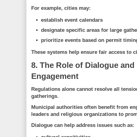
For example, cities may:
establish event calendars
designate specific areas for large gath
prioritize events based on permit timin
These systems help ensure fair access to c
8. The Role of Dialogue an
Engagement
Regulations alone cannot resolve all tensio
gatherings.
Municipal authorities often benefit from e
leaders and religious organizations
to prom
Dialogue can help address issues such as: