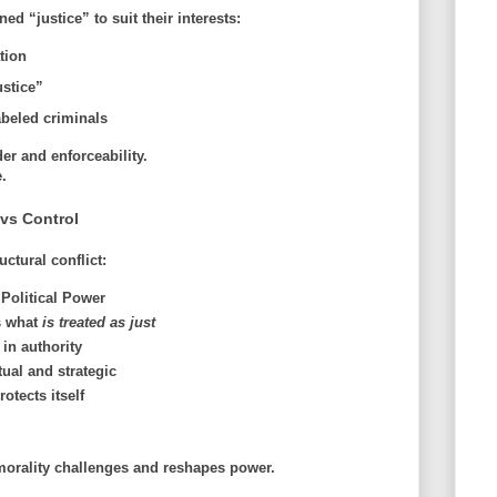
ed “justice” to suit their interests:
tion
ustice”
labeled criminals
er and enforceability.
e.
 vs Control
uctural conflict:
Political Power
s what
is treated as just
in authority
ual and strategic
rotects itself
morality challenges and reshapes power.