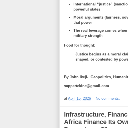
International “justice” (sanctio
powerful states
Moral arguments (fairness, sove
that power
The real leverage comes when
military strength
Food for thought:
Justice begins as a moral cla
shaped, or contested by powe
By John Ikeji- Geopolitics, Human
sappertekinc@gmail.com
at
April 15, 2026
No comments:
Infrastructure, Fina
Africa Finance Its O