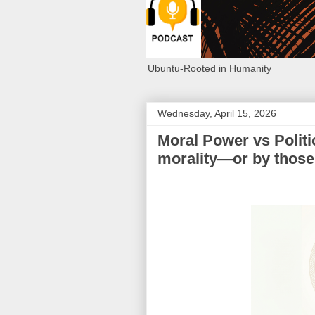
Ubuntu-Rooted in Humanity
Wednesday, April 15, 2026
Moral Power vs Politi
morality—or by thos