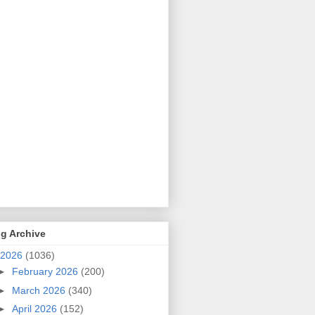
g Archive
2026
(1036)
►
February 2026
(200)
►
March 2026
(340)
►
April 2026
(152)