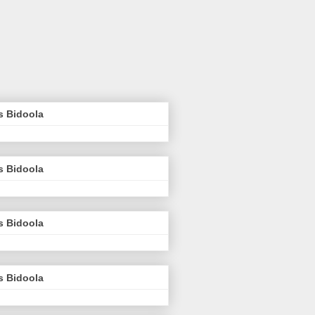
s Bidoola
s Bidoola
s Bidoola
s Bidoola