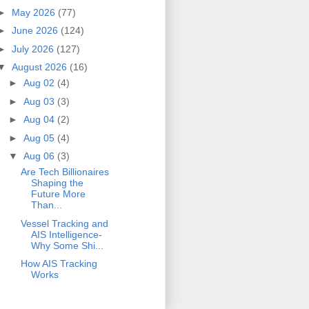
►
May 2026
(77)
►
June 2026
(124)
►
July 2026
(127)
▼
August 2026
(16)
►
Aug 02
(4)
►
Aug 03
(3)
►
Aug 04
(2)
►
Aug 05
(4)
▼
Aug 06
(3)
Are Tech Billionaires
Shaping the
Future More
Than...
Vessel Tracking and
AIS Intelligence-
Why Some Shi...
How AIS Tracking
Works