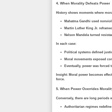
4. When Morality Defeats Power
History shows moments where moral 
Mahatma Gandhi
used nonviol
Martin Luther King Jr.
reframed
Nelson Mandela
turned resistan
In each case:
Political systems defined justi
Moral movements exposed con
Eventually, power was forced t
Insight:
Moral power becomes effecti
force.
5. When Power Overrides Moralit
Conversely, there are long periods
Authoritarian regimes redefine 