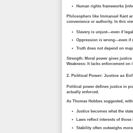
Human rights frameworks (inhe
Philosophers like
Immanuel Kant
ar
convenience or authority. In this vie
Slavery is unjust—even if lega
Oppression is wrong—even if 
Truth does not depend on majo
Strength:
Moral power gives justice i
Weakness:
It lacks enforcement on i
2. Political Power: Justice as E
Political power defines justice in pr
actually enforced
.
As
Thomas Hobbes
suggested, witho
Justice becomes what the state
Laws reflect interests of those 
Stability often outweighs moral