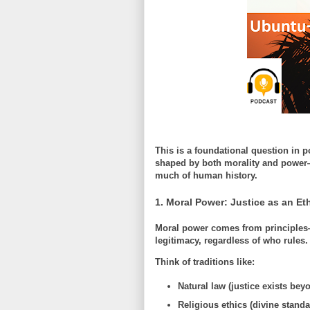
This is a foundational question in p
shaped by both morality and power—
much of human history.
1. Moral Power: Justice as an Eth
Moral power comes from principles
legitimacy
, regardless of who rules.
Think of traditions like:
Natural law (justice exists be
Religious ethics (divine standa