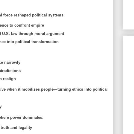
force reshaped political systems:
ence to confront empire
 U.S. law through moral argument
ce into political transformation
ce narrowly
tradictions
o realign
ve when it mobilizes people—turning ethics into political
y
 where power dominates:
truth and legality