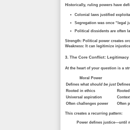
Historically, ruling powers have defin
Colonial laws justified exploita
Segregation was once “legal j
Political dissidents are often 
Strength:
Political power creates ord
Weakness:
It can legitimize injustic
3. The Core Conflict: Legitimacy
At the heart of your question is a str
Moral Power
Defines what
should be just
Define
Rooted in ethics
Rooted 
Universal aspiration
Context
Often challenges power
Often p
This creates a recurring pattern:
Power defines justice—until 