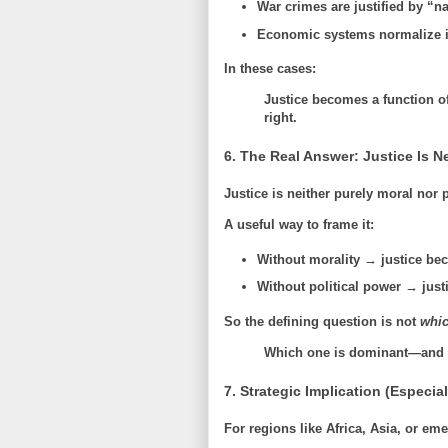
War crimes are justified by “na
Economic systems normalize i
In these cases:
Justice becomes a function o
right.
6. The Real Answer: Justice Is 
Justice is neither purely moral nor p
A useful way to frame it:
Without morality → justice be
Without political power → jus
So the defining question is not
whic
Which one is dominant—and ca
7. Strategic Implication (Especia
For regions like Africa, Asia, or eme