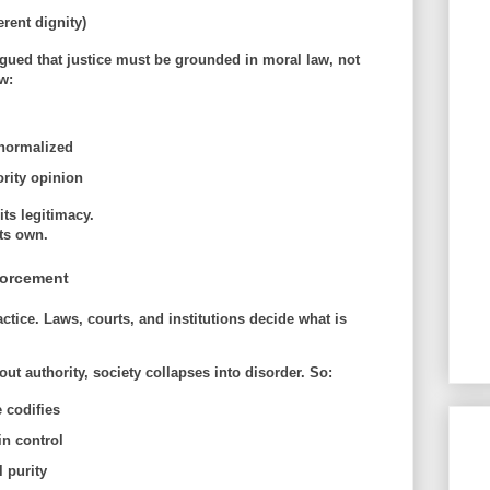
rent dignity)
gued that justice must be grounded in
moral law
, not
w:
l
normalized
rity opinion
ts legitimacy.
ts own.
nforcement
actice. Laws, courts, and institutions decide what is
ut authority, society collapses into disorder. So:
 codifies
in control
 purity