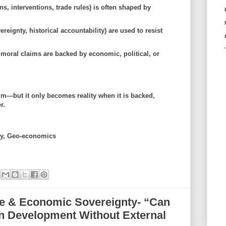
ns, interventions, trade rules) is often shaped by
reignty, historical accountability) are used to resist
 moral claims are backed by
economic, political, or
im—but it only becomes reality when it is backed,
r.
ity, Geo-economics
nce & Economic Sovereignty- “Can
wn Development Without External