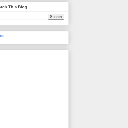
rch This Blog
me