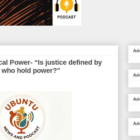
Ad
cal Power- “Is justice defined by
e who hold power?”
Ad
Ad
Ad