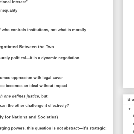
tional interest”
nequality
f
who controls institutions
, not what is morally
Negotiated Between the Two
urely political—it is
a dynamic negotiation
.
comes oppression with legal cover
tice becomes an ideal without impact
h one defines justice
, but:
Blo
n the other challenge it effectively?
▼
lly for Nations and Societies)
rging powers, this question is not abstract—it’s strategic: