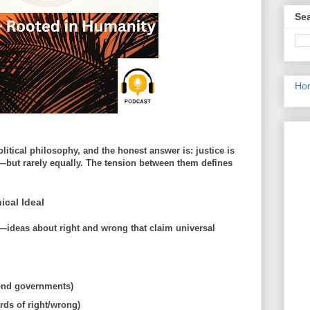
Sea
Ho
olitical philosophy, and the honest answer is:
justice is
but rarely equally.
The tension between them defines
ical Ideal
—ideas about right and wrong that claim
universal
yond governments)
rds of right/wrong)