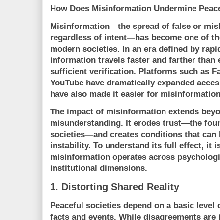
How Does Misinformation Undermine Peace
Misinformation—the spread of false or mis
regardless of intent—has become one of the
modern societies. In an era defined by rapi
information travels faster and farther than 
sufficient verification. Platforms such as
F
YouTube
have dramatically expanded access
have also made it easier for misinformation
The impact of misinformation extends beyo
misunderstanding. It erodes trust—the foun
societies—and creates conditions that can le
instability. To understand its full effect, i
misinformation operates across psychologica
institutional dimensions.
1. Distorting Shared Reality
Peaceful societies depend on a basic level
facts and events. While disagreements are i