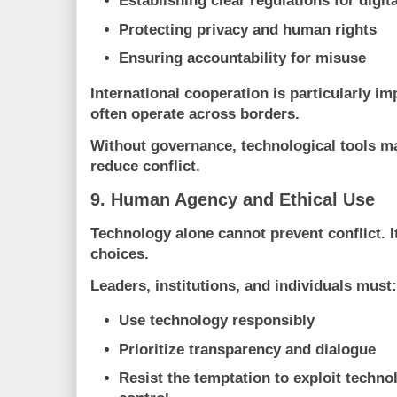
Establishing clear regulations for digit
Protecting privacy and human rights
Ensuring accountability for misuse
International cooperation is particularly im
often operate across borders.
Without governance, technological tools m
reduce conflict.
9. Human Agency and Ethical Use
Technology alone cannot prevent conflict.
choices.
Leaders, institutions, and individuals must:
Use technology responsibly
Prioritize transparency and dialogue
Resist the temptation to exploit techno