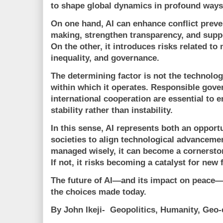
to shape global dynamics in profound ways
On one hand, AI can enhance conflict preve
making, strengthen transparency, and sup
On the other, it introduces risks related to 
inequality, and governance.
The determining factor is not the technolog
within which it operates. Responsible gover
international cooperation are essential to e
stability rather than instability.
In this sense, AI represents both an opportu
societies to align technological advanceme
managed wisely, it can become a cornerstone
If not, it risks becoming a catalyst for new 
The future of AI—and its impact on peace—
the choices made today.
By John Ikeji- Geopolitics, Humanity, Ge