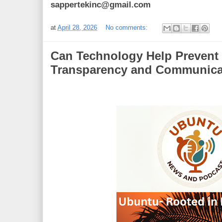
sappertekinc@gmail.com
at
April 28, 2026
No comments:
Can Technology Help Prevent 
Transparency and Communica