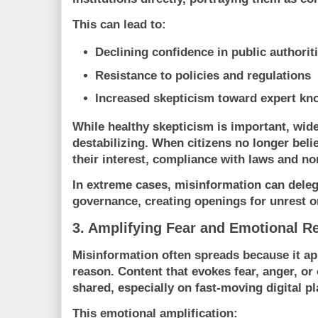
This can lead to:
Declining confidence in public authorit
Resistance to policies and regulations
Increased skepticism toward expert k
While healthy skepticism is important, wid
destabilizing. When citizens no longer belie
their interest, compliance with laws and n
In extreme cases, misinformation can deleg
governance, creating openings for unrest o
3. Amplifying Fear and Emotional R
Misinformation often spreads because it ap
reason. Content that evokes fear, anger, or 
shared, especially on fast-moving digital p
This emotional amplification: