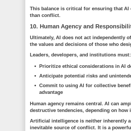
This balance is critical for ensuring that AI
than conflict.
10. Human Agency and Responsibili
Ultimately, AI does not act independently of
the values and decisions of those who desi
Leaders, developers, and institutions must:
Prioritize ethical considerations in AI
Anticipate potential risks and uninte
Commit to using AI for collective benef
advantage
Human agency remains central. AI can ampl
destructive tendencies, depending on how i
Artificial intelligence is neither inherently 
inevitable source of conflict. It is a powerf