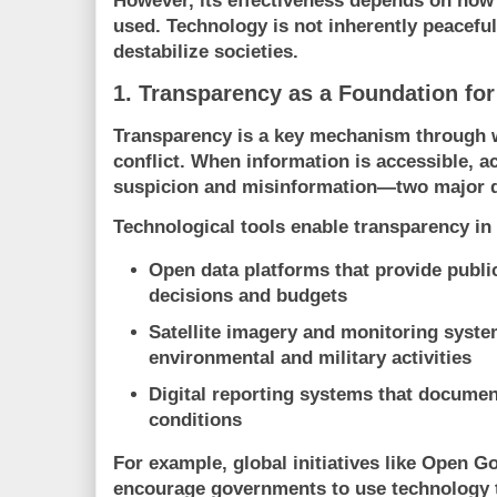
However, its effectiveness depends on how 
used. Technology is not inherently peaceful;
destabilize societies.
1. Transparency as a Foundation for
Transparency is a key mechanism through 
conflict. When information is accessible, ac
suspicion and misinformation—two major dr
Technological tools enable transparency in
Open data platforms
that provide publ
decisions and budgets
Satellite imagery and monitoring syst
environmental and military activities
Digital reporting systems
that documen
conditions
For example, global initiatives like
Open Go
encourage governments to use technology 