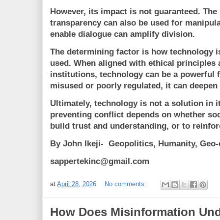
However, its impact is not guaranteed. The
transparency can also be used for manipula
enable dialogue can amplify division.
The determining factor is how technology i
used. When aligned with ethical principles
institutions, technology can be a powerful
misused or poorly regulated, it can deepen 
Ultimately, technology is not a solution in it
preventing conflict depends on whether soci
build trust and understanding, or to reinfor
By John Ikeji- Geopolitics, Humanity, Ge
sappertekinc@gmail.com
at
April 28, 2026
No comments:
How Does Misinformation Un