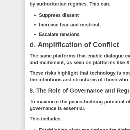
by authoritarian regimes. This can:
Suppress dissent
Increase fear and mistrust
Escalate tensions
d. Amplification of Conflict
The same platforms that enable dialogue c
and incitement, as seen on platforms like
X
These risks highlight that technology is not
the intentions and structures of those who u
8. The Role of Governance and Regu
To maximize the peace-building potential of
governance is essential.
This includes: