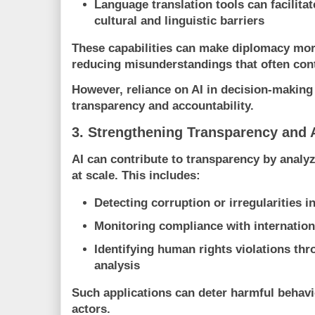
Language translation tools
can facilita
cultural and linguistic barriers
These capabilities can make diplomacy more
reducing misunderstandings that often contr
However, reliance on AI in decision-making
transparency and accountability.
3. Strengthening Transparency and 
AI can contribute to transparency by analyz
at scale. This includes:
Detecting corruption or irregularities i
Monitoring compliance with internatio
Identifying human rights violations th
analysis
Such applications can deter harmful behavi
actors.