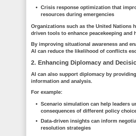
Crisis response optimization
that impro
resources during emergencies
Organizations such as the
United Nations
h
driven tools to enhance peacekeeping and 
By improving situational awareness and ena
AI can reduce the likelihood of conflicts esc
2. Enhancing Diplomacy and Decisi
AI can also support diplomacy by providing
information and analysis.
For example:
Scenario simulation
can help leaders u
consequences of different policy choic
Data-driven insights
can inform negotia
resolution strategies