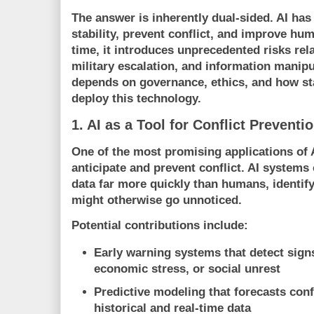
The answer is inherently dual-sided. AI has
stability, prevent conflict, and improve hu
time, it introduces unprecedented risks rel
military escalation, and information manip
depends on governance, ethics, and how st
deploy this technology.
1. AI as a Tool for Conflict Preventi
One of the most promising applications of AI 
anticipate and prevent conflict. AI system
data far more quickly than humans, identify
might otherwise go unnoticed.
Potential contributions include:
Early warning systems
that detect signs 
economic stress, or social unrest
Predictive modeling
that forecasts conf
historical and real-time data