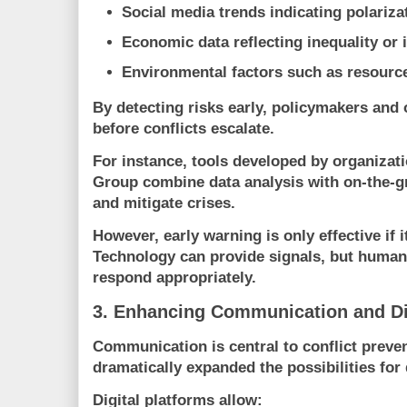
Social media trends indicating polariza
Economic data reflecting inequality or i
Environmental factors such as resource
By detecting risks early, policymakers and 
before conflicts escalate.
For instance, tools developed by organizat
Group
combine data analysis with on-the-gr
and mitigate crises.
However, early warning is only effective if i
Technology can provide signals, but huma
respond appropriately.
3. Enhancing Communication and D
Communication is central to conflict preve
dramatically expanded the possibilities for
Digital platforms allow: