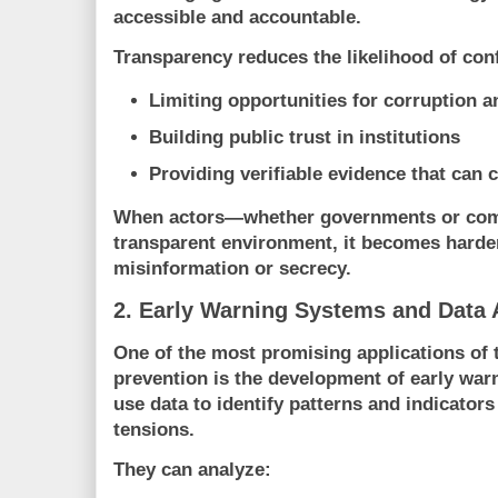
accessible and accountable.
Transparency reduces the likelihood of conf
Limiting opportunities for corruption 
Building public trust in institutions
Providing verifiable evidence that can 
When actors—whether governments or com
transparent environment, it becomes harder
misinformation or secrecy.
2. Early Warning Systems and Data 
One of the most promising applications of 
prevention is the development of early wa
use data to identify patterns and indicators
tensions.
They can analyze: