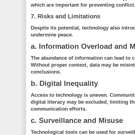
which are important for preventing conflict
7. Risks and Limitations
Despite its potential, technology also intro
undermine peace.
a. Information Overload and M
The abundance of information can lead to co
Without proper context, data may be misinte
conclusions.
b. Digital Inequality
Access to technology is uneven. Communitie
digital literacy may be excluded, limiting t
communication efforts.
c. Surveillance and Misuse
Technological tools can be used for surveill