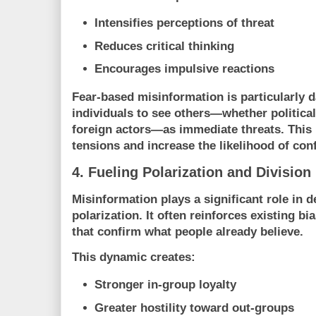
Intensifies perceptions of threat
Reduces critical thinking
Encourages impulsive reactions
Fear-based misinformation is particularly d
individuals to see others—whether politica
foreign actors—as immediate threats. This 
tensions and increase the likelihood of conf
4. Fueling Polarization and Division
Misinformation plays a significant role in d
polarization. It often reinforces existing b
that confirm what people already believe.
This dynamic creates:
Stronger in-group loyalty
Greater hostility toward out-groups