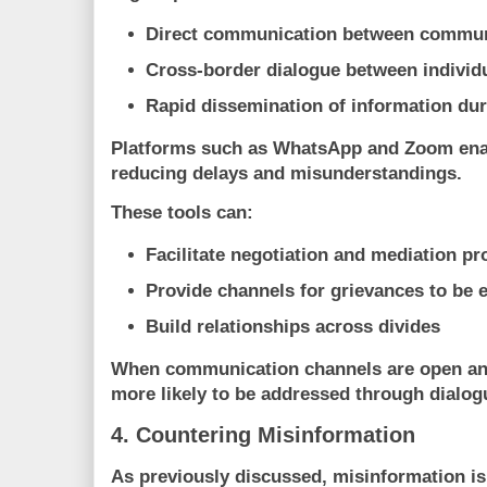
Direct communication between communi
Cross-border dialogue between individ
Rapid dissemination of information dur
Platforms such as
WhatsApp
and
Zoom
ena
reducing delays and misunderstandings.
These tools can:
Facilitate negotiation and mediation p
Provide channels for grievances to be 
Build relationships across divides
When communication channels are open and 
more likely to be addressed through dialogu
4. Countering Misinformation
As previously discussed, misinformation is 