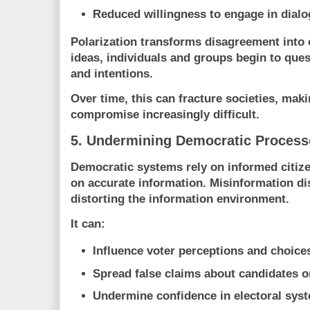
Reduced willingness to engage in dial
Polarization transforms disagreement into c
ideas, individuals and groups begin to ques
and intentions.
Over time, this can fracture societies, mak
compromise increasingly difficult.
5. Undermining Democratic Process
Democratic systems rely on informed citiz
on accurate information. Misinformation di
distorting the information environment.
It can:
Influence voter perceptions and choice
Spread false claims about candidates o
Undermine confidence in electoral sys