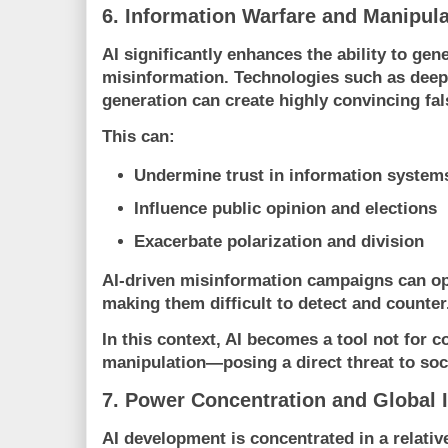
6. Information Warfare and Manipula
AI significantly enhances the ability to ge
misinformation. Technologies such as dee
generation can create highly convincing fal
This can:
Undermine trust in information system
Influence public opinion and elections
Exacerbate polarization and division
AI-driven misinformation campaigns can op
making them difficult to detect and counter
In this context, AI becomes a tool not for 
manipulation—posing a direct threat to soc
7. Power Concentration and Global I
AI development is concentrated in a relativ