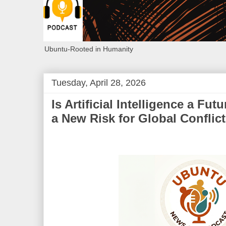
Ubuntu-Rooted in Humanity
Tuesday, April 28, 2026
Is Artificial Intelligence a Fu
a New Risk for Global Conflic