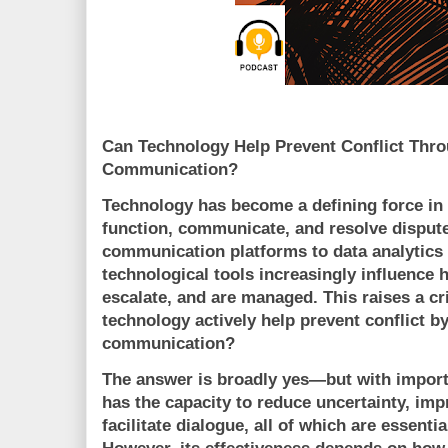
Can Technology Help Prevent Conflict Thr
Communication?
Technology has become a defining force in
function, communicate, and resolve dispute
communication platforms to data analytics 
technological tools increasingly influence 
escalate, and are managed. This raises a cri
technology actively help prevent conflict 
communication?
The answer is broadly yes—but with import
has the capacity to reduce uncertainty, imp
facilitate dialogue, all of which are essentia