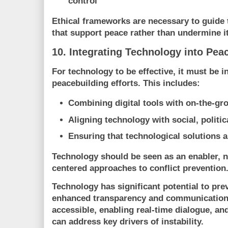
control
Ethical frameworks are necessary to guide 
that support peace rather than undermine it
10. Integrating Technology into Pea
For technology to be effective, it must be i
peacebuilding efforts. This includes:
Combining digital tools with on-the-gro
Aligning technology with social, politi
Ensuring that technological solutions a
Technology should be seen as an enabler, n
centered approaches to conflict prevention
Technology has significant potential to pre
enhanced transparency and communication
accessible, enabling real-time dialogue, and
can address key drivers of instability.