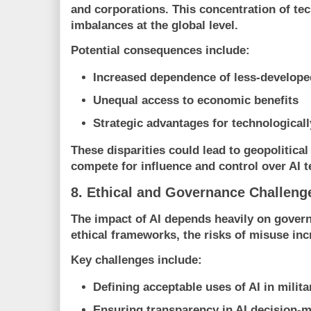
and corporations. This concentration of te
imbalances at the global level.
Potential consequences include:
Increased dependence of less-developed
Unequal access to economic benefits
Strategic advantages for technological
These disparities could lead to geopolitical
compete for influence and control over AI 
8. Ethical and Governance Challeng
The impact of AI depends heavily on govern
ethical frameworks, the risks of misuse inc
Key challenges include:
Defining acceptable uses of AI in milita
Ensuring transparency in AI decision-