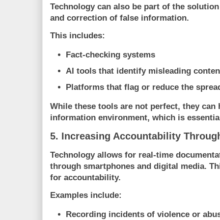
Technology can also be part of the solution
and correction of false information.
This includes:
Fact-checking systems
AI tools that identify misleading conten
Platforms that flag or reduce the spre
While these tools are not perfect, they can 
information environment, which is essential 
5. Increasing Accountability Throu
Technology allows for real-time documentati
through smartphones and digital media. Thi
for accountability.
Examples include:
Recording incidents of violence or abu