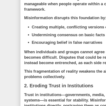
manageable when people operate within a 
framework.
Misinformation disrupts this foundation by
Creating multiple, conflicting versions o
Undermining consensus on basic facts
Encouraging belief in false narratives
When individuals and groups cannot agree o
becomes difficult. Disputes that could be 
instead become entrenched, as each side rel
This fragmentation of reality weakens the ab
problems collectively.
2. Eroding Trust in Institutions
Trust in institutions—governments, media, s
systems—is essential for stability. Misinfo
institutions directly, portraying them as cor