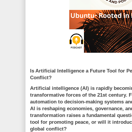
Is Artificial Intelligence a Future Tool for
Conflict?
Artificial intelligence (AI) is rapidly becom
transformative forces of the 21st century. 
automation to decision-making systems an
AI is reshaping economies, governance, and
transformation raises a fundamental questi
tool for promoting peace, or will it introdu
global conflict?