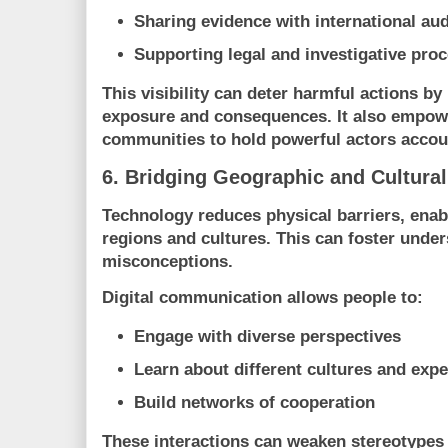
Sharing evidence with international au
Supporting legal and investigative pro
This visibility can deter harmful actions by
exposure and consequences. It also empowe
communities to hold powerful actors accou
6. Bridging Geographic and Cultural
Technology reduces physical barriers, enab
regions and cultures. This can foster unde
misconceptions.
Digital communication allows people to:
Engage with diverse perspectives
Learn about different cultures and exp
Build networks of cooperation
These interactions can weaken stereotypes 