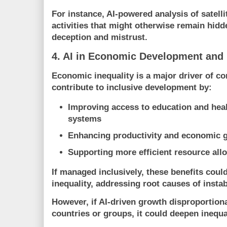
For instance, AI-powered analysis of satell
activities that might otherwise remain hidde
deception and mistrust.
4. AI in Economic Development and 
Economic inequality is a major driver of con
contribute to inclusive development by:
Improving access to education and heal
systems
Enhancing productivity and economic 
Supporting more efficient resource all
If managed inclusively, these benefits coul
inequality, addressing root causes of instabi
However, if AI-driven growth disproportiona
countries or groups, it could deepen inequa