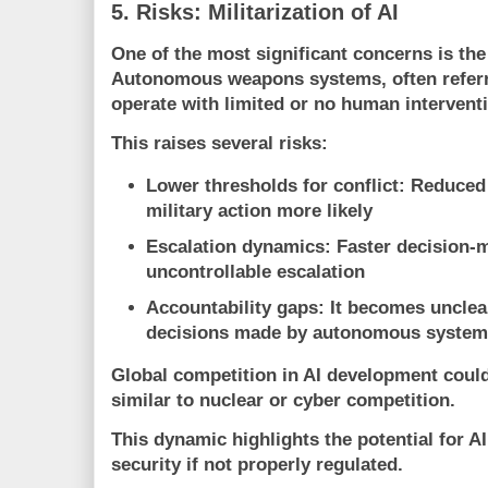
5. Risks: Militarization of AI
One of the most significant concerns is the 
Autonomous weapons systems, often referre
operate with limited or no human intervent
This raises several risks:
Lower thresholds for conflict
: Reduce
military action more likely
Escalation dynamics
: Faster decision-
uncontrollable escalation
Accountability gaps
: It becomes unclea
decisions made by autonomous syste
Global competition in AI development could
similar to nuclear or cyber competition.
This dynamic highlights the potential for AI
security if not properly regulated.