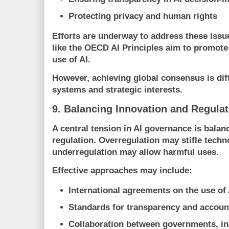
Protecting privacy and human rights
Efforts are underway to address these issue
like the
OECD
AI Principles aim to promot
use of AI.
However, achieving global consensus is diffi
systems and strategic interests.
9. Balancing Innovation and Regulat
A central tension in AI governance is balan
regulation. Overregulation may stifle techn
underregulation may allow harmful uses.
Effective approaches may include:
International agreements on the use of 
Standards for transparency and account
Collaboration between governments, ind