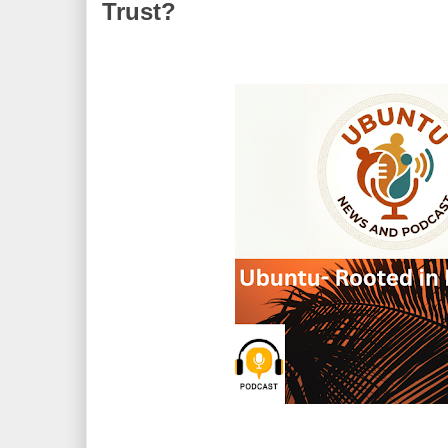
Trust?