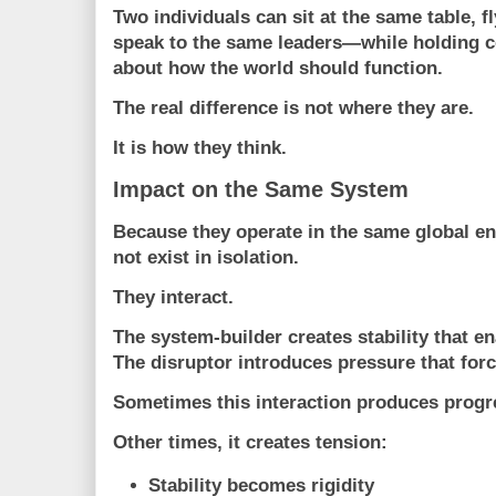
Two individuals can sit at the same table, f
speak to the same leaders—while holding c
about how the world should function.
The real difference is not where they are.
It is how they think.
Impact on the Same System
Because they operate in the same global e
not exist in isolation.
They interact.
The system-builder creates stability that en
The disruptor introduces pressure that forc
Sometimes this interaction produces progr
Other times, it creates tension:
Stability becomes rigidity