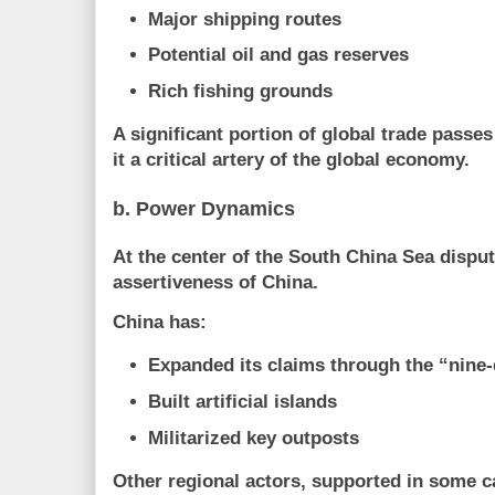
Major shipping routes
Potential oil and gas reserves
Rich fishing grounds
A significant portion of global trade passe
it a
critical artery of the global economy
.
b. Power Dynamics
At the center of the South China Sea disput
assertiveness of
China
.
China has:
Expanded its claims through the “nine-
Built artificial islands
Militarized key outposts
Other regional actors, supported in some 