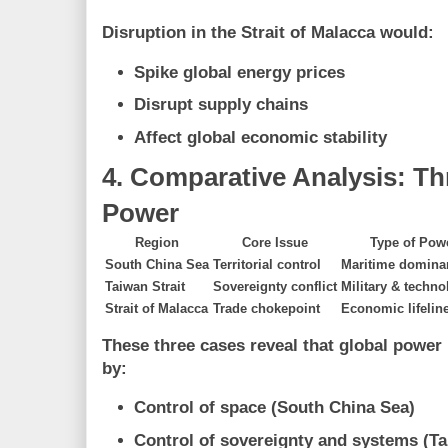
Disruption in the Strait of Malacca would:
Spike global energy prices
Disrupt supply chains
Affect global economic stability
4. Comparative Analysis: T
Power
Region
Core Issue
Type of Pow
South China Sea
Territorial control
Maritime domina
Taiwan Strait
Sovereignty conflict
Military & techno
Strait of Malacca
Trade chokepoint
Economic lifelin
These three cases reveal that global power 
by:
Control of space (South China Sea)
Control of sovereignty and systems (Ta