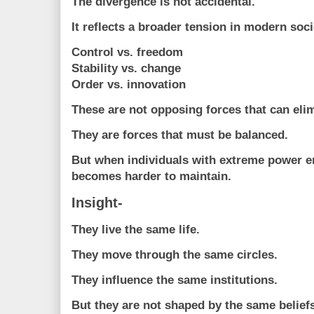
The divergence is not accidental.
It reflects a broader tension in modern soci
Control vs. freedom
Stability vs. change
Order vs. innovation
These are not opposing forces that can elim
They are forces that must be balanced.
But when individuals with extreme power e
becomes harder to maintain.
Insight-
They live the same life.
They move through the same circles.
They influence the same institutions.
But they are not shaped by the same beliefs