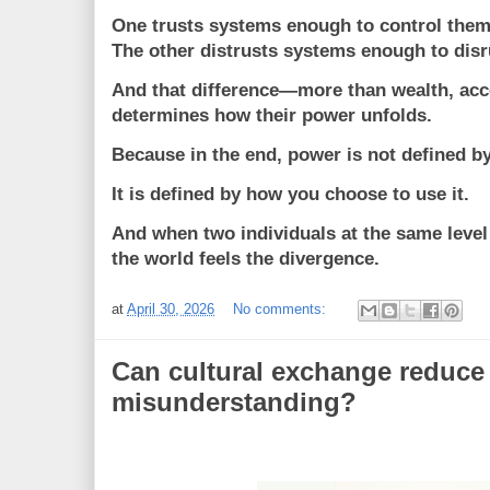
One trusts systems enough to control them
The other distrusts systems enough to disr
And that difference—more than wealth, acc
determines how their power unfolds.
Because in the end, power is not defined b
It is defined by how you choose to use it.
And when two individuals at the same level 
the world feels the divergence.
at
April 30, 2026
No comments:
Can cultural exchange reduce
misunderstanding?