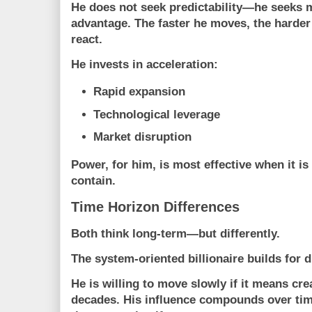
He does not seek predictability—he seeks 
advantage. The faster he moves, the harder
react.
He invests in acceleration:
Rapid expansion
Technological leverage
Market disruption
Power, for him, is most effective when it is
contain.
Time Horizon Differences
Both think long-term—but differently.
The system-oriented billionaire builds for du
He is willing to move slowly if it means cre
decades. His influence compounds over tim