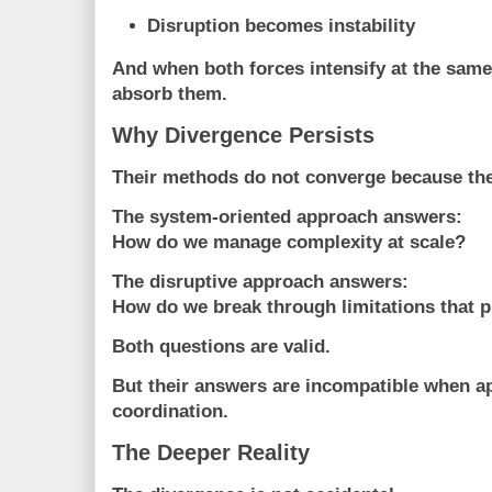
Disruption becomes instability
And when both forces intensify at the same
absorb them.
Why Divergence Persists
Their methods do not converge because the
The system-oriented approach answers:
How do we manage complexity at scale?
The disruptive approach answers:
How do we break through limitations that 
Both questions are valid.
But their answers are incompatible when a
coordination.
The Deeper Reality