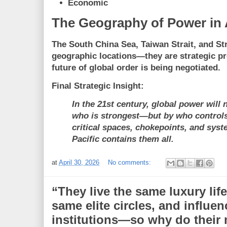
Economic
The Geography of Power in 
The South China Sea, Taiwan Strait, and St
geographic locations—they are
strategic p
future of global order is being negotiated.
Final Strategic Insight:
In the 21st century, global power will 
who is strongest—but by who controls
critical spaces, chokepoints, and sys
Pacific contains them all.
at
April 30, 2026
No comments:
“They live the same luxury life
same elite circles, and influe
institutions—so why do their