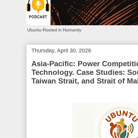
Ubuntu-Rooted in Humanity
Thursday, April 30, 2026
Asia-Pacific: Power Competiti
Technology. Case Studies: So
Taiwan Strait, and Strait of M