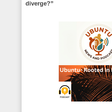
diverge?”