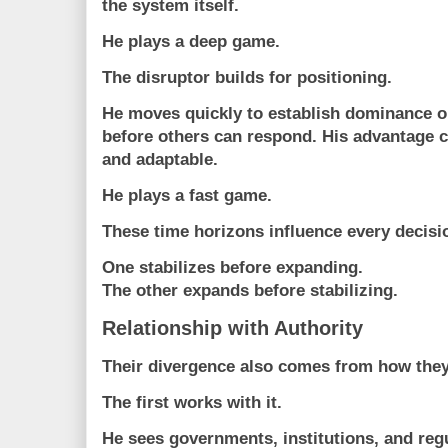
the system itself.
He plays a
deep game
.
The disruptor builds for positioning.
He moves quickly to establish dominance 
before others can respond. His advantage c
and adaptable.
He plays a
fast game
.
These time horizons influence every decisi
One stabilizes before expanding.
The other expands before stabilizing.
Relationship with Authority
Their divergence also comes from how they 
The first works with it.
He sees governments, institutions, and reg