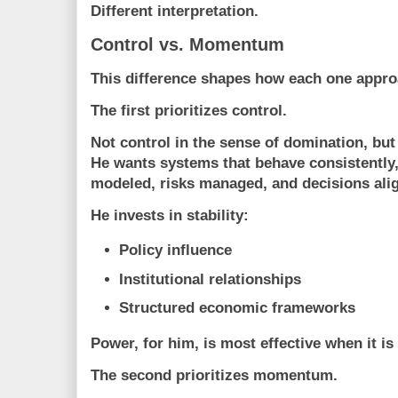
Different interpretation.
Control vs. Momentum
This difference shapes how each one appr
The first prioritizes control.
Not control in the sense of domination, but 
He wants systems that behave consistently
modeled, risks managed, and decisions alig
He invests in stability:
Policy influence
Institutional relationships
Structured economic frameworks
Power, for him, is most effective when it 
The second prioritizes momentum.