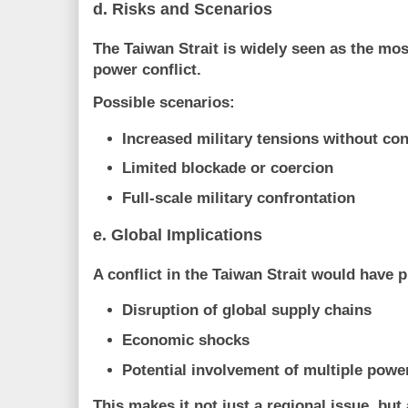
d. Risks and Scenarios
The Taiwan Strait is widely seen as the
most
power conflict
.
Possible scenarios:
Increased military tensions without con
Limited blockade or coercion
Full-scale military confrontation
e. Global Implications
A conflict in the Taiwan Strait would have
Disruption of global supply chains
Economic shocks
Potential involvement of multiple powe
This makes it not just a regional issue, but