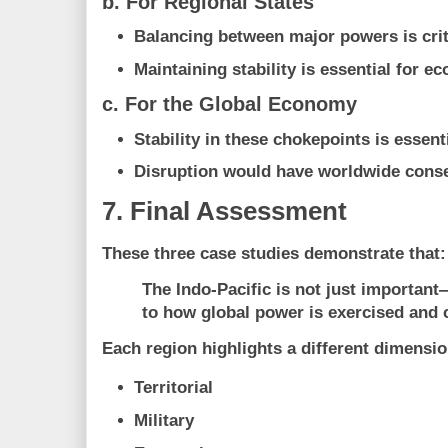
b. For Regional States
Balancing between major powers is crit
Maintaining stability is essential for 
c. For the Global Economy
Stability in these chokepoints is essenti
Disruption would have worldwide con
7. Final Assessment
These three case studies demonstrate that:
The Indo-Pacific is not just important—
to how global power is exercised and 
Each region highlights a different dimensi
Territorial
Military