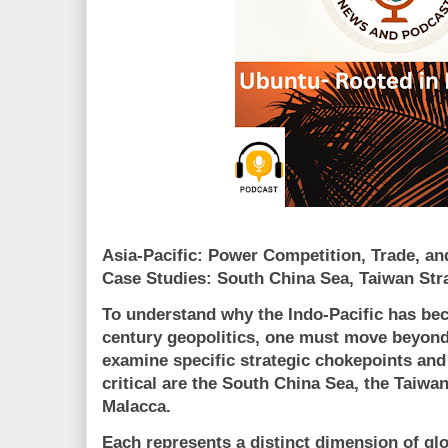
Asia-Pacific: Power Competition, Trade, a
Case Studies:
South China Sea
,
Taiwan Stra
To understand why the Indo-Pacific has bec
century geopolitics, one must move beyon
examine
specific strategic chokepoints and
critical are the South China Sea, the Taiwan 
Malacca.
Each represents a distinct dimension of gl