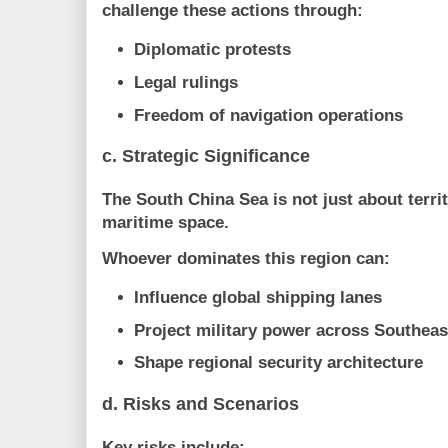
challenge these actions through:
Diplomatic protests
Legal rulings
Freedom of navigation operations
c. Strategic Significance
The South China Sea is not just about terri
maritime space
.
Whoever dominates this region can:
Influence global shipping lanes
Project military power across Southeas
Shape regional security architecture
d. Risks and Scenarios
Key risks include: