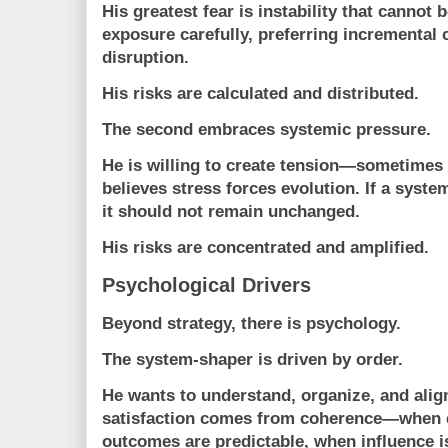
His greatest fear is instability that cannot
exposure carefully, preferring incremental
disruption.
His risks are calculated and distributed.
The second embraces systemic pressure.
He is willing to create tension—sometimes
believes stress forces evolution. If a syst
it should not remain unchanged.
His risks are concentrated and amplified.
Psychological Drivers
Beyond strategy, there is psychology.
The system-shaper is driven by
order
.
He wants to understand, organize, and ali
satisfaction comes from coherence—when ev
outcomes are predictable, when influence is