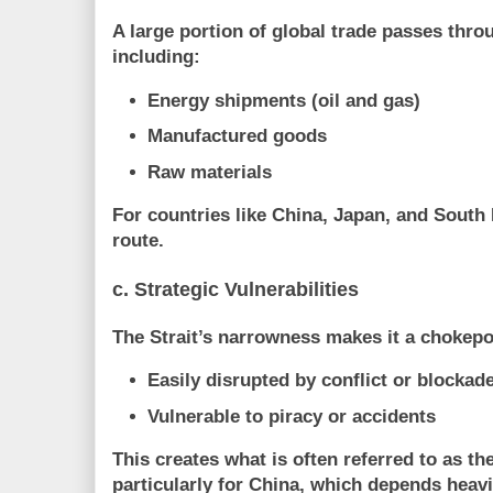
A large portion of global trade passes throu
including:
Energy shipments (oil and gas)
Manufactured goods
Raw materials
For countries like China, Japan, and South 
route
.
c. Strategic Vulnerabilities
The Strait’s narrowness makes it a chokepo
Easily disrupted by conflict or blockad
Vulnerable to piracy or accidents
This creates what is often referred to as 
particularly for China, which depends heavi