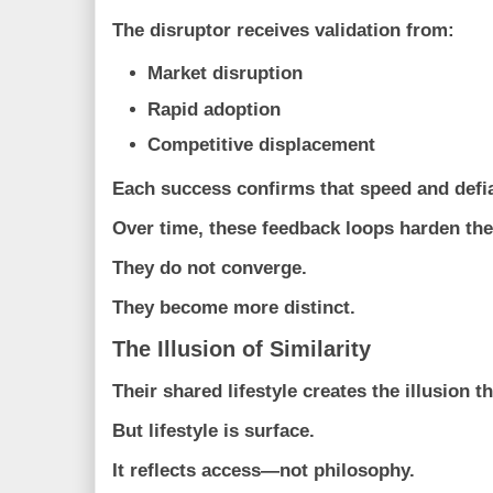
The disruptor receives validation from:
Market disruption
Rapid adoption
Competitive displacement
Each success confirms that speed and defi
Over time, these feedback loops harden th
They do not converge.
They become more distinct.
The Illusion of Similarity
Their shared lifestyle creates the illusion 
But lifestyle is surface.
It reflects access—not philosophy.