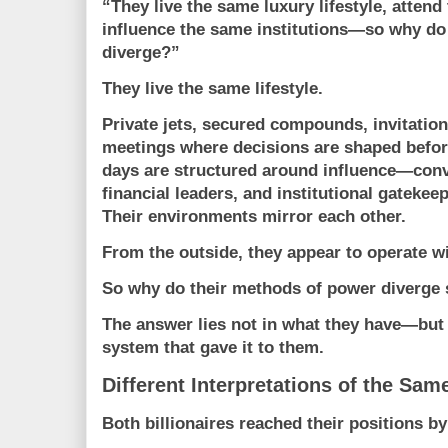
“They live the same luxury lifestyle, attend 
influence the same institutions—so why do
diverge?”
They live the same lifestyle.
Private jets, secured compounds, invitatio
meetings where decisions are shaped befor
days are structured around influence—conve
financial leaders, and institutional gatekee
Their environments mirror each other.
From the outside, they appear to operate w
So why do their methods of power diverge 
The answer lies not in what they have—but
system that gave it to them.
Different Interpretations of the Sa
Both billionaires reached their positions b