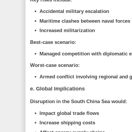
Accidental military escalation
Maritime clashes between naval forces
Increased militarization
Best-case scenario:
Managed competition with diplomatic
Worst-case scenario:
Armed conflict involving regional and 
e. Global Implications
Disruption in the South China Sea would:
Impact global trade flows
Increase shipping costs