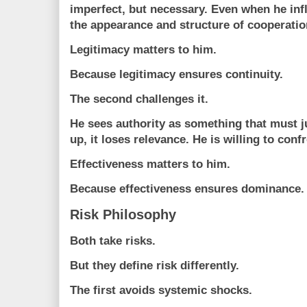
imperfect, but necessary. Even when he inf
the appearance and structure of cooperatio
Legitimacy matters to him.
Because legitimacy ensures continuity.
The second challenges it.
He sees authority as something that must jus
up, it loses relevance. He is willing to conf
Effectiveness matters to him.
Because effectiveness ensures dominance.
Risk Philosophy
Both take risks.
But they define risk differently.
The first avoids systemic shocks.