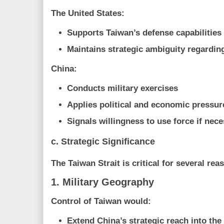
The United States:
Supports Taiwan’s defense capabilities
Maintains strategic ambiguity regardin
China:
Conducts military exercises
Applies political and economic pressur
Signals willingness to use force if nec
c. Strategic Significance
The Taiwan Strait is critical for several rea
1. Military Geography
Control of Taiwan would:
Extend China’s strategic reach into the 