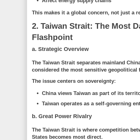
Affect energy supply chains
This makes it a
global concern, not just a r
2. Taiwan Strait: The Most 
Flashpoint
a. Strategic Overview
The Taiwan Strait separates mainland Chin
considered the most sensitive geopolitical f
The issue centers on sovereignty:
China views Taiwan as part of its territ
Taiwan operates as a self-governing ent
b. Great Power Rivalry
The Taiwan Strait is where competition be
States
becomes most direct.