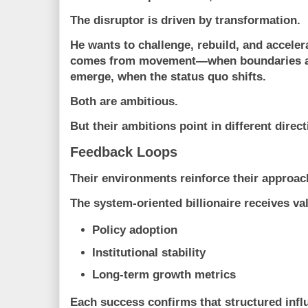
The disruptor is driven by
transformation
.
He wants to challenge, rebuild, and acceler
comes from movement—when boundaries a
emerge, when the status quo shifts.
Both are ambitious.
But their ambitions point in different direct
Feedback Loops
Their environments reinforce their approac
The system-oriented billionaire receives va
Policy adoption
Institutional stability
Long-term growth metrics
Each success confirms that structured infl