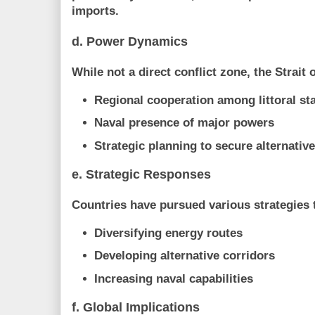
imports.
d. Power Dynamics
While not a direct conflict zone, the Strait
Regional cooperation among littoral st
Naval presence of major powers
Strategic planning to secure alternativ
e. Strategic Responses
Countries have pursued various strategies t
Diversifying energy routes
Developing alternative corridors
Increasing naval capabilities
f. Global Implications