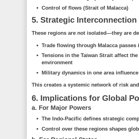
Control of flows (Strait of Malacca)
5. Strategic Interconnection
These regions are not isolated—they are de
Trade flowing through Malacca passes 
Tensions in the Taiwan Strait affect th
environment
Military dynamics in one area influence
This creates a
systemic network of risk an
6. Implications for Global P
a. For Major Powers
The Indo-Pacific defines strategic comp
Control over these regions shapes glob