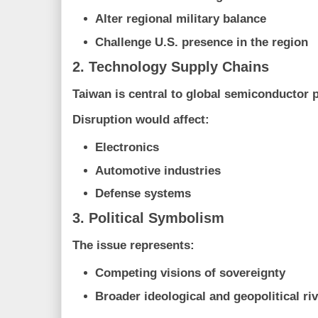
Alter regional military balance
Challenge U.S. presence in the region
2. Technology Supply Chains
Taiwan is central to global semiconductor 
Disruption would affect:
Electronics
Automotive industries
Defense systems
3. Political Symbolism
The issue represents:
Competing visions of sovereignty
Broader ideological and geopolitical riv