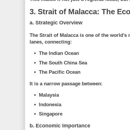
3. Strait of Malacca: The Ec
a. Strategic Overview
The Strait of Malacca is one of the world’s
lanes, connecting:
The Indian Ocean
The South China Sea
The Pacific Ocean
It is a narrow passage between:
Malaysia
Indonesia
Singapore
b. Economic Importance