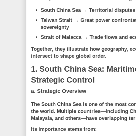
South China Sea
→ Territorial disputes
Taiwan Strait
→ Great power confrontati
sovereignty
Strait of Malacca
→ Trade flows and eco
Together, they illustrate how
geography, ec
intersect to shape global order
.
1. South China Sea: Maritim
Strategic Control
a. Strategic Overview
The South China Sea is one of the most con
the world. Multiple countries—including Ch
Malaysia, and others—have overlapping terr
Its importance stems from: