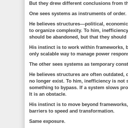
But they drew different conclusions from t
One sees systems as instruments of order.
He believes structures—political, economic
to organize complexity. To him, inefficiency
should be abandoned, but that they should 
His instinct is to work within frameworks,
only scalable way to manage power respons
The other sees systems as temporary const
He believes structures are often outdated, 
no longer exist. To him, inefficiency is not
something to bypass. If a system slows prog
It is an obstacle.
His instinct is to move beyond frameworks
barriers to speed and transformation.
Same exposure.