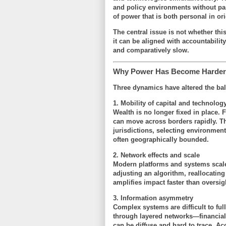
and policy environments without pas
of power that is both
personal in ori
The central issue is not whether th
it can be aligned with accountability
and comparatively slow.
Why Power Has Become Harder 
Three dynamics have altered the ba
1. Mobility of capital and technolog
Wealth is no longer fixed in place. F
can move across borders rapidly. Thi
jurisdictions, selecting environments
often geographically bounded.
2. Network effects and scale
Modern platforms and systems scale
adjusting an algorithm, reallocatin
amplifies impact faster than oversig
3. Information asymmetry
Complex systems are difficult to fu
through layered networks—financial 
can be diffuse and hard to trace. Acc