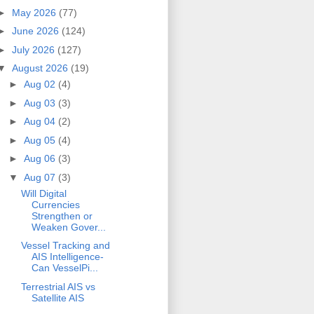
►
May 2026
(77)
►
June 2026
(124)
►
July 2026
(127)
▼
August 2026
(19)
►
Aug 02
(4)
►
Aug 03
(3)
►
Aug 04
(2)
►
Aug 05
(4)
►
Aug 06
(3)
▼
Aug 07
(3)
Will Digital
Currencies
Strengthen or
Weaken Gover...
Vessel Tracking and
AIS Intelligence-
Can VesselPi...
Terrestrial AIS vs
Satellite AIS