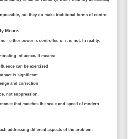
impossible, but they do make
traditional forms of control
lly Means
—either power is controlled or it is not. In reality,
inating influence. It means:
nfluence can be exercised
pact is significant
enge and correction
ce
, not suppression.
vernance that matches the scale and speed of modern
ch addressing different aspects of the problem.