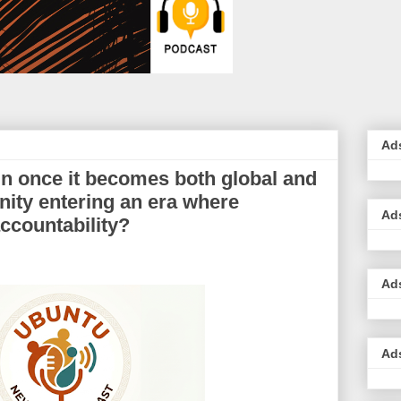
Ad
in once it becomes both global and
nity entering an era where
Ad
ccountability?
Ad
Ad