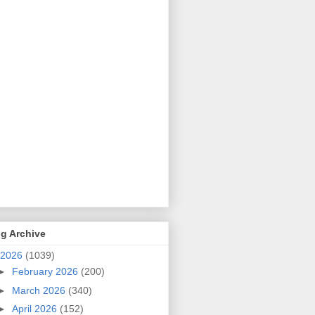
g Archive
2026
(1039)
►
February 2026
(200)
►
March 2026
(340)
►
April 2026
(152)