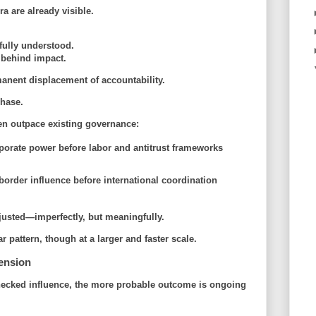
a are already visible.
fully understood.
 behind impact.
anent displacement of accountability.
phase
.
ten outpace existing governance:
porate power before labor and antitrust frameworks
border influence before international coordination
justed—imperfectly, but meaningfully.
 pattern, though at a larger and faster scale.
ension
nchecked influence, the more probable outcome is ongoing