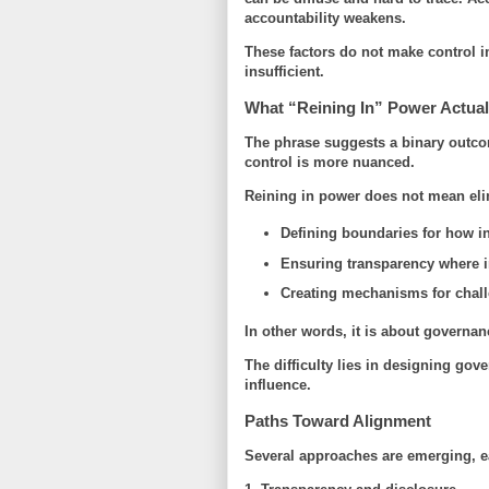
accountability weakens.
These factors do not make control 
insufficient
.
What “Reining In” Power Actua
The phrase suggests a binary outcome
control is more nuanced.
Reining in power does not mean elim
Defining boundaries for how i
Ensuring transparency where im
Creating mechanisms for chall
In other words, it is about
governan
The difficulty lies in designing go
influence.
Paths Toward Alignment
Several approaches are emerging, ea