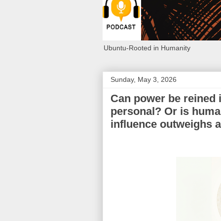
Ubuntu-Rooted in Humanity
Sunday, May 3, 2026
Can power be reined 
personal? Or is huma
influence outweighs a