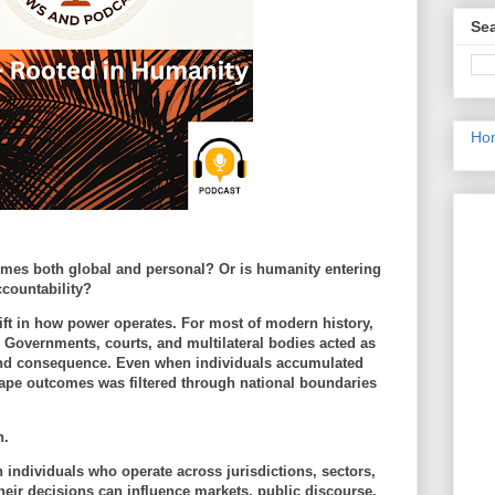
Sea
Ho
omes both global and personal? Or is humanity entering
countability?
hift in how power operates. For most of modern history,
 Governments, courts, and multilateral bodies acted as
and consequence. Even when individuals accumulated
 shape outcomes was filtered through national boundaries
n.
 individuals who operate across jurisdictions, sectors,
eir decisions can influence markets, public discourse,