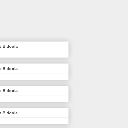
s Bidoola
s Bidoola
s Bidoola
s Bidoola