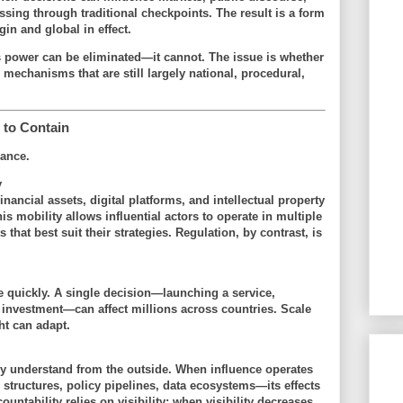
sing through traditional checkpoints. The result is a form
gin and global in effect
.
is power can be eliminated—it cannot. The issue is whether
 mechanisms that are still largely national, procedural,
to Contain
lance.
y
inancial assets, digital platforms, and intellectual property
s mobility allows influential actors to operate in multiple
 that best suit their strategies. Regulation, by contrast, is
 quickly. A single decision—launching a service,
g investment—can affect millions across countries. Scale
ht can adapt.
lly understand from the outside. When influence operates
structures, policy pipelines, data ecosystems—its effects
ountability relies on visibility; when visibility decreases,