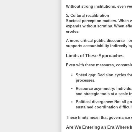
Without strong institutions, even w
5. Cultural recalibration
Societal perception matters. When we
expands without scrutiny. When effe
erodes.
A more critical public discourse—on
supports accountability indirectly 
Limits of These Approaches
Even with these measures, constrai
Speed gap
: Decision cycles for
processes.
Resource asymmetry
: Individu
and strategic tools at a scale 
Political divergence
: Not all 
sustained coordination difficul
These limits mean that governance w
Are We Entering an Era Where I