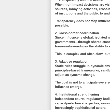
1. Transparency and disclosure
When high-impact decisions are vis
sources, lobbying activities, cross-
of institutions and the public to un
Transparency does not stop influenc
possible.
2. Cross-border coordination
Since influence is global, isolated
governments—through shared standar
frameworks—reduces the ability to ex
This is complex and often slow, but
3. Adaptive regulation
Static rules struggle in dynamic e
principles-based frameworks, sandb
adjust as systems change.
The goal is not to anticipate every 
influence emerge
.
4. Institutional strengthening
Independent courts, regulatory bodie
capacity—technical expertise, res
increasingly sophisticated actors.