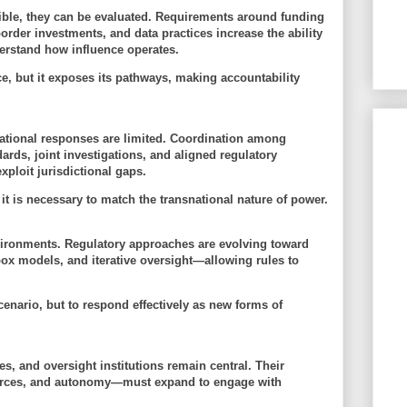
ible, they can be evaluated. Requirements around funding
border investments, and data practices increase the ability
derstand how influence operates.
e, but it
exposes its pathways
, making accountability
 national responses are limited. Coordination among
ds, joint investigations, and aligned regulatory
ploit jurisdictional gaps.
 it is necessary to match the
transnational nature of power
.
nvironments. Regulatory approaches are evolving toward
ox models, and iterative oversight—allowing rules to
scenario, but to
respond effectively as new forms of
s, and oversight institutions remain central. Their
ources, and autonomy—must expand to engage with