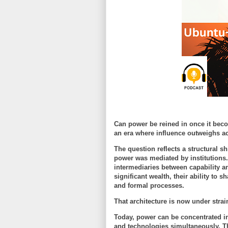
Can power be reined in once it bec
an era where influence outweighs ac
The question reflects a structural s
power was mediated by institutions.
intermediaries between capability 
significant wealth, their ability to
and formal processes.
That architecture is now under strai
Today, power can be concentrated in
and technologies simultaneously. Th