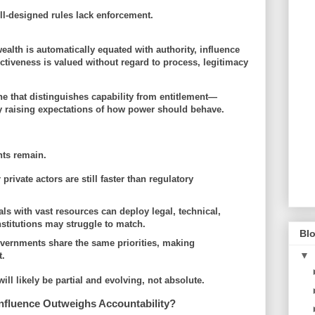
ell-designed rules lack enforcement.
alth is automatically equated with authority, influence
ctiveness is valued without regard to process, legitimacy
e that distinguishes capability from entitlement—
by
raising expectations of how power should behave
.
nts remain.
 private actors are still faster than regulatory
als with vast resources can deploy legal, technical,
institutions may struggle to match.
Blo
governments share the same priorities, making
▼
t.
ill likely be
partial and evolving
, not absolute.
nfluence Outweighs Accountability?