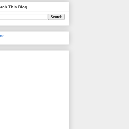
rch This Blog
me