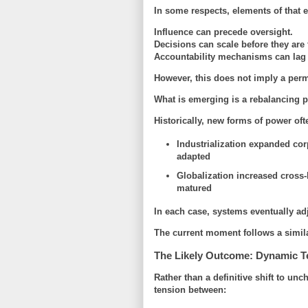
In some respects, elements of that er
Influence can precede oversight.
Decisions can scale before they are 
Accountability mechanisms can lag
However, this does not imply a perm
What is emerging is a
rebalancing 
Historically, new forms of power of
Industrialization expanded cor
adapted
Globalization increased cross-
matured
In each case, systems eventually ad
The current moment follows a similar
The Likely Outcome: Dynamic T
Rather than a definitive shift to u
tension between: