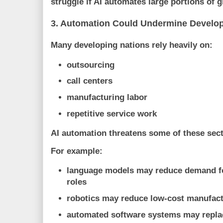
struggle if AI automates large portions of g
3. Automation Could Undermine Develo
Many developing nations rely heavily on:
outsourcing
call centers
manufacturing labor
repetitive service work
AI automation threatens some of these sect
For example:
language models may reduce demand fo
roles
robotics may reduce low-cost manufac
automated software systems may repla