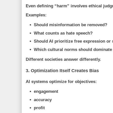
Even defining “harm” involves ethical judg
Examples:
Should misinformation be removed?
What counts as hate speech?
Should AI prioritize free expression or 
Which cultural norms should dominate
Different societies answer differently.
3. Optimization Itself Creates Bias
AI systems optimize for objectives:
engagement
accuracy
profit