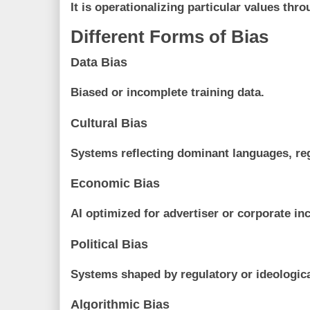
It is operationalizing particular values th
Different Forms of Bias
Data Bias
Biased or incomplete training data.
Cultural Bias
Systems reflecting dominant languages, re
Economic Bias
AI optimized for advertiser or corporate in
Political Bias
Systems shaped by regulatory or ideologica
Algorithmic Bias