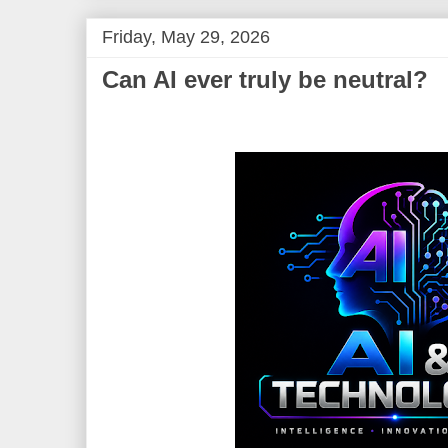
Friday, May 29, 2026
Can AI ever truly be neutral?