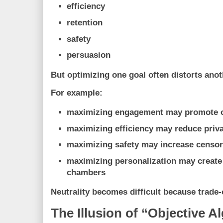
efficiency
retention
safety
persuasion
But optimizing one goal often distorts anot
For example:
maximizing engagement may promote 
maximizing efficiency may reduce priv
maximizing safety may increase censo
maximizing personalization may create
chambers
Neutrality becomes difficult because trade-
The Illusion of “Objective A