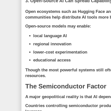
3. Open-Source AI Can Spread Capabilit
Open ecosystems such as
Hugging Face
an
communities help distribute AI tools more 
Open-source models may enable:
local language AI
regional innovation
lower-cost experimentation
educational access
Though the most powerful systems still of
resources.
The Semiconductor Factor
A major geopolitical reality is that AI depe
Countries controlling semiconductor prod