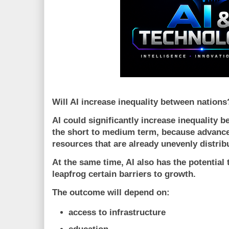
Will AI increase inequality between nations
AI could significantly increase inequality b
the short to medium term, because advanc
resources that are already unevenly distribu
At the same time, AI also has the potential
leapfrog certain barriers to growth.
The outcome will depend on:
access to infrastructure