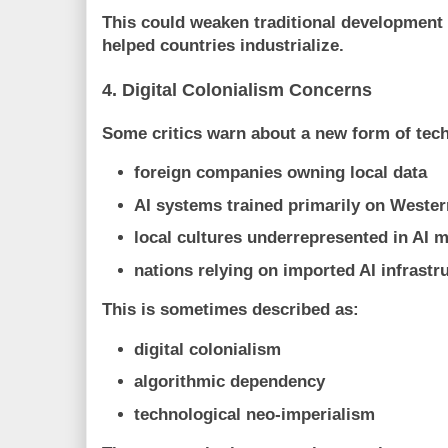
This could weaken traditional development
helped countries industrialize.
4. Digital Colonialism Concerns
Some critics warn about a new form of tec
foreign companies owning local data
AI systems trained primarily on Wester
local cultures underrepresented in AI 
nations relying on imported AI infrastr
This is sometimes described as:
digital colonialism
algorithmic dependency
technological neo-imperialism