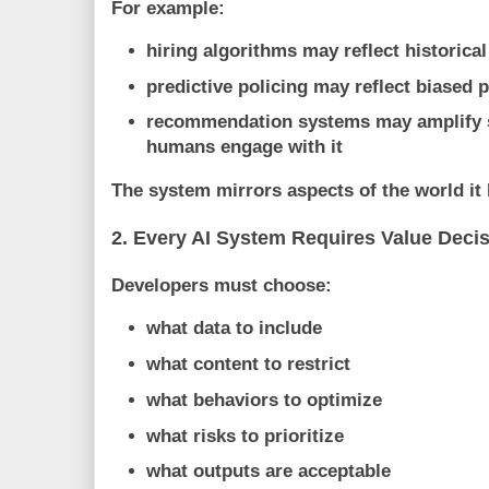
For example:
hiring algorithms may reflect historica
predictive policing may reflect biased p
recommendation systems may amplify 
humans engage with it
The system mirrors aspects of the world it 
2. Every AI System Requires Value Deci
Developers must choose:
what data to include
what content to restrict
what behaviors to optimize
what risks to prioritize
what outputs are acceptable