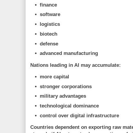
finance
software
logistics
biotech
defense
advanced manufacturing
Nations leading in AI may accumulate:
more capital
stronger corporations
military advantages
technological dominance
control over digital infrastructure
Countries dependent on exporting raw mate