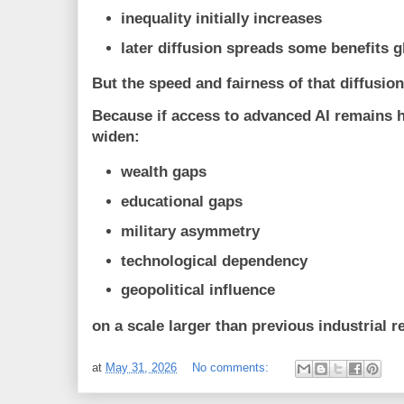
inequality initially increases
later diffusion spreads some benefits g
But the speed and fairness of that diffusio
Because if access to advanced AI remains h
widen:
wealth gaps
educational gaps
military asymmetry
technological dependency
geopolitical influence
on a scale larger than previous industrial r
at
May 31, 2026
No comments: