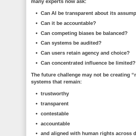
many experts now ask:
Can AI be transparent about its assum
Can it be accountable?
Can competing biases be balanced?
Can systems be audited?
Can users retain agency and choice?
Can concentrated influence be limited?
The future challenge may not be creating “n
systems that remain:
trustworthy
transparent
contestable
accountable
and aligned with human rights across d