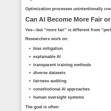
Optimization processes unintentionally cr
Can AI Become More Fair o
Yes—but “more fair” is different from “perf
Researchers work on:
bias mitigation
explainable AI
transparent training methods
diverse datasets
fairness auditing
constitutional AI approaches
human oversight systems
The goal is often: