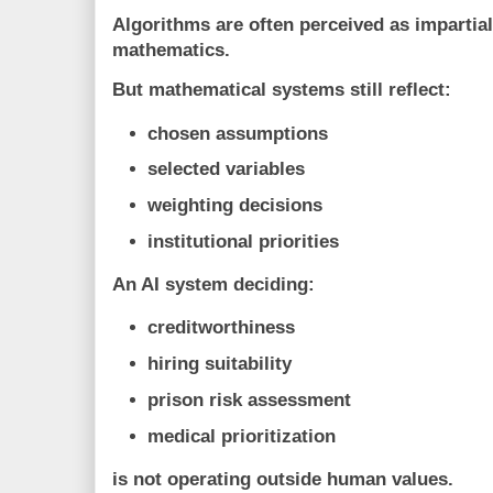
Algorithms are often perceived as impartia
mathematics.
But mathematical systems still reflect:
chosen assumptions
selected variables
weighting decisions
institutional priorities
An AI system deciding:
creditworthiness
hiring suitability
prison risk assessment
medical prioritization
is not operating outside human values.