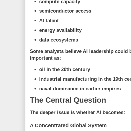
compute capacity
semiconductor access
AI talent
energy availability
data ecosystems
Some analysts believe AI leadership could 
important as:
oil in the 20th century
industrial manufacturing in the 19th ce
naval dominance in earlier empires
The Central Question
The deeper issue is whether AI becomes:
A Concentrated Global System