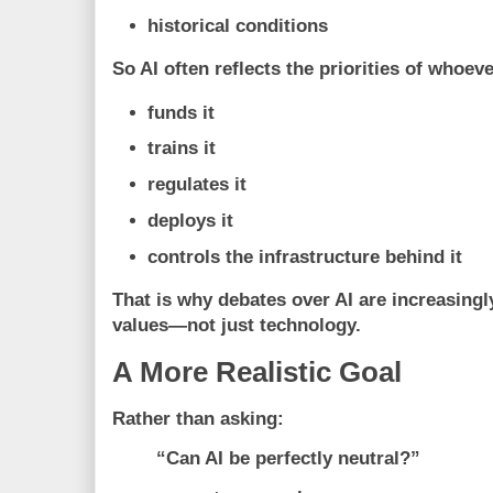
historical conditions
So AI often reflects the priorities of whoeve
funds it
trains it
regulates it
deploys it
controls the infrastructure behind it
That is why debates over AI are increasing
values—not just technology.
A More Realistic Goal
Rather than asking:
“Can AI be perfectly neutral?”