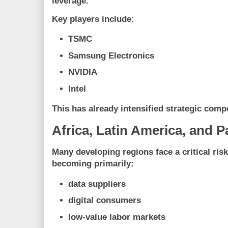
leverage.
Key players include:
TSMC
Samsung Electronics
NVIDIA
Intel
This has already intensified strategic comp
Africa, Latin America, and P
Many developing regions face a critical risk
becoming primarily:
data suppliers
digital consumers
low-value labor markets