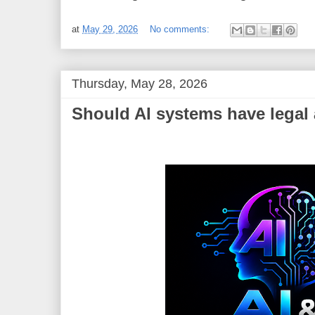
at
May 29, 2026
No comments:
Thursday, May 28, 2026
Should AI systems have legal 