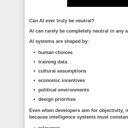
Can AI ever truly be neutral?
AI can rarely be completely neutral in any 
AI systems are shaped by:
human choices
training data
cultural assumptions
economic incentives
political environments
design priorities
Even when developers aim for objectivity, n
because intelligence systems must consta