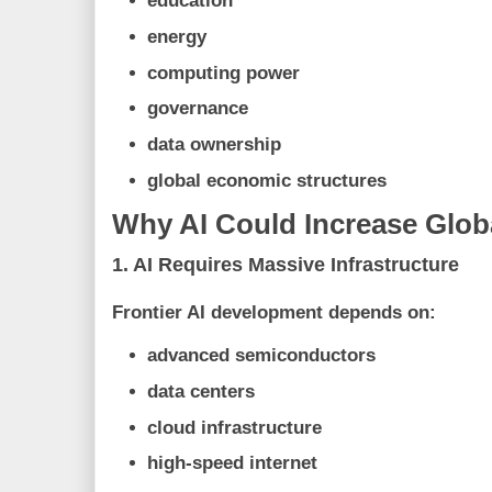
education
energy
computing power
governance
data ownership
global economic structures
Why AI Could Increase Globa
1. AI Requires Massive Infrastructure
Frontier AI development depends on:
advanced semiconductors
data centers
cloud infrastructure
high-speed internet