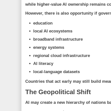
while higher-value AI ownership remains c
However, there is also opportunity if gover
education
local AI ecosystems
broadband infrastructure
energy systems
regional cloud infrastructure
AI literacy
local-language datasets
Countries that act early may still build mea
The Geopolitical Shift
AI may create a new hierarchy of nations b