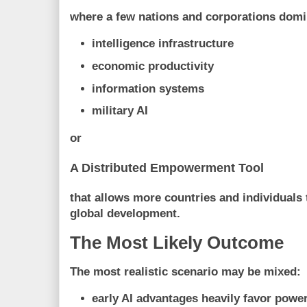
where a few nations and corporations domi
intelligence infrastructure
economic productivity
information systems
military AI
or
A Distributed Empowerment Tool
that allows more countries and individuals 
global development.
The Most Likely Outcome
The most realistic scenario may be mixed:
early AI advantages heavily favor power