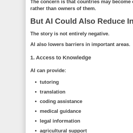
The concern is that countries may become
rather than owners of them.
But AI Could Also Reduce In
The story is not entirely negative.
AI also lowers barriers in important areas.
1. Access to Knowledge
AI can provide:
tutoring
translation
coding assistance
medical guidance
legal information
agricultural support