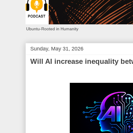
Ubuntu-Rooted in Humanity
Sunday, May 31, 2026
Will AI increase inequality b