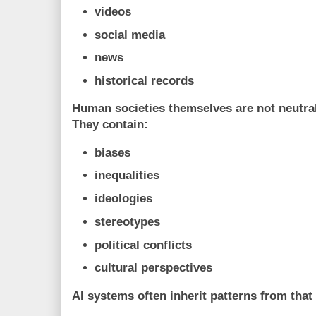
videos
social media
news
historical records
Human societies themselves are not neutral
They contain:
biases
inequalities
ideologies
stereotypes
political conflicts
cultural perspectives
AI systems often inherit patterns from that 