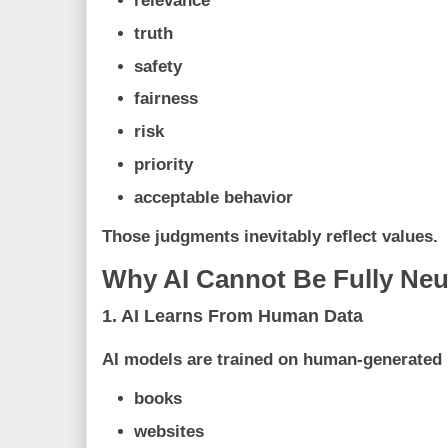
relevance
truth
safety
fairness
risk
priority
acceptable behavior
Those judgments inevitably reflect values.
Why AI Cannot Be Fully Neu
1. AI Learns From Human Data
AI models are trained on human-generated 
books
websites