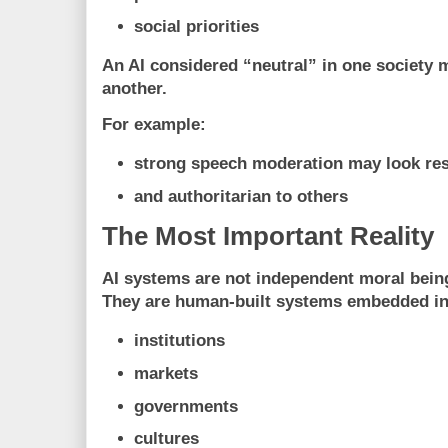
social priorities
An AI considered “neutral” in one society 
another.
For example:
strong speech moderation may look re
and authoritarian to others
The Most Important Reality
AI systems are not independent moral bein
They are human-built systems embedded in
institutions
markets
governments
cultures