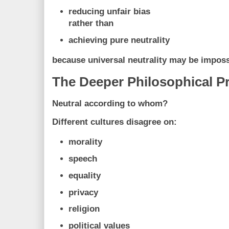
reducing unfair bias
rather than
achieving pure neutrality
because universal neutrality may be impossib
The Deeper Philosophical P
Neutral according to whom?
Different cultures disagree on:
morality
speech
equality
privacy
religion
political values