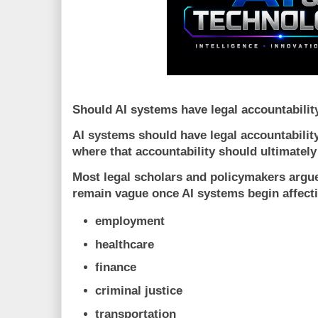
Should AI systems have legal accountabilit
AI systems should have legal accountability,
where that accountability should ultimately 
Most legal scholars and policymakers argue
remain vague once AI systems begin affect
employment
healthcare
finance
criminal justice
transportation