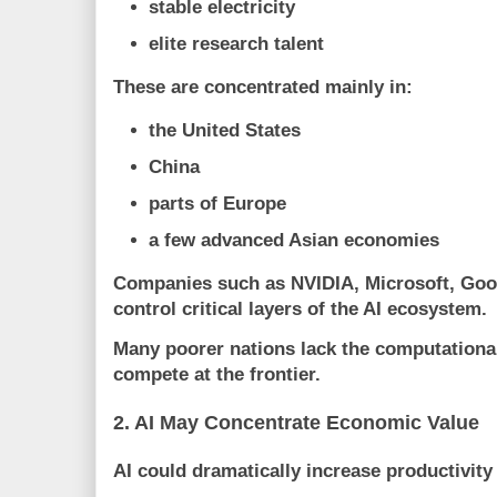
stable electricity
elite research talent
These are concentrated mainly in:
the United States
China
parts of Europe
a few advanced Asian economies
Companies such as
NVIDIA
,
Microsoft
,
Goo
control critical layers of the AI ecosystem.
Many poorer nations lack the computational
compete at the frontier.
2. AI May Concentrate Economic Value
AI could dramatically increase productivity 