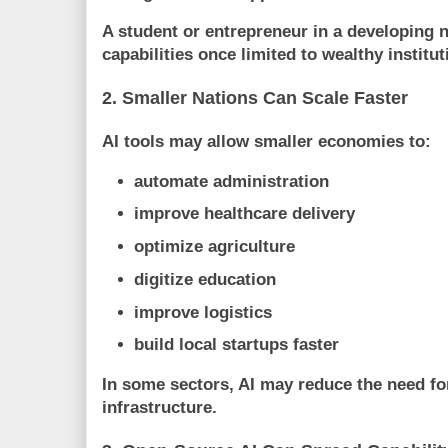
A student or entrepreneur in a developing 
capabilities once limited to wealthy institut
2. Smaller Nations Can Scale Faster
AI tools may allow smaller economies to:
automate administration
improve healthcare delivery
optimize agriculture
digitize education
improve logistics
build local startups faster
In some sectors, AI may reduce the need fo
infrastructure.