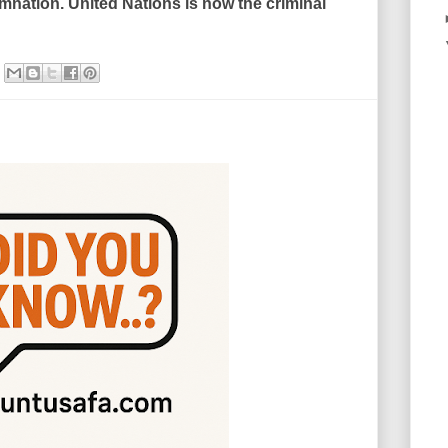
mnation. United Nations is now the criminal