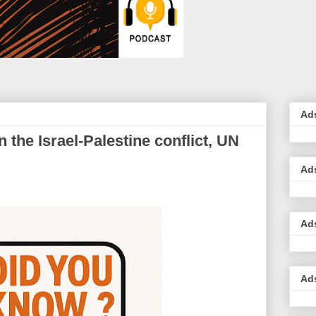
Ad
n the Israel-Palestine conflict, UN
Ad
Ad
Ad