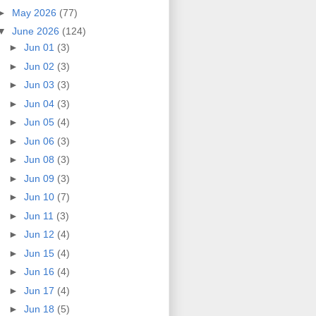
►
May 2026
(77)
▼
June 2026
(124)
►
Jun 01
(3)
►
Jun 02
(3)
►
Jun 03
(3)
►
Jun 04
(3)
►
Jun 05
(4)
►
Jun 06
(3)
►
Jun 08
(3)
►
Jun 09
(3)
►
Jun 10
(7)
►
Jun 11
(3)
►
Jun 12
(4)
►
Jun 15
(4)
►
Jun 16
(4)
►
Jun 17
(4)
►
Jun 18
(5)