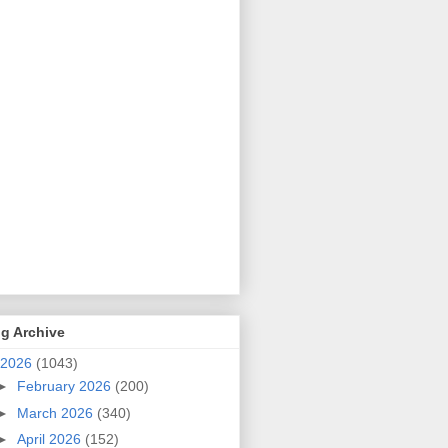
g Archive
2026
(1043)
►
February 2026
(200)
►
March 2026
(340)
►
April 2026
(152)