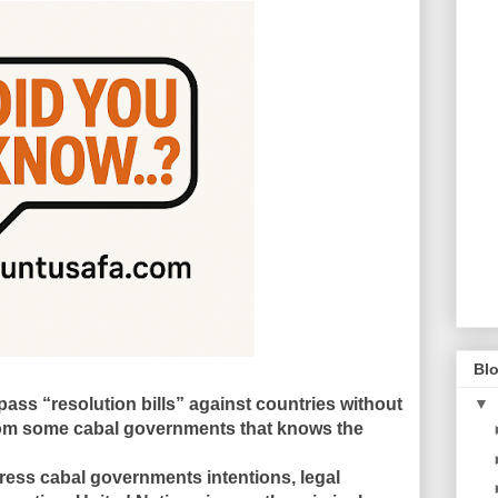
Blo
ass “resolution bills” against countries without
▼
om some cabal governments that knows the
ress cabal governments intentions, legal