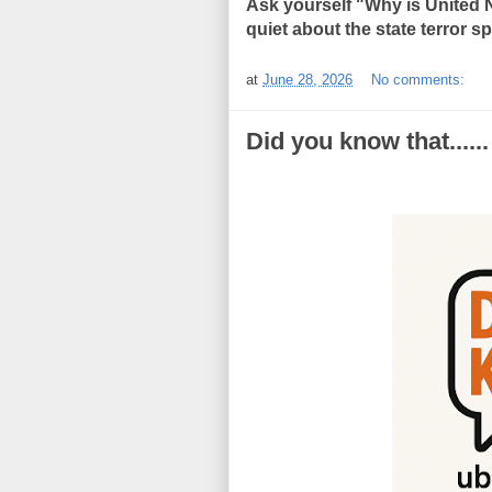
Ask yourself "Why is United 
quiet about the state terror 
at
June 28, 2026
No comments:
Did you know that......