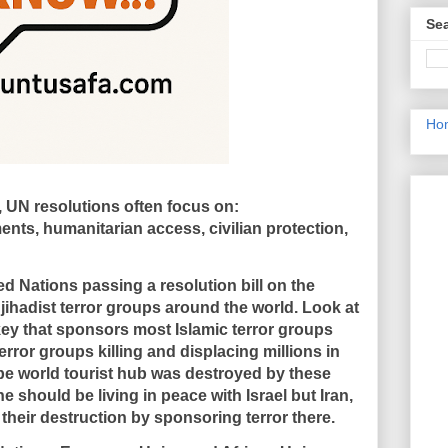
Sea
Ho
ct, UN resolutions often focus on:
ents, humanitarian access, civilian protection,
d Nations passing a resolution bill on the
jihadist terror groups around the world. Look at
rkey that sponsors most Islamic terror groups
rror groups killing and displacing millions in
be world tourist hub was destroyed by these
e should be living in peace with Israel but Iran,
their destruction by sponsoring terror there.