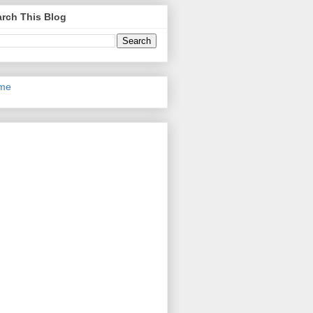
rch This Blog
me