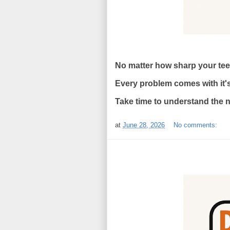
No matter how sharp your teeth
Every problem comes with it'
Take time to understand the na
at
June 28, 2026
No comments: