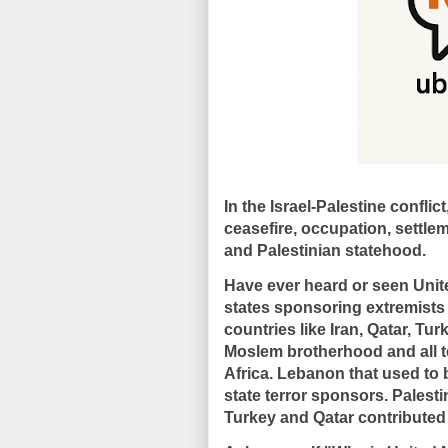
In the Israel-Palestine confli
ceasefire, occupation, settlem
and Palestinian statehood.
Have ever heard or seen Unite
states sponsoring extremists 
countries like Iran, Qatar, Tu
Moslem brotherhood and all te
Africa. Lebanon that used to 
state terror sponsors. Palestin
Turkey and Qatar contributed 