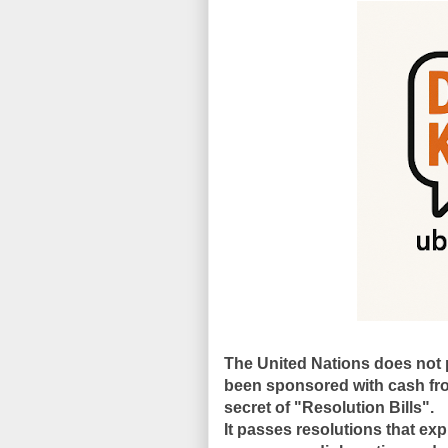
The United Nations does not p
been sponsored with cash fr
secret of "Resolution Bills".
It passes
resolutions
that exp