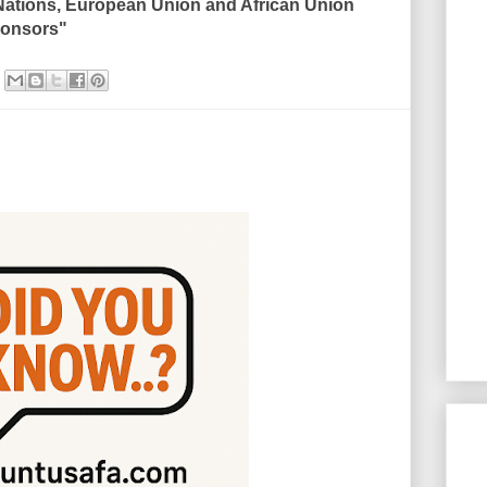
Nations, European Union and African Union
sponsors"