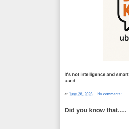
It's not intelligence and smar
used.
at
June 28, 2026
No comments:
Did you know that.....