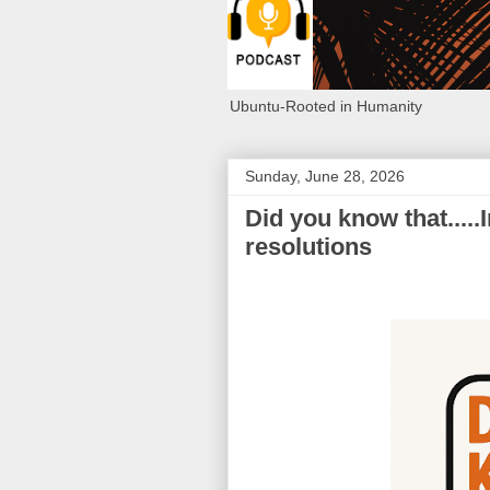
Ubuntu-Rooted in Humanity
Sunday, June 28, 2026
Did you know that.....I
resolutions