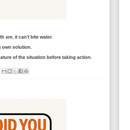
 are, it can't bite water.
s own solution.
ture of the situation before taking action.