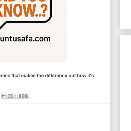
tness that makes the difference but how it's