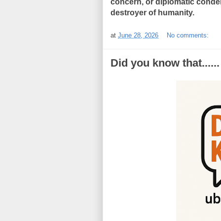
concern, or diplomatic conde
destroyer of humanity.
at
June 28, 2026
No comments:
Did you know that......