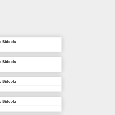
s Bidoola
s Bidoola
s Bidoola
s Bidoola