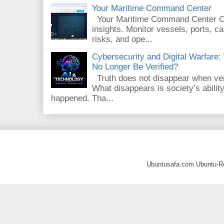
Your Maritime Command Center
Your Maritime Command Center One
insights. Monitor vessels, ports, 
risks, and ope...
Cybersecurity and Digital Warfar
No Longer Be Verified?
Truth does not disappear when veri
What disappears is society’s ability
happened. Tha...
Ubuntusafa.com Ubuntu-R