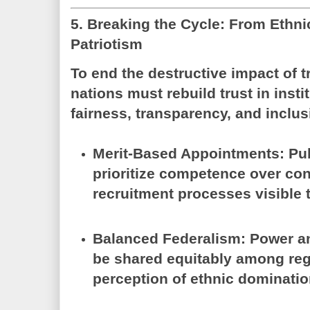
5. Breaking the Cycle: From Ethnic
Patriotism
To end the destructive impact of tr
nations must rebuild trust in inst
fairness, transparency, and inclus
Merit-Based Appointments:
Pub
prioritize competence over con
recruitment processes visible to
Balanced Federalism:
Power a
be shared equitably among reg
perception of ethnic dominatio