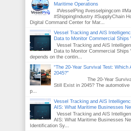
Maritime Operations
#VesselPing #vesselpingcom #Mar
#ShippingIndustry #SupplyChain 
Digital Command Center for Mar...
Vessel Tracking and AIS Intellige
Data to Monitor Commercial Ships
Vessel Tracking and AIS Intellig
Data to Monitor Commercial Ships 
depends on the contin...
“The 20-Year Survival Test: Which A
2045?”
The 20-Year Survival Test
Still Exist in 2045? The automotive
p...
Vessel Tracking and AIS Intelligence
AIS: What Maritime Businesses N
Vessel Tracking and AIS Intelligenc
AIS: What Maritime Businesses Ne
Identification Sy...