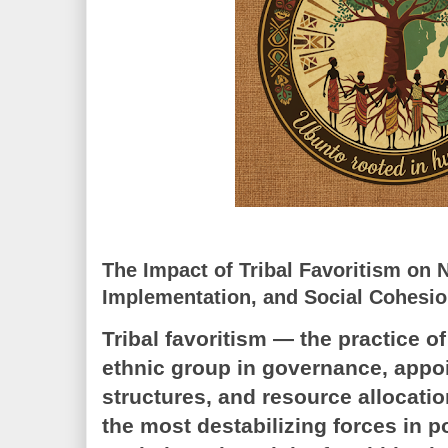
The Impact of Tribal Favoritism on N
Implementation, and Social Cohesi
Tribal favoritism — the practice of
ethnic group in governance, appo
structures, and resource allocat
the most destabilizing forces in p