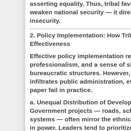
asserting equality. Thus, tribal fa
weaken national security — it dire
insecurity.
2. Policy Implementation: How Tr
Effectiveness
Effective policy implementation re
professionalism, and a sense of 
bureaucratic structures. However, 
infiltrates public administration, 
paper fail in practice.
a. Unequal Distribution of Develo
Government projects — roads, sch
systems — often mirror the ethni
in power. Leaders tend to prioriti