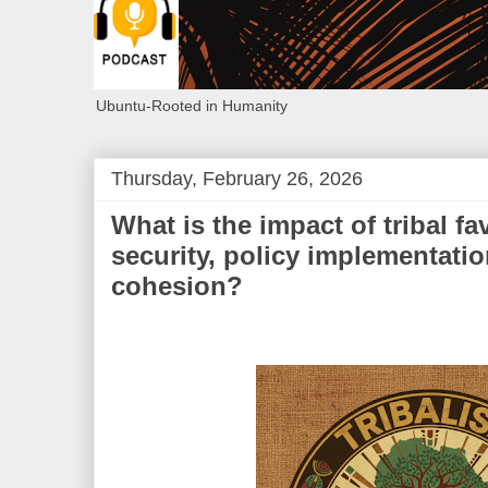
Ubuntu-Rooted in Humanity
Thursday, February 26, 2026
What is the impact of tribal fa
security, policy implementatio
cohesion?