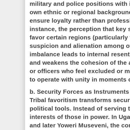
military and police positions with 
own ethnic or regional background
ensure loyalty rather than professi
instance, the perception that key
favor certain regions (particularly
suspicion and alienation among o
imbalance leads to internal resen
and weakens the cohesion of the 
or officers who feel excluded or mi
to operate with unity in moments o
b. Security Forces as Instruments
Tribal favoritism transforms securi
political tools. Instead of serving 
interests of those in power. In Ug
and later Yoweri Museveni, the con