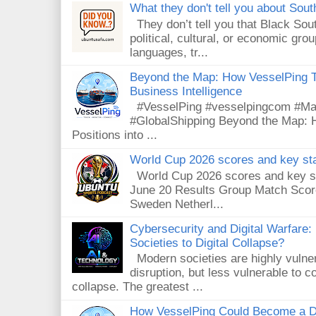
What they don't tell you about South
They don’t tell you that Black Sout
political, cultural, or economic gro
languages, tr...
Beyond the Map: How VesselPing Tu
Business Intelligence
#VesselPing #vesselpingcom #Mari
#GlobalShipping Beyond the Map: 
Positions into ...
World Cup 2026 scores and key sta
World Cup 2026 scores and key sta
June 20 Results Group Match Scor
Sweden Netherl...
Cybersecurity and Digital Warfare
Societies to Digital Collapse?
Modern societies are highly vulnera
disruption, but less vulnerable to
collapse. The greatest ...
How VesselPing Could Become a D