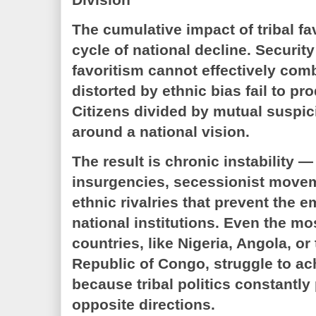
The cumulative impact of tribal fa
cycle of national decline. Securi
favoritism cannot effectively comb
distorted by ethnic bias fail to p
Citizens divided by mutual suspic
around a national vision.
The result is chronic instability —
insurgencies, secessionist move
ethnic rivalries that prevent the 
national institutions. Even the mo
countries, like Nigeria, Angola, o
Republic of Congo, struggle to ach
because tribal politics constantly 
opposite directions.