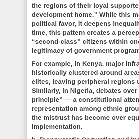
the regions of their loyal supporte
development home.” While this m
political favor, it deepens inequal
time, this pattern creates a percep
“second-class” citizens within on
legitimacy of government progra
For example, in Kenya, major infr
historically clustered around area
elites, leaving peripheral region
Similarly, in Nigeria, debates over
principle” — a constitutional atte
representation among ethnic gr
the mistrust has become over equi
implementation.