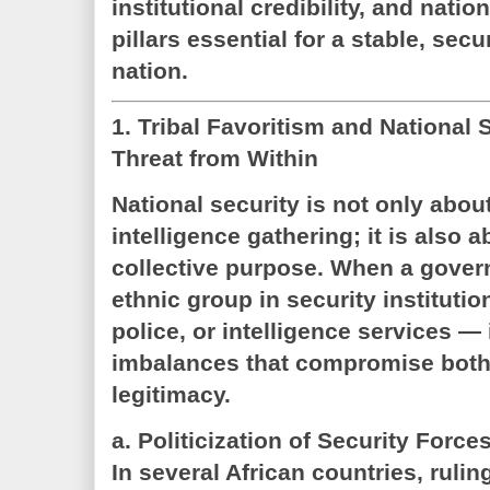
institutional credibility, and natio
pillars essential for a stable, sec
nation.
1. Tribal Favoritism and National 
Threat from Within
National security is not only about
intelligence gathering; it is also a
collective purpose. When a gover
ethnic group in security instituti
police, or intelligence services — 
imbalances that compromise both 
legitimacy.
a. Politicization of Security Force
In several African countries, ruling