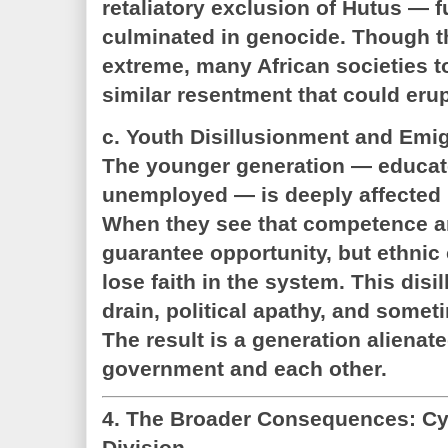
retaliatory exclusion of Hutus — f
culminated in genocide. Though t
extreme, many African societies 
similar resentment that could erup
c. Youth Disillusionment and Emig
The younger generation — educat
unemployed — is deeply affected b
When they see that competence a
guarantee opportunity, but ethnic
lose faith in the system. This disi
drain, political apathy, and somet
The result is a generation alienat
government and each other.
4. The Broader Consequences: C
Division