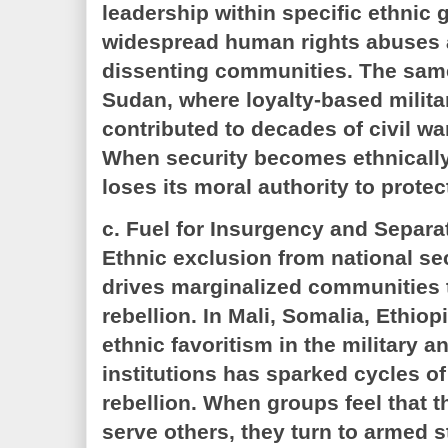
leadership within specific ethnic 
widespread human rights abuses 
dissenting communities. The same
Sudan, where loyalty-based milit
contributed to decades of civil wa
When security becomes ethnically 
loses its moral authority to protect
c. Fuel for Insurgency and Separa
Ethnic exclusion from national sec
drives marginalized communities 
rebellion. In Mali, Somalia, Ethio
ethnic favoritism in the military 
institutions has sparked cycles of
rebellion. When groups feel that th
serve others, they turn to armed 