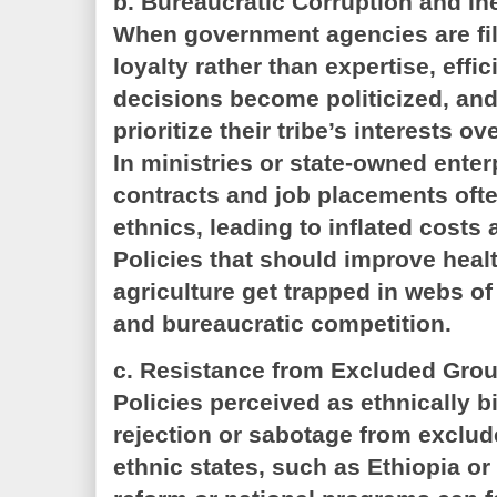
b. Bureaucratic Corruption and In
When government agencies are fil
loyalty rather than expertise, effi
decisions become politicized, an
prioritize their tribe’s interests o
In ministries or state-owned ente
contracts and job placements often
ethnics, leading to inflated cost
Policies that should improve heal
agriculture get trapped in webs o
and bureaucratic competition.
c. Resistance from Excluded Gro
Policies perceived as ethnically b
rejection or sabotage from exclude
ethnic states, such as Ethiopia or