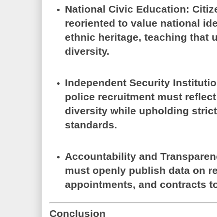
National Civic Education:
Citiz
reoriented to value national id
ethnic heritage, teaching that 
diversity.
Independent Security Instituti
police recruitment must reflect
diversity while upholding stric
standards.
Accountability and Transparen
must openly publish data on re
appointments, and contracts to 
Conclusion