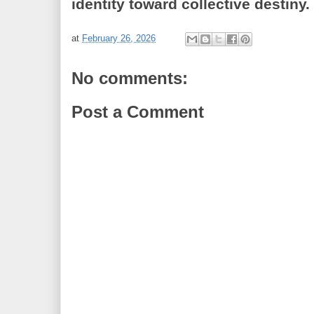
identity toward collective destiny.
at
February 26, 2026
No comments:
Post a Comment