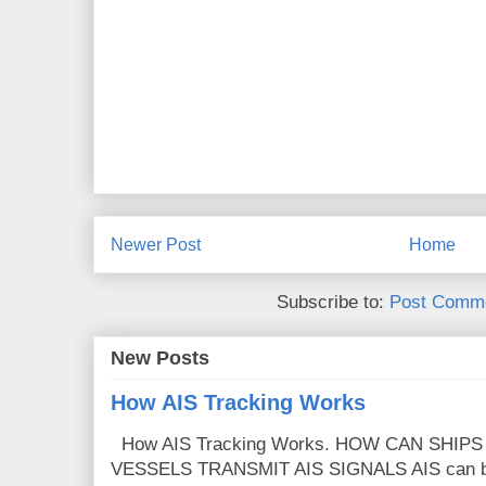
Newer Post
Home
Subscribe to:
Post Comme
New Posts
How AIS Tracking Works
How AIS Tracking Works. HOW CAN SHIP
VESSELS TRANSMIT AIS SIGNALS AIS can broa