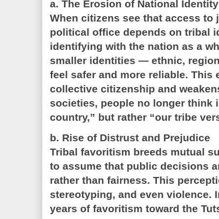
a. The Erosion of National Identity
When citizens see that access to 
political office depends on tribal i
identifying with the nation as a wh
smaller identities — ethnic, region
feel safer and more reliable. This
collective citizenship and weaken
societies, people no longer think 
country,” but rather “our tribe ver
b. Rise of Distrust and Prejudice
Tribal favoritism breeds mutual su
to assume that public decisions a
rather than fairness. This percept
stereotyping, and even violence. 
years of favoritism toward the Tut