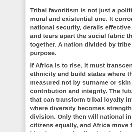
Tribal favoritism is not just a polit
moral and existential one. It corro
national security, derails effectiv
and tears apart the social fabric t
together. A nation divided by trib
purpose.
If Africa is to rise, it must transce
ethnicity and build states where th
measured not by surname or skin 
contribution and integrity. The fu
that can transform tribal loyalty i
where diversity becomes strength
division. Only then will national in
citizens equally, and Africa move