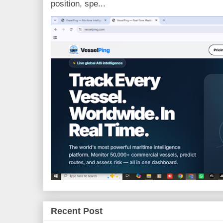
position, spe...
Recent Post