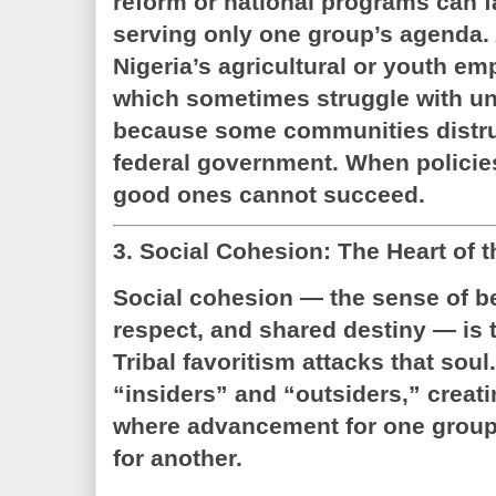
reform or national programs can fa
serving only one group’s agenda.
Nigeria’s agricultural or youth 
which sometimes struggle with un
because some communities distrus
federal government. When policies
good ones cannot succeed.
3. Social Cohesion: The Heart of t
Social cohesion — the sense of b
respect, and shared destiny — is t
Tribal favoritism attacks that soul.
“insiders” and “outsiders,” creat
where advancement for one group 
for another.