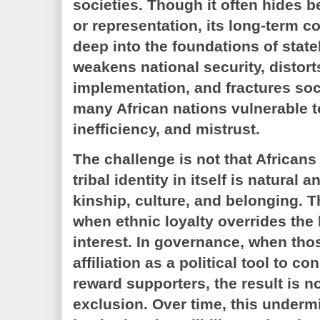
societies. Though it often hides be
or representation, its long-term 
deep into the foundations of state
weakens national security, distort
implementation, and fractures soc
many African nations vulnerable to
inefficiency, and mistrust.
The challenge is not that Africans
tribal identity in itself is natural 
kinship, culture, and belonging. T
when ethnic loyalty overrides the
interest. In governance, when thos
affiliation as a political tool to co
reward supporters, the result is n
exclusion. Over time, this underm