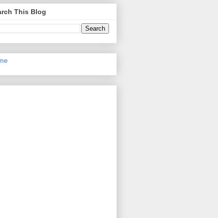
rch This Blog
me