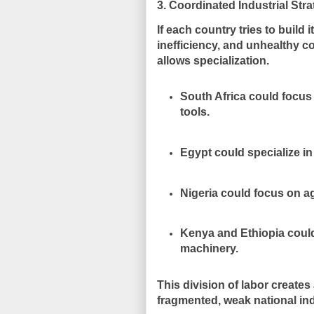
3. Coordinated Industrial Str
If each country tries to build 
inefficiency, and unhealthy co
allows specialization.
South Africa could focu
tools.
Egypt could specialize i
Nigeria could focus on ag
Kenya and Ethiopia could
machinery.
This division of labor creat
fragmented, weak national ind