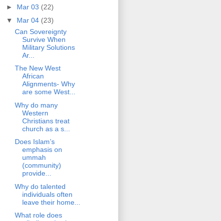
►
Mar 03
(22)
▼
Mar 04
(23)
Can Sovereignty
Survive When
Military Solutions
Ar...
The New West
African
Alignments- Why
are some West...
Why do many
Western
Christians treat
church as a s...
Does Islam’s
emphasis on
ummah
(community)
provide...
Why do talented
individuals often
leave their home...
What role does