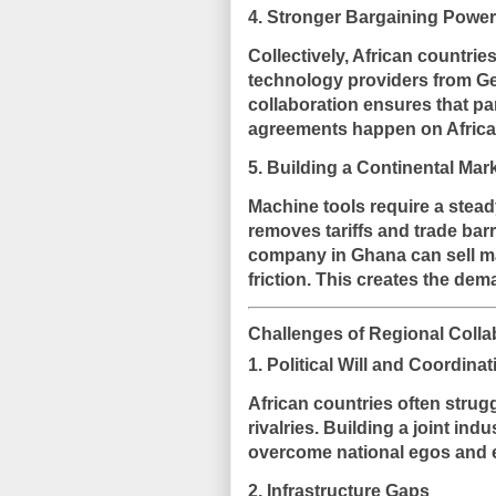
4. Stronger Bargaining Power
Collectively, African countrie
technology providers from Ge
collaboration ensures that pa
agreements happen on Africa’s
5. Building a Continental Mar
Machine tools require a stead
removes tariffs and trade bar
company in Ghana can sell ma
friction. This creates the de
Challenges of Regional Colla
1. Political Will and Coordinat
African countries often strugg
rivalries. Building a joint in
overcome national egos and e
2. Infrastructure Gaps