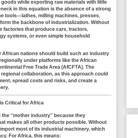
 goods while exporting raw materials with little
leneck in this equation is the absence of a strong
ne tools—lathes, milling machines, presses,
rm the backbone of industrialization. Without
 factories that produce cars, tractors,
rgy systems, or even simple household
r African nations should build such an industry
regionally under platforms like the African
ontinental Free Trade Area (AfCFTA). The
regional collaboration, as this approach could
ment, spread costs and risks, and create a
ery.
 Critical for Africa
d the “mother industry” because they
at makes all other products possible. Without
import most of its industrial machinery, which
ncy. For Africa, this means: