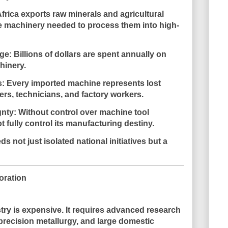
frica exports raw minerals and agricultural
e machinery needed to process them into high-
ge:
Billions of dollars are spent annually on
hinery.
s:
Every imported machine represents lost
ers, technicians, and factory workers.
gnty:
Without control over machine tool
t fully control its manufacturing destiny.
ds not just isolated national initiatives but a
oration
try is expensive. It requires advanced research
r, precision metallurgy, and large domestic