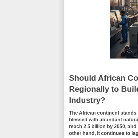
Should African Co
Regionally to Bui
Industry?
The African continent stands a
blessed with abundant natura
reach 2.5 billion by 2050, an
other hand, it continues to la