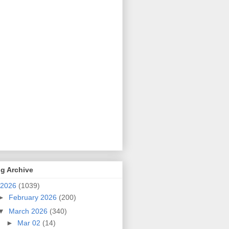
g Archive
2026
(1039)
►
February 2026
(200)
▼
March 2026
(340)
►
Mar 02
(14)