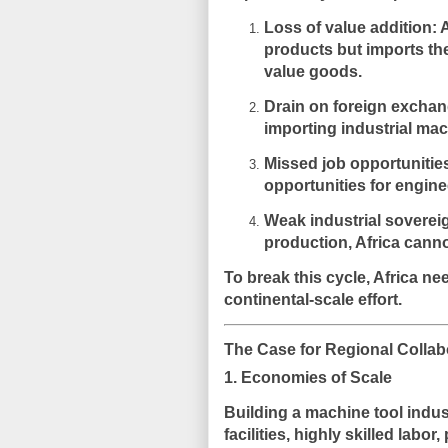
Loss of value addition:
A
products but imports th
value goods.
Drain on foreign exchan
importing industrial mac
Missed job opportunitie
opportunities for engine
Weak industrial soverei
production, Africa canno
To break this cycle, Africa nee
continental-scale effort.
The Case for Regional Collab
1. Economies of Scale
Building a machine tool indus
facilities, highly skilled labo