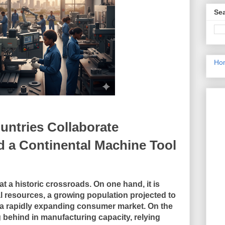
Sea
Ho
untries Collaborate
ld a Continental Machine Tool
t a historic crossroads. On one hand, it is
l resources, a growing population projected to
d a rapidly expanding consumer market. On the
g behind in manufacturing capacity, relying