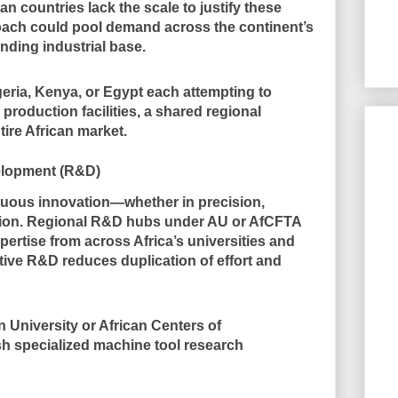
n countries lack the scale to justify these
oach could pool demand across the continent’s
anding industrial base.
eria, Kenya, or Egypt each attempting to
roduction facilities, a shared regional
tire African market.
elopment (R&D)
uous innovation—whether in precision,
ration. Regional R&D hubs under AU or AfCFTA
rtise from across Africa’s universities and
ative R&D reduces duplication of effort and
 University or African Centers of
sh specialized machine tool research