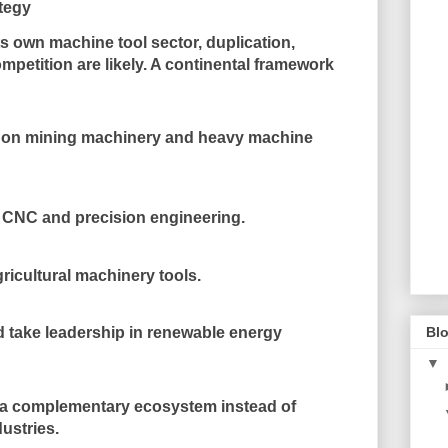
ategy
its own machine tool sector, duplication,
mpetition are likely. A continental framework
s on mining machinery and heavy machine
n CNC and precision engineering.
ricultural machinery tools.
 take leadership in renewable energy
Blo
▼
es a complementary ecosystem instead of
ustries.