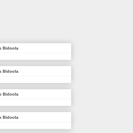
s Bidoola
s Bidoola
s Bidoola
s Bidoola