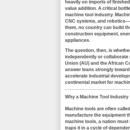
heavily on imports of finished
value addition. A critical bott
machine tool industry. Machi
CNC systems, and robotics—fo
them, no country can build the
construction equipment, ene
appliances.
The question, then, is whethe
independently or collaborate 
Union (AU) and the African C
answer leans strongly toward 
accelerate industrial develop
continental market for machin
Why a Machine Tool Industry is
Machine tools are often calle
manufacture the equipment th
machine tools, a nation must 
traps it in a cycle of depende