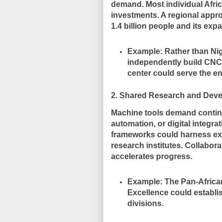
demand. Most individual Africa
investments. A regional appr
1.4 billion people and its exp
Example:
Rather than Nig
independently build CNC p
center could serve the en
2. Shared Research and Dev
Machine tools demand contin
automation, or digital integ
frameworks could harness expe
research institutes. Collabor
accelerates progress.
Example:
The Pan-African
Excellence could establi
divisions.