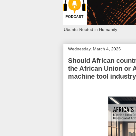
Ubuntu-Rooted in Humanity
Wednesday, March 4, 2026
Should African countr
the African Union or A
machine tool industr