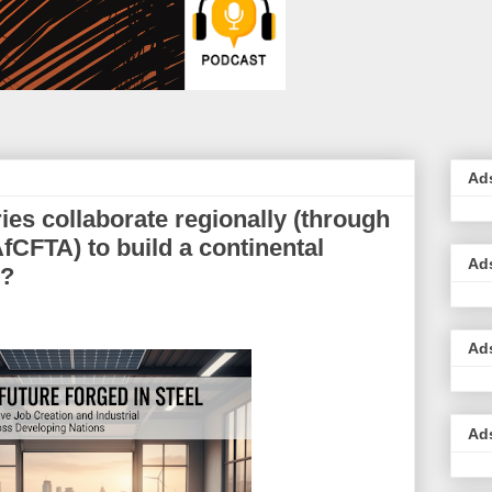
Ad
ies collaborate regionally (through
fCFTA) to build a continental
Ad
y?
Ad
Ad