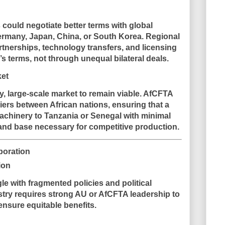
s could negotiate better terms with global
rmany, Japan, China, or South Korea. Regional
rtnerships, technology transfers, and licensing
 terms, not through unequal bilateral deals.
ket
y, large-scale market to remain viable. AfCFTA
riers between African nations, ensuring that a
chinery to Tanzania or Senegal with minimal
mand base necessary for competitive production.
boration
ion
le with fragmented policies and political
dustry requires strong AU or AfCFTA leadership to
nsure equitable benefits.