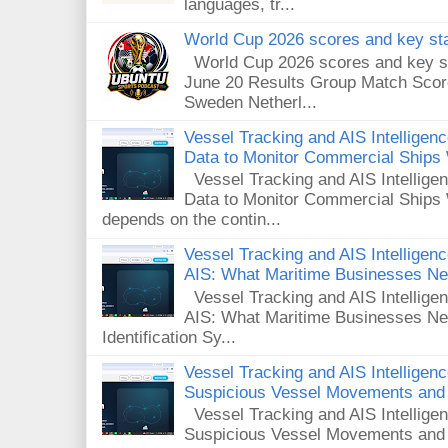
languages, tr...
World Cup 2026 scores and key sta
World Cup 2026 scores and key sta
June 20 Results Group Match Scor
Sweden Netherl...
Vessel Tracking and AIS Intellige
Data to Monitor Commercial Ships
Vessel Tracking and AIS Intellig
Data to Monitor Commercial Ships 
depends on the contin...
Vessel Tracking and AIS Intelligence
AIS: What Maritime Businesses N
Vessel Tracking and AIS Intelligenc
AIS: What Maritime Businesses Ne
Identification Sy...
Vessel Tracking and AIS Intelligen
Suspicious Vessel Movements and 
Vessel Tracking and AIS Intellige
Suspicious Vessel Movements and