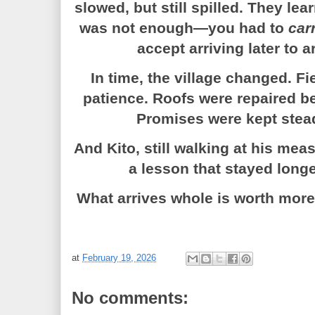
slowed, but still spilled. They le
was not enough—you had to
car
accept arriving later to 
In time, the village changed. F
patience. Roofs were repaired be
Promises were kept steadi
And Kito, still walking at his me
a lesson that stayed longe
What arrives whole is worth more 
at
February 19, 2026
No comments: