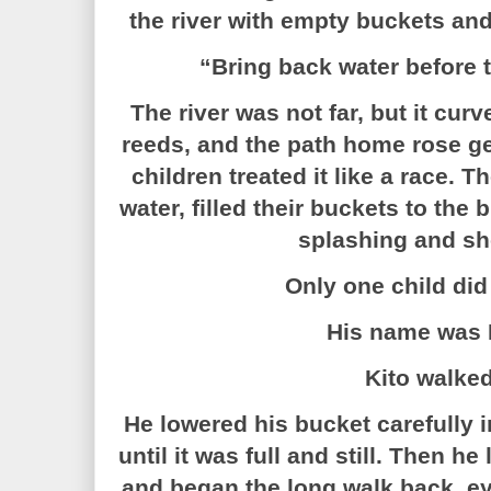
the river with empty buckets and
“Bring back water before 
The river was not far, but it cu
reeds, and the path home rose gen
children treated it like a race. T
water, filled their buckets to the
splashing and sh
Only one child did
His name was
Kito walked
He lowered his bucket carefully i
until it was full and still. Then he
and began the long walk back, ey