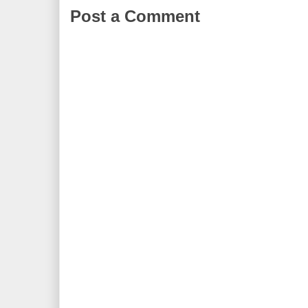
Post a Comment