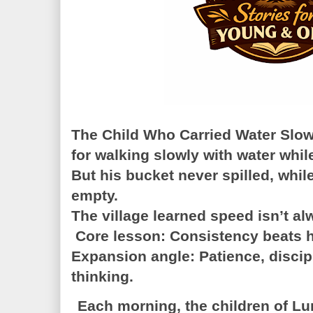
The Child Who Carried Water Slo
for walking slowly with water whil
But his bucket never spilled, while
empty.
The village learned speed isn’t al
Core lesson: Consistency beats 
Expansion angle: Patience, discip
thinking.
Each morning, the children of Lu