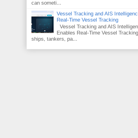
can someti...
Vessel Tracking and AIS Intellige
Real-Time Vessel Tracking
Vessel Tracking and AIS Intellig
Enables Real-Time Vessel Tracking
ships, tankers, pa...