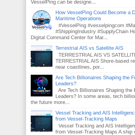
VesselPing can be designe...
How VesselPing Could Become a D
Maritime Operations
#VesselPing #vesselpingcom #Mar
#ShippingIndustry #SupplyChain 
Digital Command Center for Mar...
Terrestrial AIS vs Satellite AIS
TERRESTRIAL AIS VS SATELLITE A
TERRESTRIAL AIS Shore-based rece
near coastlines, por...
Are Tech Billionaires Shaping the 
Leaders?
Are Tech Billionaires Shaping the
Leaders? In some areas, tech billi
the future more...
Vessel Tracking and AIS Intellige
from Vessel-Tracking Maps
Vessel Tracking and AIS Intellig
from Vessel-Tracking Maps A ship v