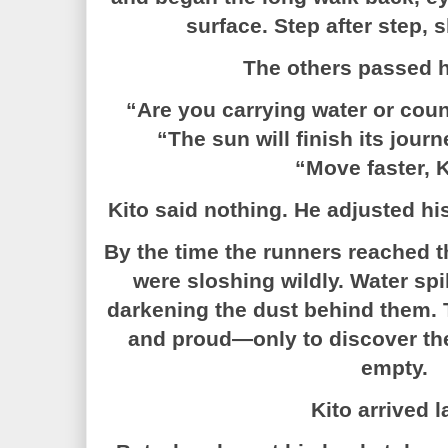
surface. Step after step, 
The others passed h
“Are you carrying water or coun
“The sun will finish its jour
“Move faster, K
Kito said nothing. He adjusted hi
By the time the runners reached th
were sloshing wildly. Water spi
darkening the dust behind them. 
and proud—only to discover the
empty.
Kito arrived l