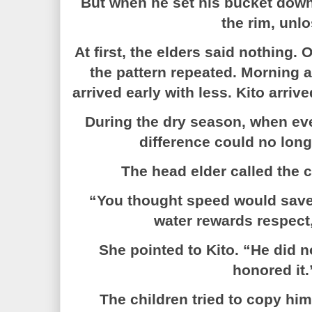
But when he set his bucket down,
the rim, unlo
At first, the elders said nothing. 
the pattern repeated. Morning a
arrived early with less. Kito arrive
During the dry season, when eve
difference could no long
The head elder called the c
“You thought speed would save
water rewards respect,
She pointed to Kito. “He did n
honored it.
The children tried to copy hi