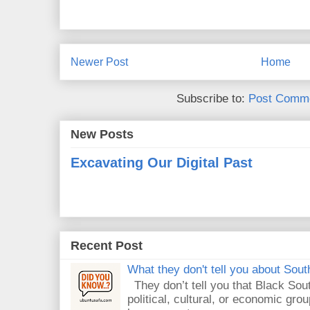
Newer Post
Home
Subscribe to:
Post Comme
New Posts
Excavating Our Digital Past
Recent Post
What they don't tell you about South
They don’t tell you that Black Sout
political, cultural, or economic gro