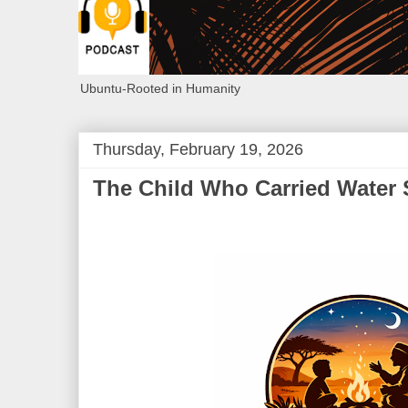
Ubuntu-Rooted in Humanity
Thursday, February 19, 2026
The Child Who Carried Water 