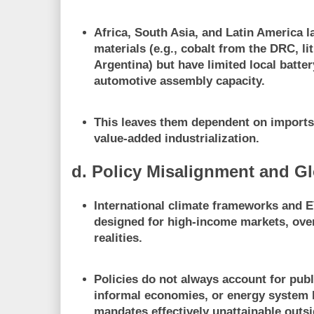
Africa, South Asia, and Latin America l
materials (e.g., cobalt from the DRC, l
Argentina) but have
limited local batte
automotive assembly capacity
.
This leaves them
dependent on import
value-added industrialization.
d. Policy Misalignment and G
International climate frameworks and E
designed for high-income markets
, ov
realities.
Policies do not always account for
publ
informal economies, or energy system l
mandates effectively unattainable outsi