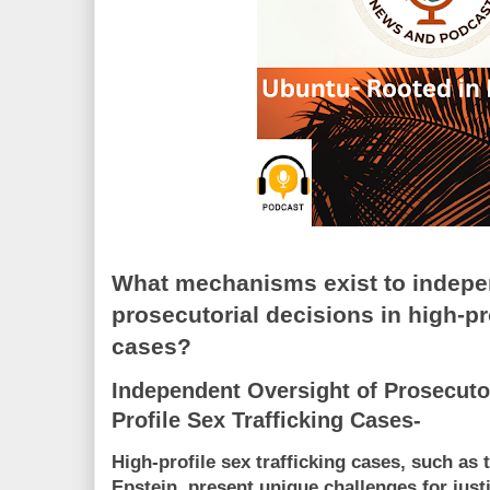
What mechanisms exist to indepe
prosecutorial decisions in high-pro
cases?
Independent Oversight of Prosecutor
Profile Sex Trafficking Cases-
High-profile sex trafficking cases, such as
Epstein, present unique challenges for jus