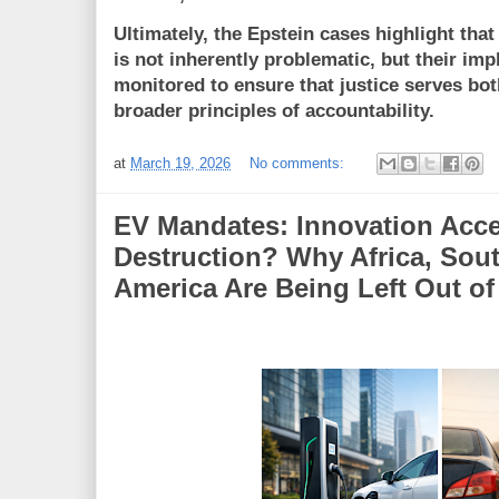
Ultimately, the Epstein cases highlight tha
is not inherently problematic, but their im
monitored to ensure that justice serves bot
broader principles of accountability.
at
March 19, 2026
No comments:
EV Mandates: Innovation Accel
Destruction? Why Africa, Sout
America Are Being Left Out of