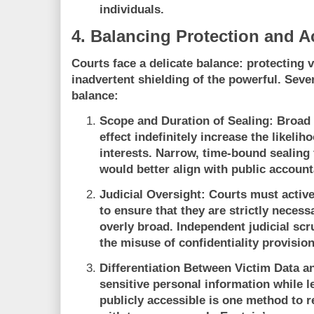
individuals.
4. Balancing Protection and A
Courts face a delicate balance: protecting 
inadvertent shielding of the powerful. Seve
balance:
Scope and Duration of Sealing:
Broad s
effect indefinitely increase the likeli
interests. Narrow, time-bound sealing
would better align with public accounta
Judicial Oversight:
Courts must activel
to ensure that they are strictly necess
overly broad. Independent judicial scru
the misuse of confidentiality provision
Differentiation Between Victim Data a
sensitive personal information while l
publicly accessible is one method to r