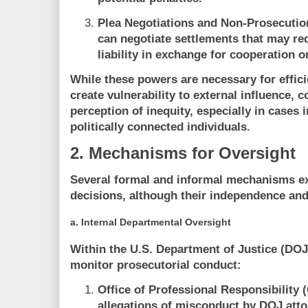
Plea Negotiations and Non-Prosecuti
can negotiate settlements that may re
liability in exchange for cooperation or
While these powers are necessary for effi
create vulnerability to external influence, co
perception of inequity, especially in cases in
politically connected individuals.
2. Mechanisms for Oversight
Several formal and informal mechanisms exi
decisions, although their independence and
a.
Internal Departmental Oversight
Within the U.S. Department of Justice (DOJ)
monitor prosecutorial conduct:
Office of Professional Responsibility 
allegations of misconduct by DOJ atto