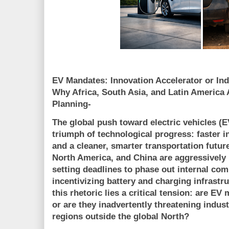
EV Mandates: Innovation Accelerator or Ind
Why Africa, South Asia, and Latin America 
Planning-
The global push toward electric vehicles (E
triumph of technological progress: faster 
and a cleaner, smarter transportation futu
North America, and China are aggressively
setting deadlines to phase out internal co
incentivizing battery and charging infrastr
this rhetoric lies a critical tension:
are EV 
or are they inadvertently threatening indust
regions outside the global North?