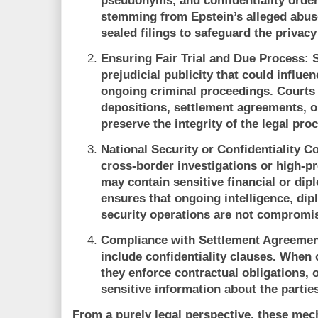
pseudonyms, and confidentiality orders
stemming from Epstein’s alleged abuse
sealed filings to safeguard the privacy
Ensuring Fair Trial and Due Process:
S
prejudicial publicity that could influe
ongoing criminal proceedings. Courts 
depositions, settlement agreements, or 
preserve the integrity of the legal pro
National Security or Confidentiality C
cross-border investigations or high-pr
may contain sensitive financial or dip
ensures that ongoing intelligence, dip
security operations are not compromi
Compliance with Settlement Agreemen
include confidentiality clauses. When
they enforce contractual obligations, 
sensitive information about the partie
From a purely legal perspective, these mec