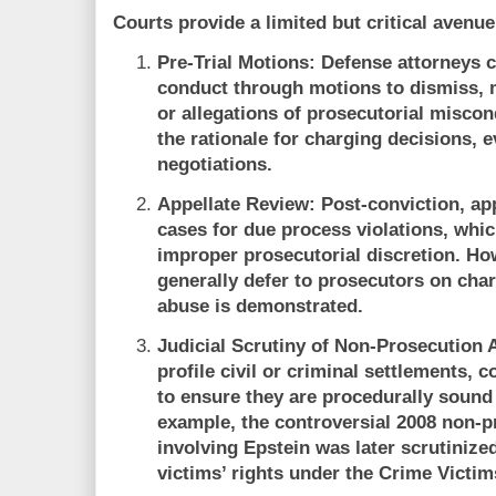
Courts provide a limited but critical avenue
Pre-Trial Motions:
Defense attorneys c
conduct through motions to dismiss, 
or allegations of prosecutorial misco
the rationale for charging decisions, 
negotiations.
Appellate Review:
Post-conviction, app
cases for due process violations, whi
improper prosecutorial discretion. Ho
generally defer to prosecutors on char
abuse is demonstrated.
Judicial Scrutiny of Non-Prosecution
profile civil or criminal settlements,
to ensure they are procedurally sound 
example, the controversial 2008 non-
involving Epstein was later scrutinized
victims’ rights under the Crime Victim