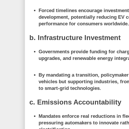
Forced timelines encourage
investment
development
, potentially reducing EV 
performance for consumers worldwide
b. Infrastructure Investment
Governments provide
funding for char
upgrades, and renewable energy integr
By mandating a transition, policymaker
vehicles but
supporting industries
, fro
to smart-grid technologies.
c. Emissions Accountability
Mandates enforce real reductions in fl
pressuring automakers to innovate rath