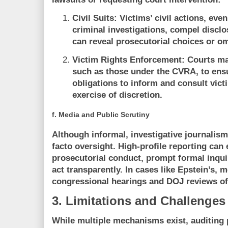
Civil Suits:
Victims’ civil actions, even
criminal investigations, compel discl
can reveal prosecutorial choices or o
Victim Rights Enforcement:
Courts may
such as those under the CVRA, to ens
obligations to inform and consult victi
exercise of discretion.
f.
Media and Public Scrutiny
Although informal, investigative journalism
facto oversight. High-profile reporting can 
prosecutorial conduct, prompt formal inquir
act transparently. In cases like Epstein’s, 
congressional hearings and DOJ reviews of
3. Limitations and Challenges
While multiple mechanisms exist, auditing 