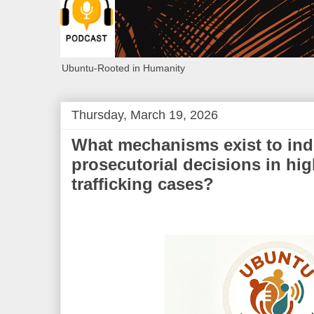
Ubuntu-Rooted in Humanity
Thursday, March 19, 2026
What mechanisms exist to ind
prosecutorial decisions in hig
trafficking cases?