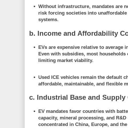
Without infrastructure, mandates are n
risk
forcing societies into unaffordable
systems
.
b. Income and Affordability C
EVs are expensive relative to average 
Even with subsidies, most households
limiting market viability.
Used ICE vehicles remain the default c
affordable, maintainable, and flexible m
c. Industrial Base and Supply
EV mandates favor countries with
batt
capacity, mineral processing, and R&
concentrated in China, Europe, and the