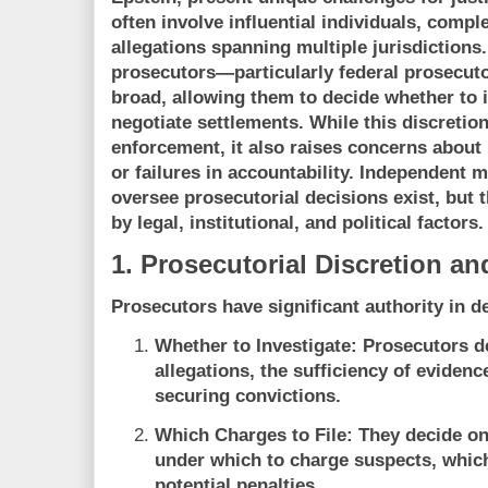
often involve influential individuals, compl
allegations spanning multiple jurisdictions.
prosecutors—particularly federal prosecuto
broad, allowing them to decide whether to i
negotiate settlements. While this discretion 
enforcement, it also raises concerns about 
or failures in accountability. Independent 
oversee prosecutorial decisions exist, but t
by legal, institutional, and political factors.
1. Prosecutorial Discretion and
Prosecutors have significant authority in d
Whether to Investigate:
Prosecutors de
allegations, the sufficiency of evidenc
securing convictions.
Which Charges to File:
They decide on 
under which to charge suspects, which
potential penalties.