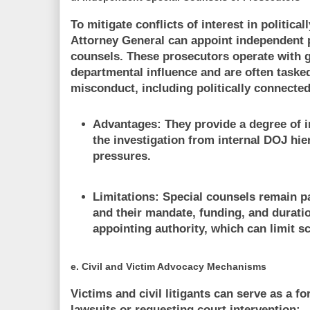
To mitigate conflicts of interest in political
Attorney General can appoint independent 
counsels. These prosecutors operate with 
departmental influence and are often tasked
misconduct, including politically connected 
Advantages:
They provide a degree of 
the investigation from internal DOJ hier
pressures.
Limitations:
Special counsels remain p
and their mandate, funding, and durati
appointing authority, which can limit s
e.
Civil and Victim Advocacy Mechanisms
Victims and civil litigants can serve as a fo
lawsuits or requesting court intervention: