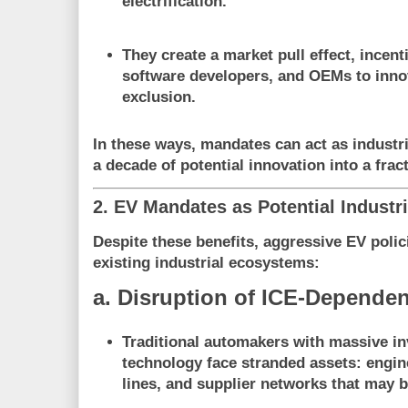
electrification.
They create a
market pull effect
, incent
software developers, and OEMs to inno
exclusion.
In these ways, mandates can act as
industr
a decade of potential innovation into a fract
2. EV Mandates as Potential Industri
Despite these benefits, aggressive EV polic
existing industrial ecosystems
:
a. Disruption of ICE-Dependen
Traditional automakers with massive i
technology face
stranded assets
: engin
lines, and supplier networks that may 