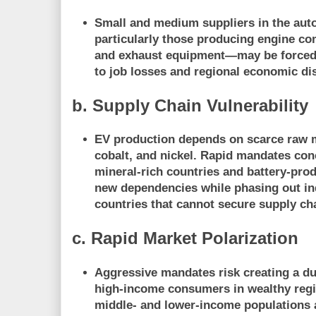
Small and medium suppliers in the au
particularly those producing engine co
and exhaust equipment—may be
forced
to job losses and regional economic di
b. Supply Chain Vulnerability
EV production depends on
scarce raw 
cobalt, and nickel. Rapid mandates con
mineral-rich countries and battery-prod
new dependencies
while phasing out in
countries that cannot secure supply ch
c. Rapid Market Polarization
Aggressive mandates risk creating a
du
high-income consumers in wealthy regi
middle- and lower-income populations a