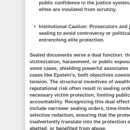
public confidence in the justice system
elites are insulated from scrutiny.
Institutional Caution:
Prosecutors and j
sealing to avoid controversy or political
entrenching elite protection.
Sealed documents serve a dual function: th
victimization, harassment, or public exposu
some cases, shielding powerful associates f
cases like Epstein’s, both objectives coexis
tension. The structural incentives of wealth,
reputational risk often result in sealing or
necessary victim protection, limiting publi
accountability. Recognizing this dual effect
include narrower sealing orders, time-limite
selective redaction, ensuring that the prote
inadvertently translate into the protection o
abetted, or benefited from abuse.