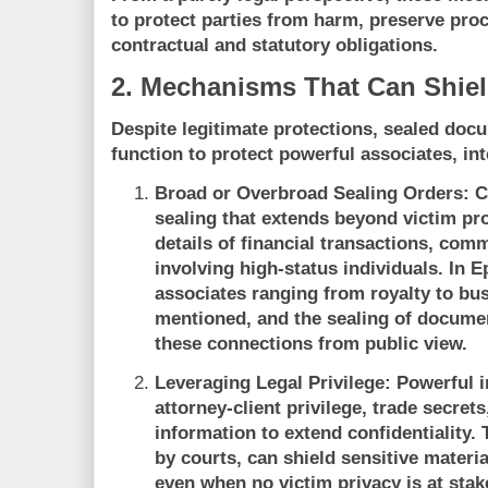
to protect parties from harm, preserve proc
contractual and statutory obligations.
2. Mechanisms That Can Shiel
Despite legitimate protections, sealed d
function to protect powerful associates, int
Broad or Overbroad Sealing Orders:
C
sealing that extends beyond victim p
details of financial transactions, com
involving high-status individuals. In E
associates ranging from royalty to b
mentioned, and the sealing of docum
these connections from public view.
Leveraging Legal Privilege:
Powerful i
attorney-client privilege, trade secret
information to extend confidentiality
by courts, can shield sensitive materia
even when no victim privacy is at stak