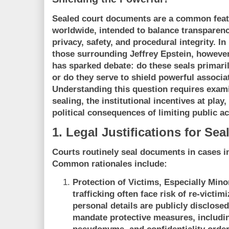
Sealed court documents are a common featu
worldwide, intended to balance transparenc
privacy, safety, and procedural integrity. I
those surrounding Jeffrey Epstein, however
has sparked debate: do these seals primaril
or do they serve to shield powerful associa
Understanding this question requires examin
sealing, the institutional incentives at play
political consequences of limiting public ac
1. Legal Justifications for S
Courts routinely seal documents in cases in
Common rationales include:
Protection of Victims, Especially Mino
trafficking often face risk of re-victimi
personal details are publicly disclose
mandate protective measures, includin