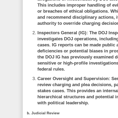
This includes improper handling of evid
or breaches of ethical obligations. Wh
and recommend disciplinary actions, i
authority to override charging decisio
Inspectors General (IG):
The DOJ Inspe
investigates DOJ operations, including
cases. IG reports can be made public 
deficiencies or potential biases in pro
the DOJ IG has previously examined dec
sensitive or high-profile investigatio
federal rules.
Career Oversight and Supervision:
Sen
review charging and plea decisions, pa
stakes cases. This provides an internal
hierarchical structures and potential i
with political leadership.
b.
Judicial Review