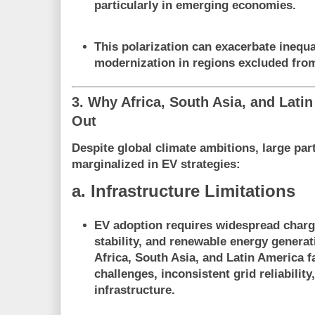
particularly in emerging economies.
This polarization can exacerbate inequ
modernization
in regions excluded fro
3. Why Africa, South Asia, and Lati
Out
Despite global climate ambitions, large par
marginalized in EV strategies
:
a. Infrastructure Limitations
EV adoption requires
widespread charg
stability, and renewable energy generat
Africa, South Asia, and Latin America f
challenges, inconsistent grid reliabilit
infrastructure.