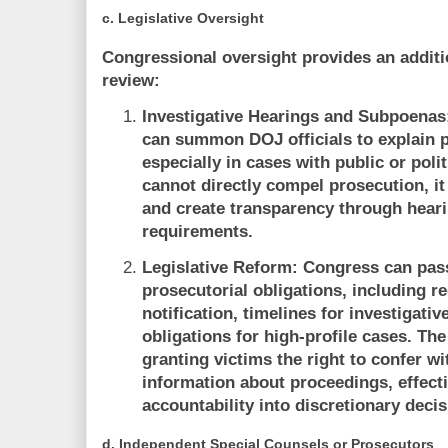
c.
Legislative Oversight
Congressional oversight provides an addition
review:
Investigative Hearings and Subpoenas
can summon DOJ officials to explain p
especially in cases with public or poli
cannot directly compel prosecution, it 
and create transparency through hear
requirements.
Legislative Reform:
Congress can pass
prosecutorial obligations, including r
notification, timelines for investigati
obligations for high-profile cases. Th
granting victims the right to confer w
information about proceedings, effect
accountability into discretionary decis
d.
Independent Special Counsels or Prosecutors