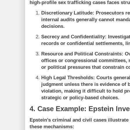
high-profile sex trafficking cases faces str
Discretionary Latitude:
Prosecutors ret
internal audits generally cannot manda
decisions.
Secrecy and Confidentiality:
Investigat
records or confidential settlements, l
Resource and Political Constraints:
Ov
offices or congressional committees, 
or political pressures that constrain 
High Legal Thresholds:
Courts general
judgment unless there is evidence of b
violation, making it difficult to hold 
strategic or policy-based choices.
4. Case Example: Epstein Inve
Epstein’s criminal and civil cases illustrate
these mechanisms: