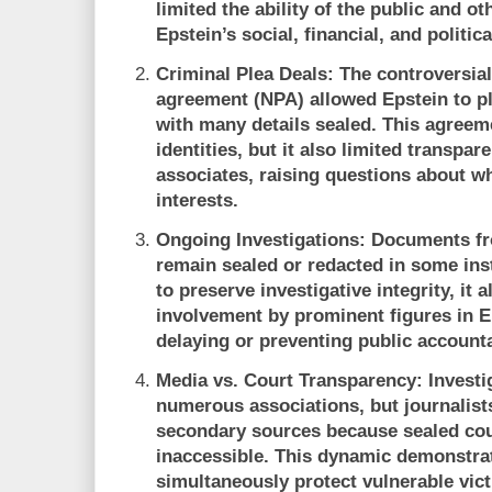
limited the ability of the public and ot
Epstein’s social, financial, and politic
Criminal Plea Deals:
The controversial
agreement (NPA) allowed Epstein to pl
with many details sealed. This agreeme
identities, but it also limited transpa
associates, raising questions about wh
interests.
Ongoing Investigations:
Documents fro
remain sealed or redacted in some inst
to preserve investigative integrity, it 
involvement by prominent figures in Ep
delaying or preventing public accounta
Media vs. Court Transparency:
Investi
numerous associations, but journalists
secondary sources because sealed co
inaccessible. This dynamic demonstra
simultaneously protect vulnerable vic