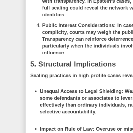
with transparency. In Epstein’s cases, 
full sealing could reveal the network
identities.
Public Interest Considerations:
In case
complicity, courts may weigh the publi
Transparency can reinforce deterrence
particularly when the individuals invol
influence.
5. Structural Implications
Sealing practices in high-profile cases reve
Unequal Access to Legal Shielding:
Wea
some defendants or associates to leve
effectively than ordinary individuals, 
selective accountability.
Impact on Rule of Law:
Overuse or misu