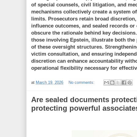
of special counsels, civil litigation, and me
mechanisms collectively create a system of
limits. Prosecutors retain broad discretion,
influence outcomes, and sealed records or 
obscure the rationale behind key decisions.
those involving Epstein, illustrate both the
of these oversight structures. Strengthenin
victim consultation, and ensuring independ
discretion can enhance accountability with
operational flexibility necessary for effect
at
March 19, 2026
No comments:
Are sealed documents protect
protecting powerful associate