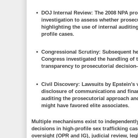
DOJ Internal Review:
The 2008 NPA pro
investigation to assess whether prosec
highlighting the use of internal auditi
profile cases.
Congressional Scrutiny:
Subsequent he
Congress investigated the handling of 
transparency to prosecutorial decision
Civil Discovery:
Lawsuits by Epstein’s 
disclosure of communications and finan
auditing the prosecutorial approach and
might have favored elite associates.
Multiple mechanisms exist to independently
decisions in high-profile sex trafficking ca
oversight (OPR and IG), judicial review, leg