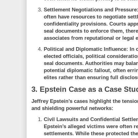
Settlement Negotiations and Pressure
often have resources to negotiate sett
confidentiality provisions. Courts ap
seal documents to enforce them, there
associates from reputational or legal 
Political and Diplomatic Influence:
In c
elected officials, political considerat
seal documents. Authorities may bala
potential diplomatic fallout, often erri
elites rather than ensuring full disclos
3. Epstein Case as a Case Stu
Jeffrey Epstein’s cases highlight the tensi
and shielding powerful networks:
Civil Lawsuits and Confidential Settle
Epstein’s alleged victims were often r
settlements. While these protected the