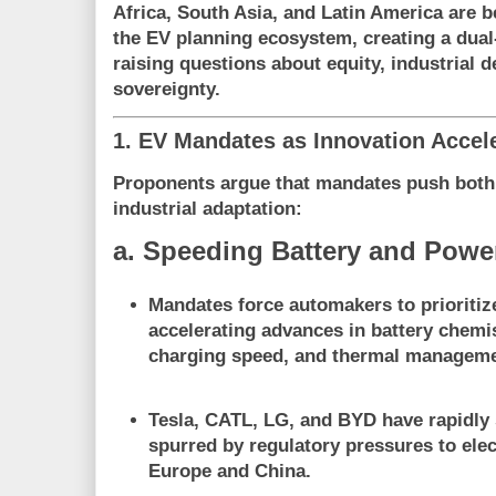
Africa, South Asia, and Latin America are be
the EV planning ecosystem, creating a dual
raising questions about equity, industrial 
sovereignty.
1. EV Mandates as Innovation Accel
Proponents argue that mandates push bot
industrial adaptation
:
a. Speeding Battery and Power
Mandates force automakers to
prioriti
accelerating advances in battery chemis
charging speed, and thermal manageme
Tesla, CATL, LG, and BYD have rapidly 
spurred by regulatory pressures to elect
Europe and China.