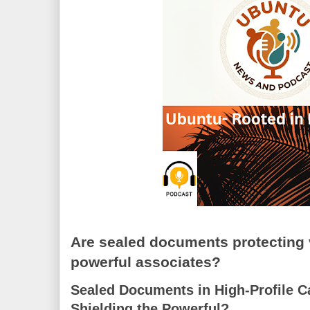
Are sealed documents protecting 
powerful associates?
Sealed Documents in High-Profile C
Shielding the Powerful?