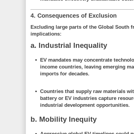
4. Consequences of Exclusion
Excluding large parts of the Global South 
implications:
a. Industrial Inequality
EV mandates may
concentrate technolo
income countries
, leaving emerging m
imports for decades.
Countries that supply raw materials wit
battery or EV industries capture
resour
industrial development opportunities
.
b. Mobility Inequity
Aggressive global EV timelines could
p