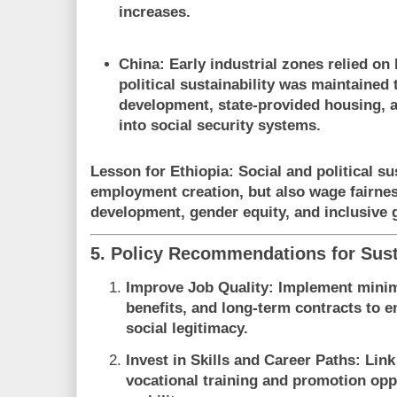
increases.
China
: Early industrial zones relied on
political sustainability was maintained
development, state-provided housing, a
into social security systems.
Lesson for Ethiopia
: Social and political su
employment creation, but also wage fairness
development, gender equity, and inclusive
5. Policy Recommendations for Sust
Improve Job Quality
: Implement mini
benefits, and long-term contracts to 
social legitimacy.
Invest in Skills and Career Paths
: Lin
vocational training and promotion opp