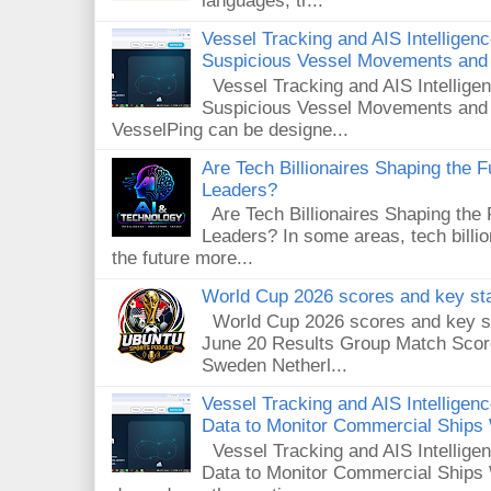
languages, tr...
Vessel Tracking and AIS Intelligen
Suspicious Vessel Movements and 
Vessel Tracking and AIS Intellige
Suspicious Vessel Movements and
VesselPing can be designe...
Are Tech Billionaires Shaping the 
Leaders?
Are Tech Billionaires Shaping the
Leaders? In some areas, tech billi
the future more...
World Cup 2026 scores and key sta
World Cup 2026 scores and key sta
June 20 Results Group Match Scor
Sweden Netherl...
Vessel Tracking and AIS Intellige
Data to Monitor Commercial Ships
Vessel Tracking and AIS Intellig
Data to Monitor Commercial Ships 