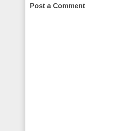
Post a Comment