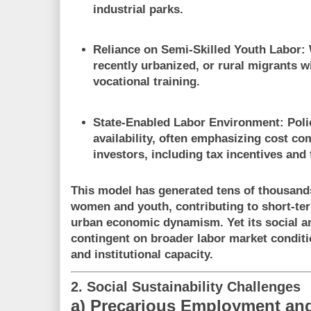
industrial parks.
Reliance on Semi-Skilled Youth Labor
:
recently urbanized, or rural migrants w
vocational training.
State-Enabled Labor Environment
: Poli
availability, often emphasizing cost co
investors, including tax incentives and 
This model has generated tens of thousands 
women and youth, contributing to short-ter
urban economic dynamism. Yet its social and
contingent on broader labor market condit
and institutional capacity
.
2. Social Sustainability Challenges
a) Precarious Employment and