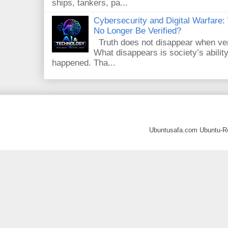
ships, tankers, pa...
Cybersecurity and Digital Warfar
No Longer Be Verified?
Truth does not disappear when veri
What disappears is society’s ability
happened. Tha...
Ubuntusafa.com Ubuntu-R