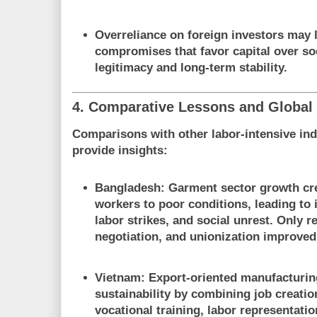
Overreliance on foreign investors may l
compromises that favor capital over soc
legitimacy and long-term stability.
4. Comparative Lessons and Global
Comparisons with other labor-intensive ind
provide insights:
Bangladesh
: Garment sector growth cr
workers to poor conditions, leading to i
labor strikes, and social unrest. Only r
negotiation, and unionization improved 
Vietnam
: Export-oriented manufacturi
sustainability by combining job creatio
vocational training, labor representati