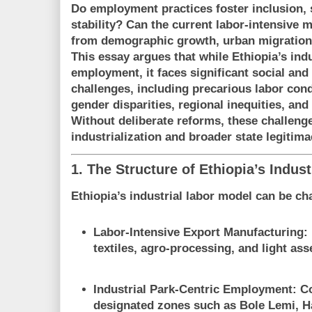
Do employment practices foster inclusion, s
stability? Can the current labor-intensive
from demographic growth, urban migration, 
This essay argues that while Ethiopia’s ind
employment, it faces
significant social and 
challenges
, including precarious labor con
gender disparities, regional inequities, and
Without deliberate reforms, these challen
industrialization and broader state legitima
1. The Structure of Ethiopia’s Indus
Ethiopia’s industrial labor model can be ch
Labor-Intensive Export Manufacturing
:
textiles, agro-processing, and light as
Industrial Park-Centric Employment
: C
designated zones such as Bole Lemi, H