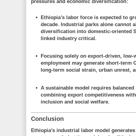
pressures and economic diversification
:
Ethiopia’s labor force is expected to gr
decade. Industrial parks alone cannot 
diversification into domestic-oriented 
linked industry critical.
Focusing solely on export-driven, low-
employment may generate short-term G
long-term social strain, urban unrest, a
A sustainable model requires
balanced 
combining export competitiveness wit
inclusion and social welfare.
Conclusion
Ethiopia’s industrial labor model generat