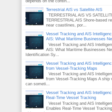
depends on the contin...
Terrestrial AIS vs Satellite AIS
TERRESTRIAL AIS VS SATELLITE A
TERRESTRIAL AIS Shore-based rece
near coastlines, por...
Vessel Tracking and AIS Intelligence
AIS: What Maritime Businesses N
Vessel Tracking and AIS Intelligenc
AIS: What Maritime Businesses Ne
Identification Sy...
Vessel Tracking and AIS Intellige
from Vessel-Tracking Maps
Vessel Tracking and AIS Intellig
from Vessel-Tracking Maps A ship v
can someti...
Vessel Tracking and AIS Intellige
Real-Time Vessel Tracking
Vessel Tracking and AIS Intellig
Enables Real-Time Vessel Tracking