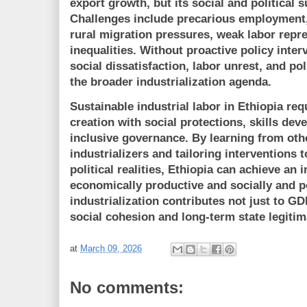
export growth, but its
social and political s
Challenges include precarious employment, 
rural migration pressures, weak labor repre
inequalities. Without proactive policy inter
social dissatisfaction, labor unrest, and po
the broader industrialization agenda.
Sustainable industrial labor in Ethiopia re
creation with social protections, skills dev
inclusive governance
. By learning from oth
industrializers and tailoring interventions
political realities, Ethiopia can achieve an 
economically productive and socially and po
industrialization contributes not just to G
social cohesion and long-term state legitim
at
March 09, 2026
No comments: