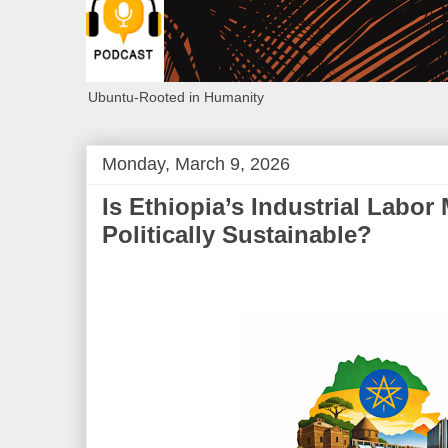
Ubuntu-Rooted in Humanity
Monday, March 9, 2026
Is Ethiopia’s Industrial Labor
Politically Sustainable?