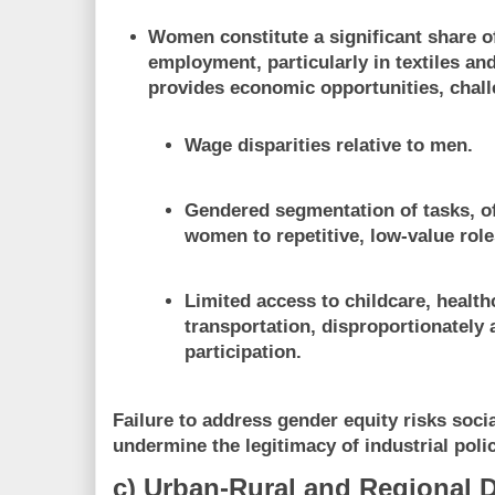
Women constitute a significant share of
employment, particularly in textiles an
provides economic opportunities, chall
Wage disparities relative to men.
Gendered segmentation of tasks, of
women to repetitive, low-value role
Limited access to childcare, health
transportation, disproportionately 
participation.
Failure to address gender equity risks soc
undermine the legitimacy of industrial polic
c) Urban-Rural and Regional D