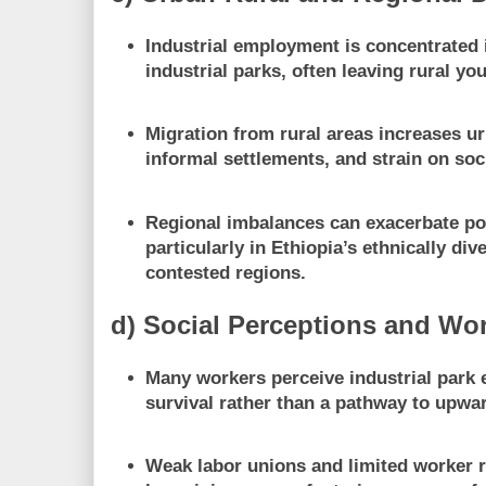
Industrial employment is concentrated 
industrial parks, often leaving rural yo
Migration from rural areas increases u
informal settlements, and strain on soc
Regional imbalances can exacerbate pol
particularly in Ethiopia’s ethnically div
contested regions.
d) Social Perceptions and Wo
Many workers perceive industrial par
survival rather than a pathway to upwar
Weak labor unions and limited worker 