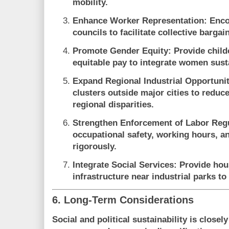
mobility.
Enhance Worker Representation
: Enc
councils to facilitate collective barga
Promote Gender Equity
: Provide child
equitable pay to integrate women susta
Expand Regional Industrial Opportunit
clusters outside major cities to reduc
regional disparities.
Strengthen Enforcement of Labor Reg
occupational safety, working hours, 
rigorously.
Integrate Social Services
: Provide hou
infrastructure near industrial parks to
6. Long-Term Considerations
Social and political sustainability is closely