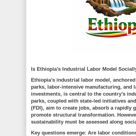
Is Ethiopia’s Industrial Labor Model Sociall
Ethiopia’s industrial labor model, anchored
parks, labor-intensive manufacturing, and l
investments
, is central to the country’s ind
parks, coupled with state-led initiatives an
(FDI), aim to create jobs, absorb a rapidly
promote structural transformation. Howeve
sustainability must be assessed along
soci
Key questions emerge: Are labor condition