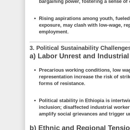
bargaining power, fostering a sense of 
Rising aspirations among youth, fuele
exposure, may clash with low-wage, repe
employment.
3. Political Sustainability Challenge
a) Labor Unrest and Industrial 
Precarious working conditions, low wa
representation increase the risk of stri
forms of resistance.
Political stability in Ethiopia is inter
inclusion; disaffected industrial worke
amplify social grievances and trigger u
b) Ethnic and Regional Tensi