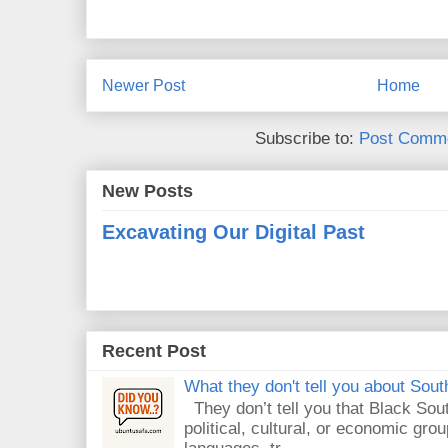
Newer Post
Home
Subscribe to:
Post Comme
New Posts
Excavating Our Digital Past
Recent Post
What they don't tell you about South
They don’t tell you that Black Sout
political, cultural, or economic gro