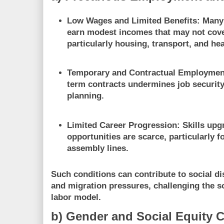
Low Wages and Limited Benefits
: Many
earn modest incomes that may not cover
particularly housing, transport, and he
Temporary and Contractual Employmen
term contracts undermines job security
planning.
Limited Career Progression
: Skills up
opportunities are scarce, particularly f
assembly lines.
Such conditions can contribute to social di
and migration pressures, challenging the soc
labor model.
b) Gender and Social Equity 