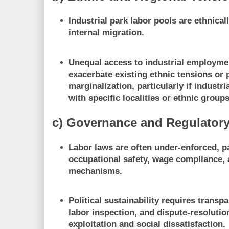
Industrial park labor pools are ethnica
internal migration.
Unequal access to industrial employme
exacerbate existing ethnic tensions or 
marginalization, particularly if industri
with specific localities or ethnic groups
c) Governance and Regulator
Labor laws are often under-enforced, pa
occupational safety, wage compliance,
mechanisms.
Political sustainability requires transpa
labor inspection, and dispute-resoluti
exploitation and social dissatisfaction.