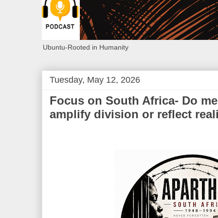
Ubuntu-Rooted in Humanity
Tuesday, May 12, 2026
Focus on South Africa- Do med
amplify division or reflect real