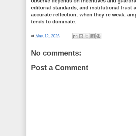
observe depends on incentives and guardrai
editorial standards, and institutional trust
accurate reflection; when they’re weak, am
tends to dominate.
at
May 12, 2026
No comments:
Post a Comment