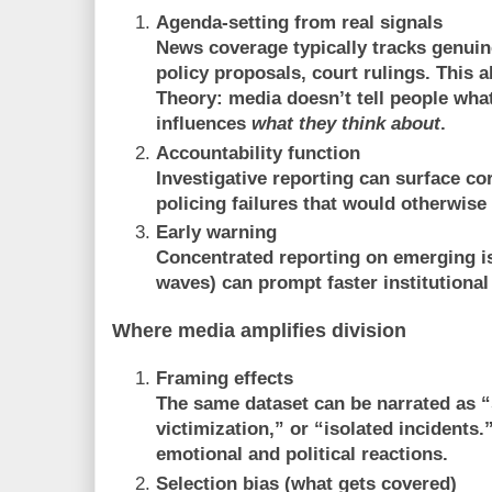
Agenda-setting from real signals
News coverage typically tracks genuin
policy proposals, court rulings. This a
Theory
: media doesn’t tell people what
influences
what they think about
.
Accountability function
Investigative reporting can surface cor
policing failures that would otherwise
Early warning
Concentrated reporting on emerging is
waves) can prompt faster institutiona
Where media amplifies division
Framing effects
The same dataset can be narrated as “
victimization,” or “isolated incidents
emotional and political reactions.
Selection bias (what gets covered)