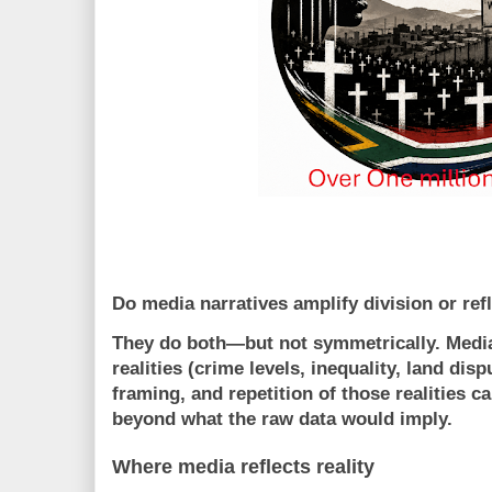
Do media narratives amplify division or refle
They do both—but not symmetrically. Medi
realities
(crime levels, inequality, land disp
framing, and repetition
of those realities c
beyond what the raw data would imply.
Where media reflects reality