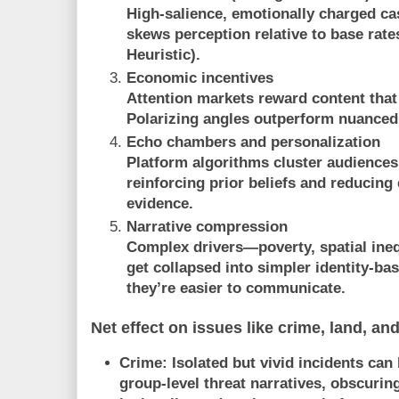
High-salience, emotionally charged ca
skews perception relative to base rate
Heuristic
).
Economic incentives
Attention markets reward content that
Polarizing angles outperform nuanced,
Echo chambers and personalization
Platform algorithms cluster audiences
reinforcing prior beliefs and reducing
evidence.
Narrative compression
Complex drivers—poverty, spatial inequ
get collapsed into simpler identity-b
they’re easier to communicate.
Net effect on issues like crime, land, an
Crime:
Isolated but vivid incidents can
group-level threat narratives, obscurin