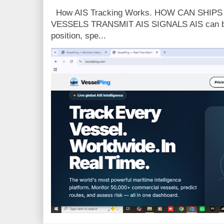
How AIS Tracking Works. HOW CAN SHIP
VESSELS TRANSMIT AIS SIGNALS AIS can broa
position, spe...