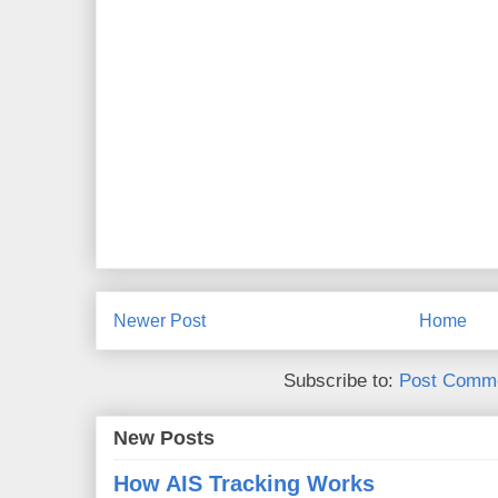
Newer Post
Home
Subscribe to:
Post Comme
New Posts
How AIS Tracking Works