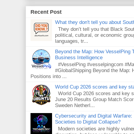
Recent Post
What they don't tell you about South
They don’t tell you that Black Sout
political, cultural, or economic gro
languages, tr...
Beyond the Map: How VesselPing Tu
Business Intelligence
#VesselPing #vesselpingcom #Mari
#GlobalShipping Beyond the Map: 
Positions into ...
World Cup 2026 scores and key sta
World Cup 2026 scores and key sta
June 20 Results Group Match Scor
Sweden Netherl...
Cybersecurity and Digital Warfare
Societies to Digital Collapse?
Modern societies are highly vulnera