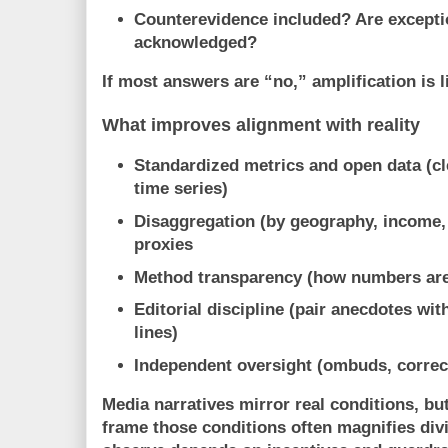
Counterevidence included?
Are excepti
acknowledged?
If most answers are “no,” amplification is l
What improves alignment with reality
Standardized metrics and open data
(cl
time series)
Disaggregation
(by geography, income,
proxies
Method transparency
(how numbers are
Editorial discipline
(pair anecdotes with
lines)
Independent oversight
(ombuds, correct
Media narratives
mirror real conditions
, bu
frame
those conditions often
magnifies div