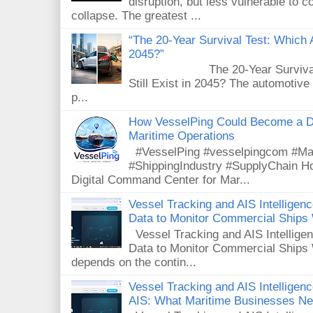
disruption, but less vulnerable to
collapse. The greatest ...
“The 20-Year Survival Test: Which A
2045?”
The 20-Year Survival Test
Still Exist in 2045? The automotive
p...
How VesselPing Could Become a D
Maritime Operations
#VesselPing #vesselpingcom #Mar
#ShippingIndustry #SupplyChain 
Digital Command Center for Mar...
Vessel Tracking and AIS Intellige
Data to Monitor Commercial Ships
Vessel Tracking and AIS Intellig
Data to Monitor Commercial Ships 
depends on the contin...
Vessel Tracking and AIS Intelligence
AIS: What Maritime Businesses N