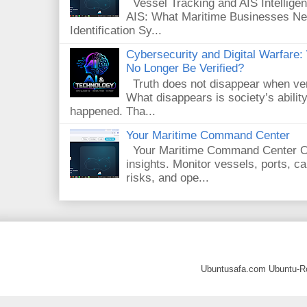
Vessel Tracking and AIS Intelligenc
AIS: What Maritime Businesses Ne
Identification Sy...
Cybersecurity and Digital Warfar
No Longer Be Verified?
Truth does not disappear when veri
What disappears is society’s ability
happened. Tha...
Your Maritime Command Center
Your Maritime Command Center One
insights. Monitor vessels, ports, 
risks, and ope...
Ubuntusafa.com Ubuntu-R