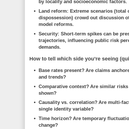
by locality and socioeconomic factors.
Land reform:
Extreme scenarios (total 
dispossession) crowd out discussion of
model reforms.
Security:
Short-term spikes can be pre
trajectories, influencing public risk pe
demands.
How to tell which side you’re seeing (qu
Base rates present?
Are claims anchore
and trends?
Comparative context?
Are similar risk
shown?
Causality vs. correlation?
Are multi-fac
single identity variable?
Time horizon?
Are temporary fluctuatio
change?