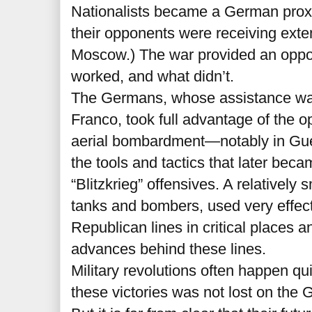
Nationalists became a German proxy
their opponents were receiving exte
Moscow.) The war provided an oppor
worked, and what didn’t.
The Germans, whose assistance wa
Franco, took full advantage of the o
aerial bombardment—notably in Gu
the tools and tactics that later beca
“Blitzkrieg” offensives. A relativel
tanks and bombers, used very effect
Republican lines in critical places a
advances behind these lines.
Military revolutions often happen qu
these victories was not lost on th