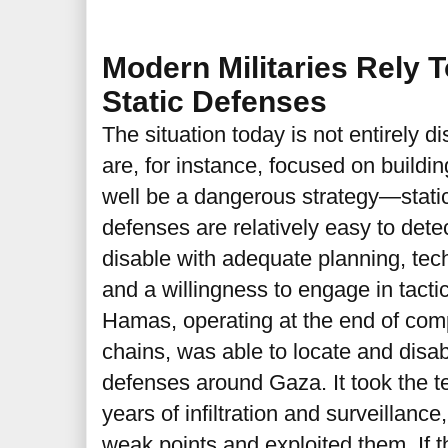
Modern Militaries Rely 
Static Defenses
The situation today is not entirely 
are, for instance, focused on buildi
well be a dangerous strategy—static
defenses are relatively easy to det
disable with adequate planning, tec
and a willingness to engage in tacti
Hamas, operating at the end of co
chains, was able to locate and disabl
defenses around Gaza. It took the te
years of infiltration and surveillance
weak points and exploited them. If t