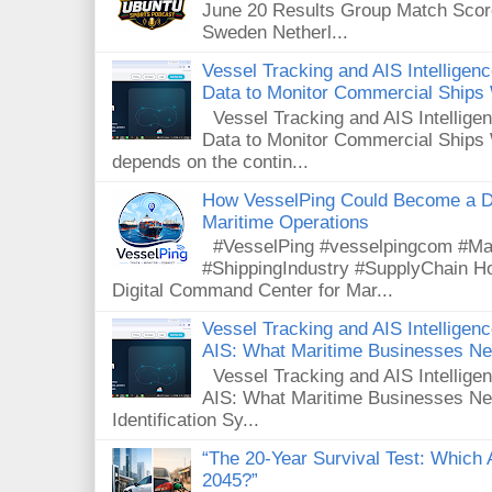
June 20 Results Group Match Scor
Sweden Netherl...
Vessel Tracking and AIS Intellige
Data to Monitor Commercial Ships
Vessel Tracking and AIS Intellig
Data to Monitor Commercial Ships 
depends on the contin...
How VesselPing Could Become a D
Maritime Operations
#VesselPing #vesselpingcom #Mar
#ShippingIndustry #SupplyChain 
Digital Command Center for Mar...
Vessel Tracking and AIS Intelligence
AIS: What Maritime Businesses N
Vessel Tracking and AIS Intelligenc
AIS: What Maritime Businesses Ne
Identification Sy...
“The 20-Year Survival Test: Which A
2045?”