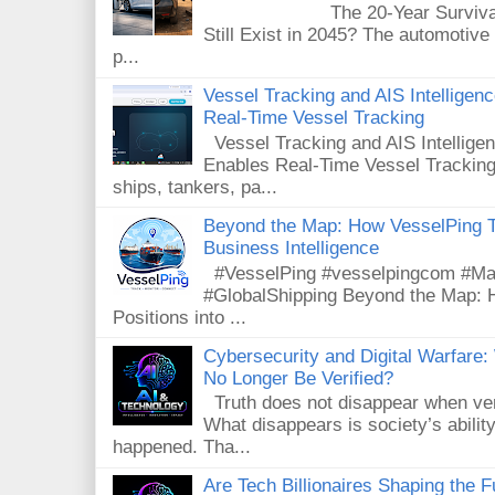
The 20-Year Survival Test
Still Exist in 2045? The automotive
p...
Vessel Tracking and AIS Intellige
Real-Time Vessel Tracking
Vessel Tracking and AIS Intellig
Enables Real-Time Vessel Tracking
ships, tankers, pa...
Beyond the Map: How VesselPing Tu
Business Intelligence
#VesselPing #vesselpingcom #Mari
#GlobalShipping Beyond the Map: 
Positions into ...
Cybersecurity and Digital Warfar
No Longer Be Verified?
Truth does not disappear when veri
What disappears is society’s ability
happened. Tha...
Are Tech Billionaires Shaping the 