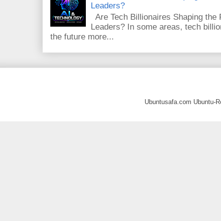
Leaders?
Are Tech Billionaires Shaping the
Leaders? In some areas, tech billi
the future more...
Ubuntusafa.com Ubuntu-R