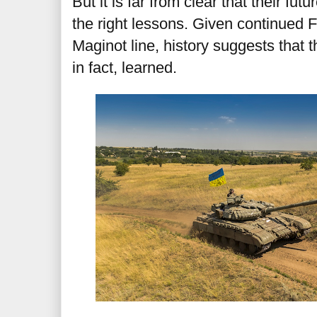
But it is far from clear that their fu
the right lessons. Given continued 
Maginot line, history suggests that 
in fact, learned.