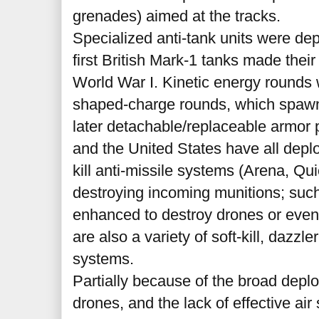
grenades) aimed at the tracks.
Specialized anti-tank units were dep
first British Mark-1 tanks made thei
World War I. Kinetic energy rounds
shaped-charge rounds, which spawn
later detachable/replaceable armor p
and the United States have all deplo
kill anti-missile systems (Arena, Qui
destroying incoming munitions; suc
enhanced to destroy drones or eve
are also a variety of soft-kill, dazzl
systems.
Partially because of the broad depl
drones, and the lack of effective ai