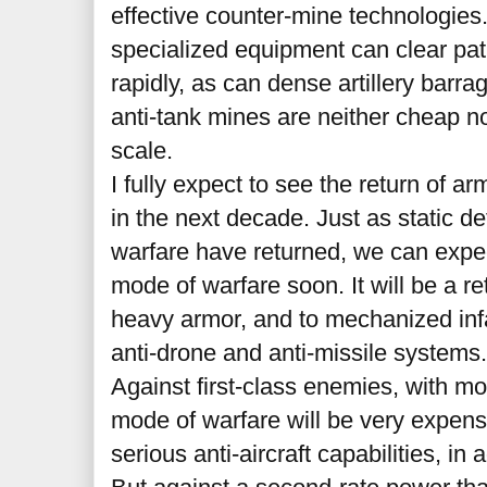
effective counter-mine technologies
specialized equipment can clear pat
rapidly, as can dense artillery barr
anti-tank mines are neither cheap no
scale.
I fully expect to see the return of 
in the next decade. Just as static d
warfare have returned, we can expec
mode of warfare soon. It will be a re
heavy armor, and to mechanized infa
anti-drone and anti-missile systems
Against first-class enemies, with mod
mode of warfare will be very expensi
serious anti-aircraft capabilities, in