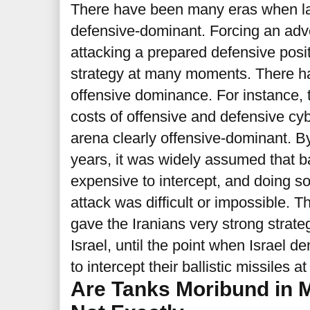
There have been many eras when l
defensive-dominant. Forcing an adver
attacking a prepared defensive posi
strategy at many moments. There ha
offensive dominance. For instance, 
costs of offensive and defensive cy
arena clearly offensive-dominant. B
years, it was widely assumed that ba
expensive to intercept, and doing so
attack was difficult or impossible. T
gave the Iranians very strong strate
Israel, until the point when Israel d
to intercept their ballistic missiles at
Are Tanks Moribund in 