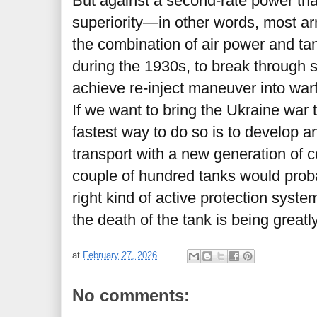
But against a second-rate power tha
superiority—in other words, most a
the combination of air power and tank
during the 1930s, to break through s
achieve re-inject maneuver into war
If we want to bring the Ukraine war 
fastest way to do so is to develop 
transport with a new generation of 
couple of hundred tanks would probab
right kind of active protection syste
the death of the tank is being great
at
February 27, 2026
No comments: