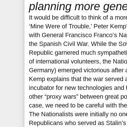
planning more gener
It would be difficult to think of a mo
‘Mine Were of Trouble,’ Peter Kemp’
with General Francisco Franco’s Nat
the Spanish Civil War. While the S
Republic garnered much sympathetic
of international volunteers, the Nat
Germany) emerged victorious after a 
Kemp explains that the war served 
incubator for new technologies and
other “proxy wars” between great po
case, we need to be careful with the
The Nationalists were initially no on
Republicans who served as Stalin’s f