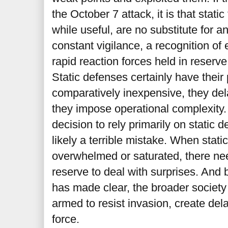
the October 7 attack, it is that stati
while useful, are no substitute for 
constant vigilance, a recognition of
rapid reaction forces held in reserve
Static defenses certainly have their
comparatively inexpensive, they del
they impose operational complexity.
decision to rely primarily on static 
likely a terrible mistake. When stat
overwhelmed or saturated, there ne
reserve to deal with surprises. And 
has made clear, the broader society
armed to resist invasion, create del
force.