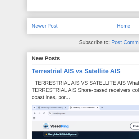
Newer Post
Home
Subscribe to:
Post Comme
New Posts
Terrestrial AIS vs Satellite AIS
TERRESTRIAL AIS VS SATELLITE AIS What is
TERRESTRIAL AIS Shore-based receivers colle
coastlines, por...