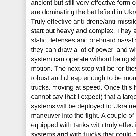
ancient but still very effective form
are dominating the battlefield in Ukr
Truly effective anti-drone/anti-miss
start out heavy and complex. They a
static defenses and on-board naval 
they can draw a lot of power, and 
system can operate without being sh
motion. The next step will be for t
robust and cheap enough to be mou
trucks, moving at speed. Once this 
cannot say that I expect) that a lar
systems will be deployed to Ukraine,
maneuver into the fight. A couple of
equipped with tanks with truly effec
systems and with trucks that could 