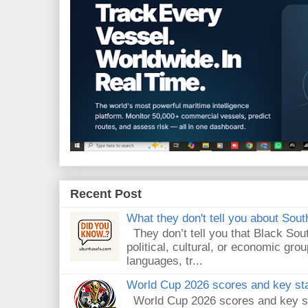
Recent Post
What they don't tell you about South
They don’t tell you that Black Sout
political, cultural, or economic gro
languages, tr...
World Cup 2026 scores and key sta
World Cup 2026 scores and key sta