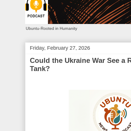
Ubuntu-Rooted in Humanity
Friday, February 27, 2026
Could the Ukraine War See a R
Tank?