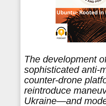
The development o
sophisticated anti-m
counter-drone platf
reintroduce maneuv
Ukraine—and mode