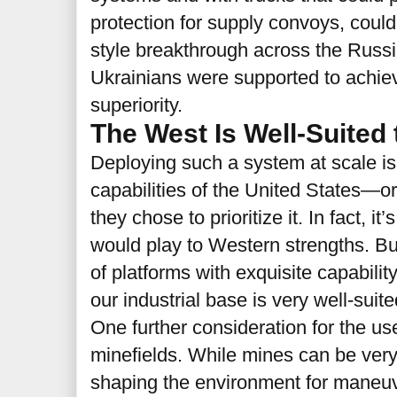
protection for supply convoys, could
style breakthrough across the Russia
Ukrainians were supported to achiev
superiority.
The West Is Well-Suited
Deploying such a system at scale is 
capabilities of the United States—o
they chose to prioritize it. In fact, it’
would play to Western strengths. B
of platforms with exquisite capability 
our industrial base is very well-suit
One further consideration for the use
minefields. While mines can be very 
shaping the environment for maneuv