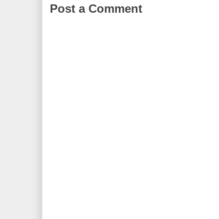
Post a Comment