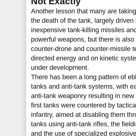
Not Exactly
Another lesson that many are takin
the death of the tank, largely driven 
inexpensive tank-killing missiles an
powerful weapons, but there is also 
counter-drone and counter-missile 
directed energy and on kinetic syste
under development.
There has been a long pattern of e
tanks and anti-tank systems, with e
anti-tank weaponry resulting in ne
first tanks were countered by tacti
infantry, aimed at disabling them thr
tanks using anti-tank rifles, the field
and the use of specialized explosive