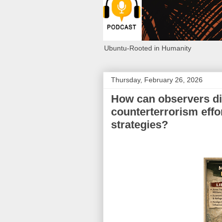
Ubuntu-Rooted in Humanity
Thursday, February 26, 2026
How can observers di
counterterrorism effo
strategies?