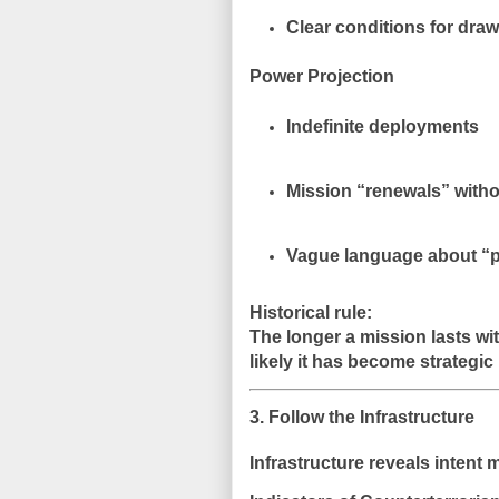
Clear conditions for dra
Power Projection
Indefinite deployments
Mission “renewals” with
Vague language about “pe
Historical rule:
The longer a mission lasts wi
likely it has become strategic 
3. Follow the Infrastructure
Infrastructure reveals intent 