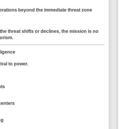
perations beyond the immediate threat zone
 the threat shifts or declines, the mission is no
orism.
ligence
tral to power.
ts
centers
ng