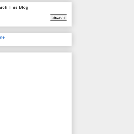
rch This Blog
me