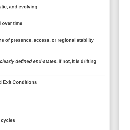
stic, and evolving
 over time
ms of
presence, access, or regional stability
clearly defined end-states
. If not, it is drifting
 Exit Conditions
 cycles