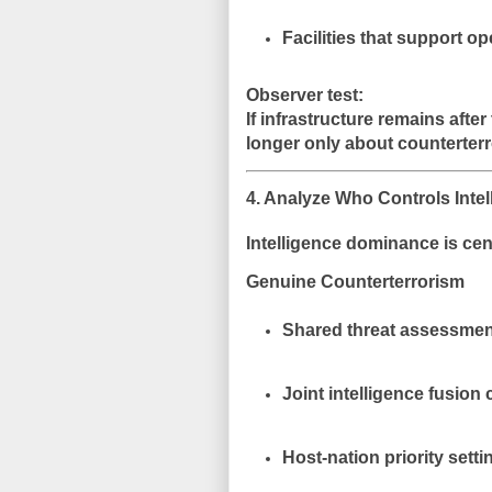
Facilities that support o
Observer test:
If infrastructure remains after
longer only about counterterr
4. Analyze Who Controls Intel
Intelligence dominance is cen
Genuine Counterterrorism
Shared threat assessmen
Joint intelligence fusion 
Host-nation priority setti