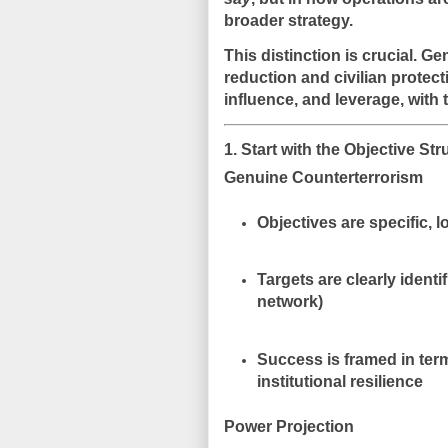
broader strategy
.
This distinction is crucial. G
reduction and civilian protect
influence, and leverage
, with
1. Start with the Objective St
Genuine Counterterrorism
Objectives are
specific, 
Targets are clearly identi
network)
Success is framed in ter
institutional resilience
Power Projection