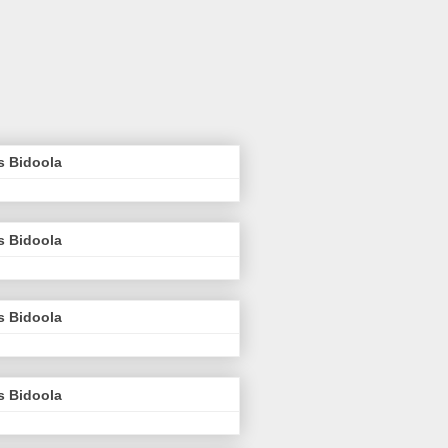
s Bidoola
s Bidoola
s Bidoola
s Bidoola