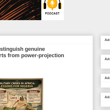
Ad
stinguish genuine
rts from power-projection
Ad
Ad
Ad