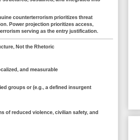
enuine counterterrorism prioritizes
threat
ion
. Power projection prioritizes
access,
 terrorism serving as the entry justification.
ructure, Not the Rhetoric
localized, and measurable
fied groups or (e.g., a defined insurgent
ms of
reduced violence
, civilian safety, and