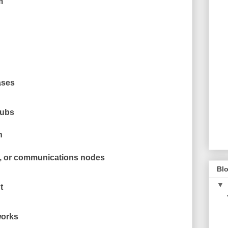
m
ases
hubs
n
s, or communications nodes
Blo
▼
t
works