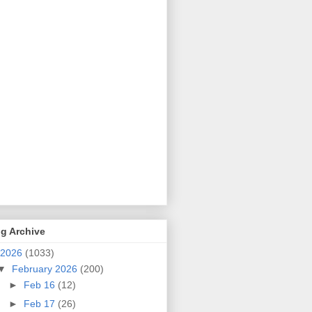
g Archive
2026
(1033)
▼
February 2026
(200)
►
Feb 16
(12)
►
Feb 17
(26)