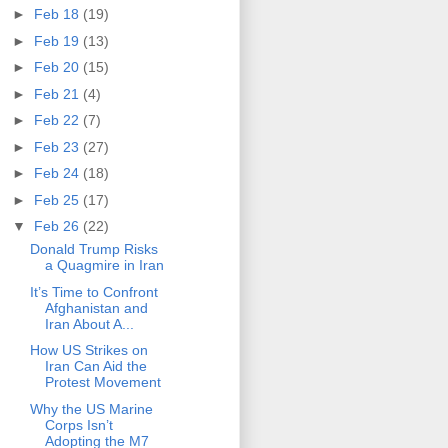
►
Feb 18
(19)
►
Feb 19
(13)
►
Feb 20
(15)
►
Feb 21
(4)
►
Feb 22
(7)
►
Feb 23
(27)
►
Feb 24
(18)
►
Feb 25
(17)
▼
Feb 26
(22)
Donald Trump Risks
a Quagmire in Iran
It’s Time to Confront
Afghanistan and
Iran About A...
How US Strikes on
Iran Can Aid the
Protest Movement
Why the US Marine
Corps Isn’t
Adopting the M7