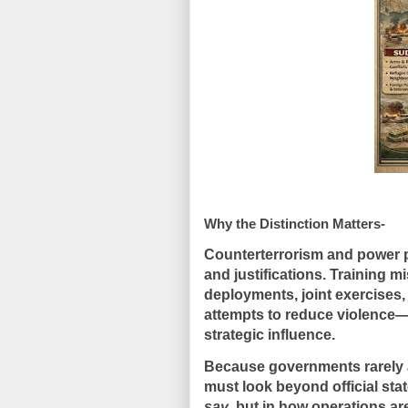
Why the Distinction Matters-
Counterterrorism and power p
and justifications. Training m
deployments, joint exercises,
attempts to reduce violence
strategic influence.
Because governments rarely a
must look
beyond official st
say
, but in
how operations are