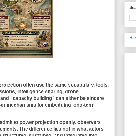
Sea
Ho
rojection often use the same vocabulary, tools,
issions, intelligence sharing, drone
 and “capacity building” can either be sincere
—or mechanisms for embedding long-term
dmit to power projection openly, observers
atements
. The difference lies not in what actors
 structured, sustained, and integrated into