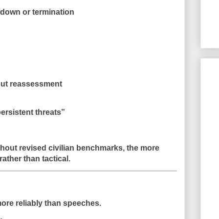
wdown or termination
out reassessment
rsistent threats”
thout revised civilian benchmarks, the more
rather than tactical.
more reliably than speeches.