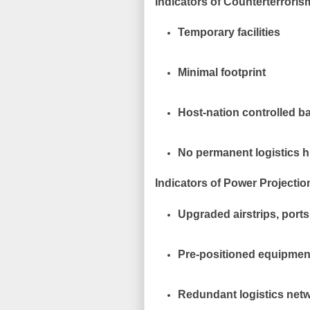
Indicators of Counterterroris
Temporary facilities
Minimal footprint
Host-nation controlled b
No permanent logistics 
Indicators of Power Projectio
Upgraded airstrips, port
Pre-positioned equipmen
Redundant logistics net