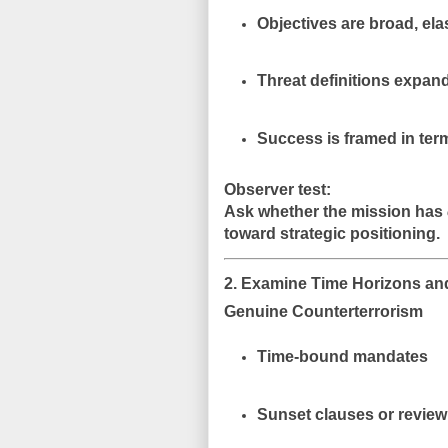
Objectives are
broad, ela
Threat definitions expand
Success is framed in ter
Observer test:
Ask whether the mission has
toward strategic positioning.
2. Examine Time Horizons and
Genuine Counterterrorism
Time-bound mandates
Sunset clauses or review