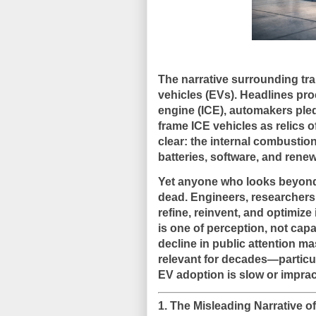
The narrative surrounding tra
vehicles (EVs). Headlines pro
engine (ICE), automakers pledg
frame ICE vehicles as relics 
clear: the internal combustion
batteries, software, and renew
Yet anyone who looks beyond 
dead
. Engineers, researcher
refine, reinvent, and optimiz
is one of perception, not capa
decline in public attention 
relevant for decades—particul
EV adoption is slow or impract
1. The Misleading Narrative 