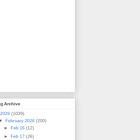
g Archive
2026
(1039)
▼
February 2026
(200)
►
Feb 16
(12)
►
Feb 17
(26)