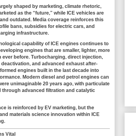
argely shaped by marketing, climate rhetoric,
rketed as the “future,” while ICE vehicles are
t, and outdated. Media coverage reinforces this
ile bans, subsidies for electric cars, and
arging infrastructure.
nological capability of ICE engines continues to
eveloping engines that are smaller, lighter, more
n ever before. Turbocharging, direct injection,
r deactivation, and advanced exhaust after-
ormed engines built in the last decade into
rformance. Modern diesel and petrol engines can
 were unimaginable 20 years ago, with particulate
 through advanced filtration and catalytic
ce is reinforced by EV marketing, but the
nd materials science innovation within ICE
ng
.
s Vital