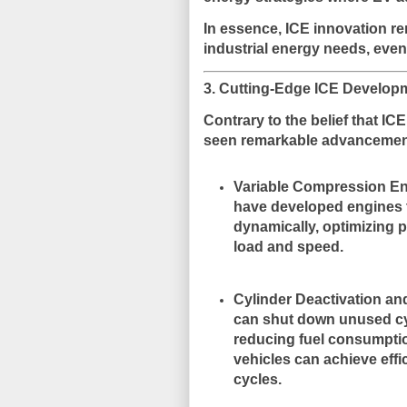
In essence, ICE innovation r
industrial energy needs
, even
3. Cutting-Edge ICE Develop
Contrary to the belief that IC
seen
remarkable advanceme
Variable Compression E
have developed engines t
dynamically, optimizing 
load and speed.
Cylinder Deactivation and
can shut down unused cy
reducing fuel consumpti
vehicles can achieve eff
cycles.