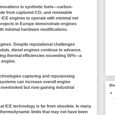
nnovations in synthetic fuels—carbon-
de from captured CO₂ and renewable
ICE engines to operate with minimal net
 projects in Europe demonstrate engines
ith minimal hardware modifications.
ngines
: Despite reputational challenges
dals, diesel engines continue to advance,
ing thermal efficiencies exceeding 50%—a
t engine.
echnologies capturing and repurposing
systems can increase overall engine
Blo
 overlooked but now gaining industrial
▼
at ICE technology is
far from obsolete
. In many
thermodynamic limits that may not have been