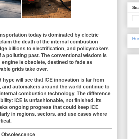
Sea
nsportation today is dominated by electric
Ho
claim the death of the internal combustion
e billions to electrification, and policymakers
of a polluting past. The conventional wisdom is
 engine is obsolete, destined to fade as
able grids take over.
hype will see that
ICE innovation is far from
s, and automakers around the world continue to
e internal combustion technology. The difference
bility: ICE is
unfashionable, not finished
. Its
masks ongoing progress that could keep ICE
arly in regions, sectors, and use cases where
ical.
of Obsolescence