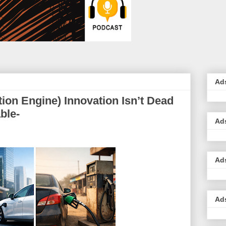
Ad
ion Engine) Innovation Isn’t Dead
ble-
Ad
Ad
Ad