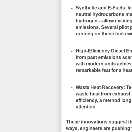
Synthetic and E-Fuels
: I
neutral hydrocarbons ma
hydrogen—allow existing 
emissions. Several pilot
running on these fuels w
High-Efficiency Diesel E
from past emissions scan
with modern units achiev
remarkable feat for a hea
Waste Heat Recovery
: T
waste heat from exhaust 
efficiency, a method long
attention.
These innovations suggest th
ways, engineers are pushing 