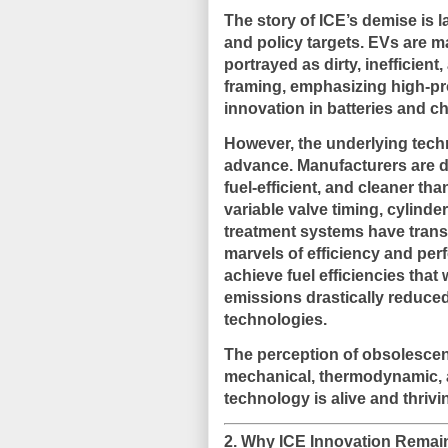
The story of ICE’s demise is l
and policy targets. EVs are ma
portrayed as dirty, inefficien
framing, emphasizing high-prof
innovation in batteries and ch
However, the underlying
tech
advance
. Manufacturers are d
fuel-efficient, and cleaner tha
variable valve timing, cylinde
treatment systems have transf
marvels of efficiency and pe
achieve fuel efficiencies that
emissions drastically reduced
technologies.
The perception of obsolescen
mechanical, thermodynamic, a
technology is alive and thrivi
2. Why ICE Innovation Remain