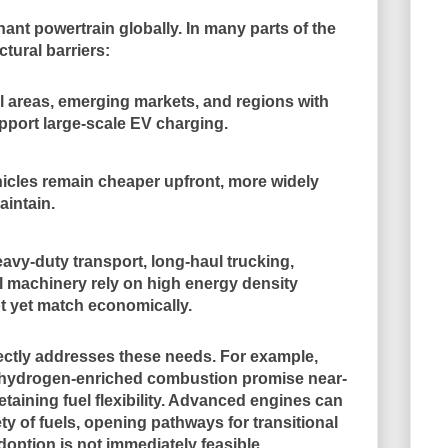
nant powertrain globally. In many parts of the
tural barriers:
l areas, emerging markets, and regions with
pport large-scale EV charging.
hicles remain cheaper upfront, more widely
aintain.
eavy-duty transport, long-haul trucking,
al machinery rely on high energy density
ot yet match economically.
rectly addresses these needs. For example,
nd hydrogen-enriched combustion promise near-
taining fuel flexibility. Advanced engines can
ety of fuels, opening pathways for transitional
option is not immediately feasible.