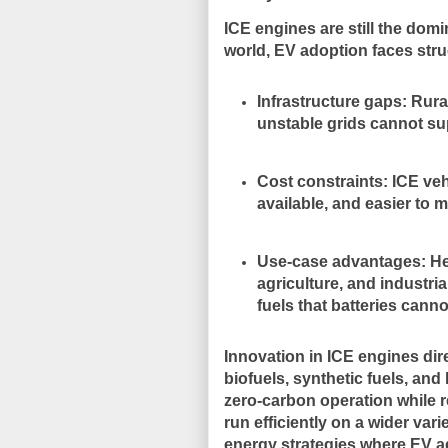
ICE engines are still the domi
world, EV adoption faces struc
Infrastructure gaps
: Rura
unstable grids cannot su
Cost constraints
: ICE ve
available, and easier to m
Use-case advantages
: H
agriculture, and industri
fuels that batteries cann
Innovation in ICE engines di
biofuels, synthetic fuels, a
zero-carbon operation while re
run efficiently on a wider vari
energy strategies where EV ad