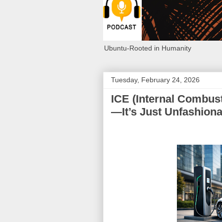
Ubuntu-Rooted in Humanity
Tuesday, February 24, 2026
ICE (Internal Combust
—It’s Just Unfashiona