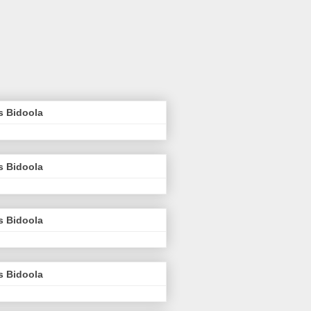
s Bidoola
s Bidoola
s Bidoola
s Bidoola