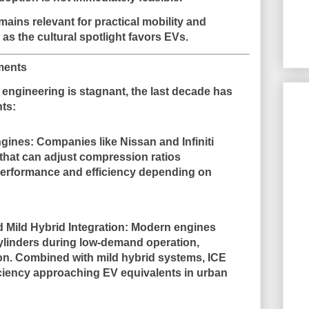
emains
relevant for practical mobility and
 as the cultural spotlight favors EVs.
ments
E engineering is stagnant, the last decade has
nts
:
ngines
: Companies like Nissan and Infiniti
hat can adjust compression ratios
performance and efficiency depending on
 Mild Hybrid Integration
: Modern engines
linders during low-demand operation,
on. Combined with mild hybrid systems, ICE
iciency approaching EV equivalents in urban