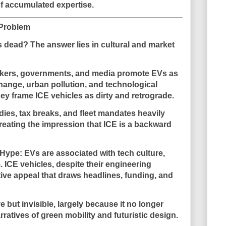
f accumulated expertise.
 Problem
s dead? The answer lies in
cultural and market
kers, governments, and media promote EVs as
change, urban pollution, and technological
hey frame ICE vehicles as dirty and retrograde.
dies, tax breaks, and fleet mandates heavily
 creating the impression that ICE is a backward
 Hype
: EVs are associated with tech culture,
. ICE vehicles, despite their engineering
ative appeal that draws headlines, funding, and
e but invisible
, largely because it no longer
rratives of green mobility and futuristic design.