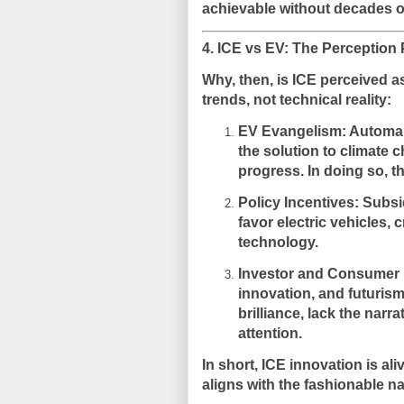
achievable without decades o
4. ICE vs EV: The Perception
Why, then, is ICE perceived a
trends
, not technical reality:
EV Evangelism
: Automa
the solution to climate 
progress. In doing so, t
Policy Incentives
: Subsi
favor electric vehicles,
technology.
Investor and Consumer
innovation, and futurism
brilliance, lack the narr
attention.
In short,
ICE innovation is aliv
aligns with the fashionable na