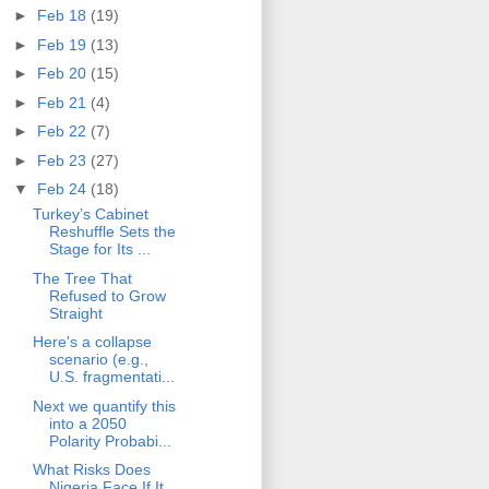
►
Feb 18
(19)
►
Feb 19
(13)
►
Feb 20
(15)
►
Feb 21
(4)
►
Feb 22
(7)
►
Feb 23
(27)
▼
Feb 24
(18)
Turkey’s Cabinet
Reshuffle Sets the
Stage for Its ...
The Tree That
Refused to Grow
Straight
Here's a collapse
scenario (e.g.,
U.S. fragmentati...
Next we quantify this
into a 2050
Polarity Probabi...
What Risks Does
Nigeria Face If It