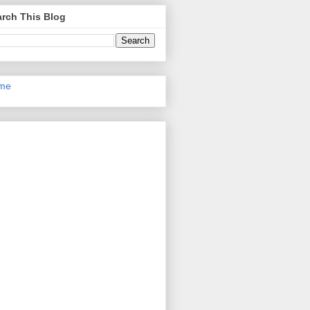
rch This Blog
me