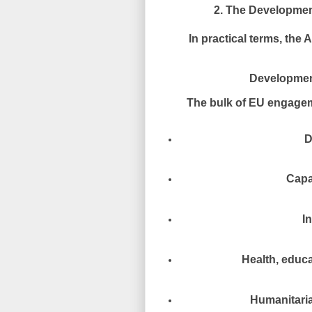
2. The Developmen
In practical terms, th
Developmen
The bulk of EU engageme
D
Capa
I
Health, educa
Humanitaria