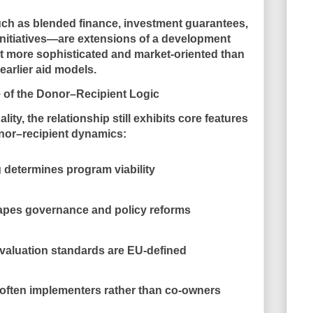
h as blended finance, investment guarantees,
initiatives—are extensions of a
development
eit more sophisticated and market-oriented than
earlier aid models.
 of the Donor–Recipient Logic
lity, the relationship still exhibits core features
nor–recipient dynamics:
 determines program viability
hapes governance and policy reforms
valuation standards are EU-defined
e often implementers rather than co-owners