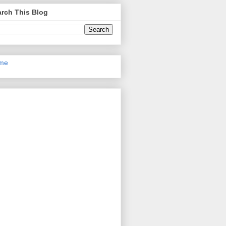
rch This Blog
me