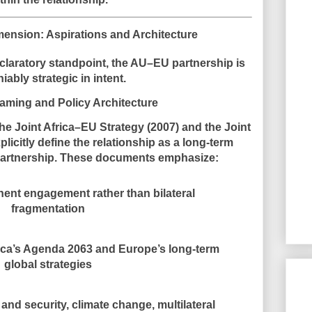
mension: Aspirations and Architecture
eclaratory standpoint, the AU–EU partnership is
niably
strategic in intent
.
raming and Policy Architecture
the
Joint Africa–EU Strategy (2007)
and the
Joint
licitly define the relationship as a long-term
c partnership. These documents emphasize:
nent engagement rather than bilateral
fragmentation
ica’s Agenda 2063 and Europe’s long-term
global strategies
nd security, climate change, multilateral