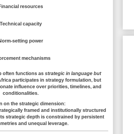
Financial resources
Technical capacity
Norm-setting power
orcement mechanisms
ip often functions as
strategic in language but
Africa participates in strategy formulation, but
nate influence over priorities, timelines, and
conditionalities.
 on the strategic dimension:
ategically framed and institutionally structured
 its strategic depth is constrained by persistent
etries and unequal leverage.