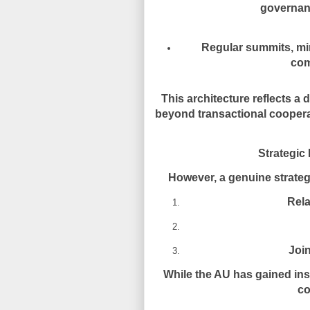
governan
Regular summits, min
com
This architecture reflects a 
beyond transactional cooper
Strategic 
However, a genuine strateg
Rela
Join
While the AU has gained inst
co