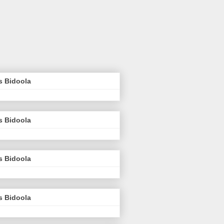
s Bidoola
s Bidoola
s Bidoola
s Bidoola