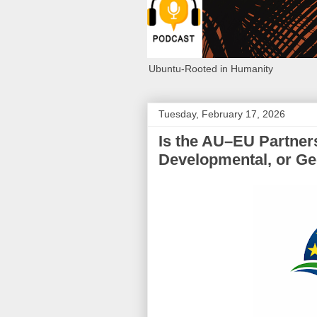
Ubuntu-Rooted in Humanity
Tuesday, February 17, 2026
Is the AU–EU Partners
Developmental, or Geo