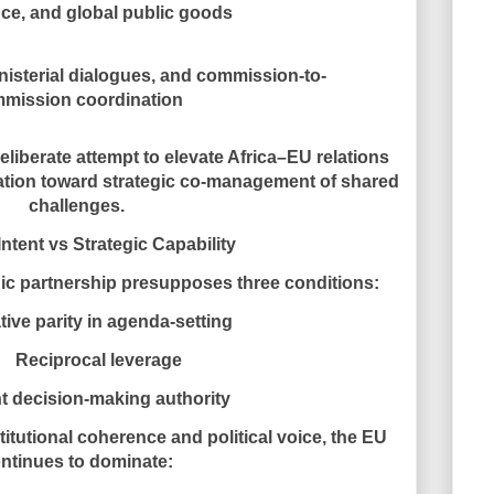
ce, and global public goods
isterial dialogues, and commission-to-
mission coordination
deliberate attempt to elevate Africa–EU relations
ation toward
strategic co-management of shared
challenges
.
Intent vs Strategic Capability
ic partnership presupposes three conditions:
tive parity in agenda-setting
Reciprocal leverage
t decision-making authority
itutional coherence and political voice, the EU
ntinues to dominate: