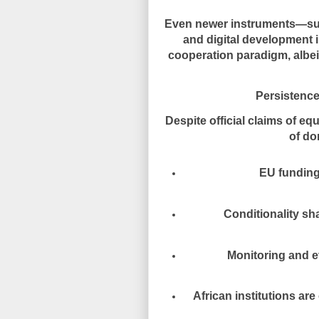
Even newer instruments—suc
and digital development 
cooperation paradigm
, alb
Persistence
Despite official claims of equa
of do
EU funding
Conditionality s
Monitoring and e
African institutions ar