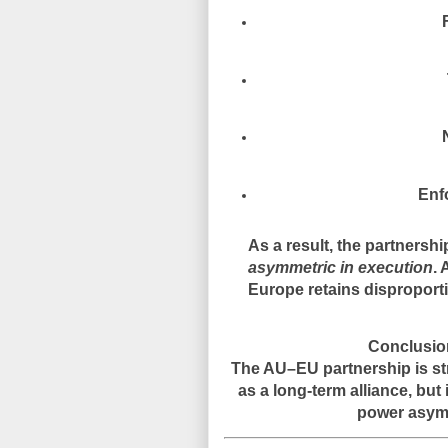
Enf
As a result, the partnersh
asymmetric in execution
. 
Europe retains disproportio
Conclusion
The AU–EU partnership is str
as a long-term alliance, but
power asymm