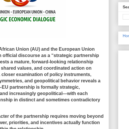
Sea
Ho
 African Union (AU) and the European Union
n official discourse as a “strategic partnership
ests a mature, forward-looking relationship
, shared values, and coordinated action on
 closer examination of policy instruments,
symmetries, and geopolitical behavior reveals a
–EU partnership is
formally strategic,
and increasingly geopolitical
—with each
onship in distinct and sometimes contradictory
cter of the partnership requires moving beyond
r, priorities, and incentives actually function
thin the relationship.