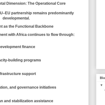
tal Dimension: The Operational Core
e AU–EU partnership remains
predominantly
developmental
.
t as the Functional Backbone
nt with Africa continues to flow through:
evelopment finance
city-building programs
nfrastructure support
Blo
▼
tion, and governance initiatives
n and stabilization assistance