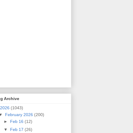
g Archive
2026
(1043)
▼
February 2026
(200)
►
Feb 16
(12)
▼
Feb 17
(26)