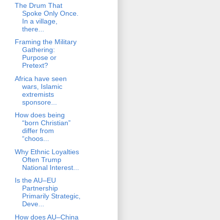
The Drum That
Spoke Only Once.
In a village,
there...
Framing the Military
Gathering:
Purpose or
Pretext?
Africa have seen
wars, Islamic
extremists
sponsore...
How does being
“born Christian”
differ from
“choos...
Why Ethnic Loyalties
Often Trump
National Interest...
Is the AU–EU
Partnership
Primarily Strategic,
Deve...
How does AU–China