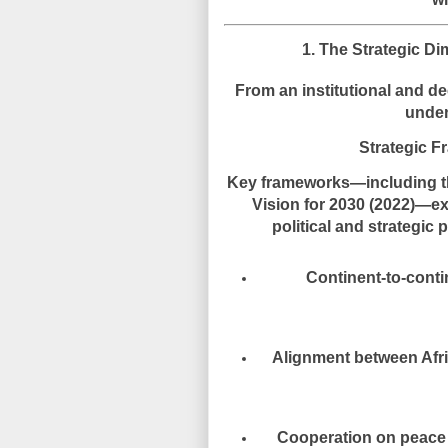
1. The Strategic Di
From an institutional and d
unde
Strategic F
Key frameworks—including 
Vision for 2030 (2022)
—exp
political and strategi
Continent-to-conti
Alignment between Afr
Cooperation on peace a