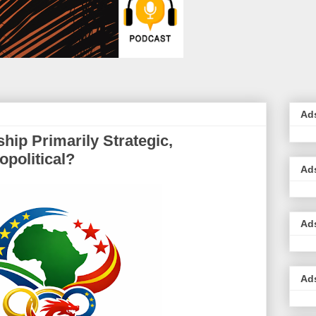
Ad
hip Primarily Strategic,
political?
Ad
Ad
Ad