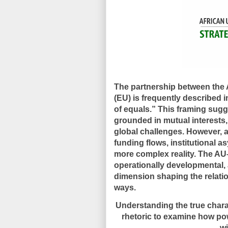
The partnership between the
(EU) is frequently described i
of equals.” This framing sugg
grounded in mutual interests
global challenges. However, a
funding flows, institutional a
more complex reality. The AU
operationally developmental, 
dimension shaping the relati
ways.
Understanding the true chara
rhetoric to examine how powe
wi