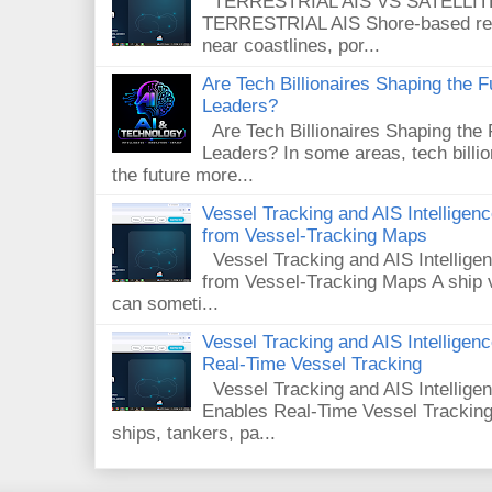
TERRESTRIAL AIS VS SATELLITE A
TERRESTRIAL AIS Shore-based rece
near coastlines, por...
Are Tech Billionaires Shaping the 
Leaders?
Are Tech Billionaires Shaping the
Leaders? In some areas, tech billi
the future more...
Vessel Tracking and AIS Intellige
from Vessel-Tracking Maps
Vessel Tracking and AIS Intellig
from Vessel-Tracking Maps A ship v
can someti...
Vessel Tracking and AIS Intellige
Real-Time Vessel Tracking
Vessel Tracking and AIS Intellig
Enables Real-Time Vessel Tracking
ships, tankers, pa...