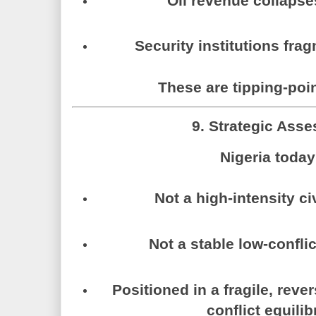
Oil revenue collapse
Security institutions frag
These are tipping-poin
9. Strategic Ass
Nigeria today
Not a high-intensity civ
Not a stable low-confli
Positioned in a fragile, rever
conflict equili