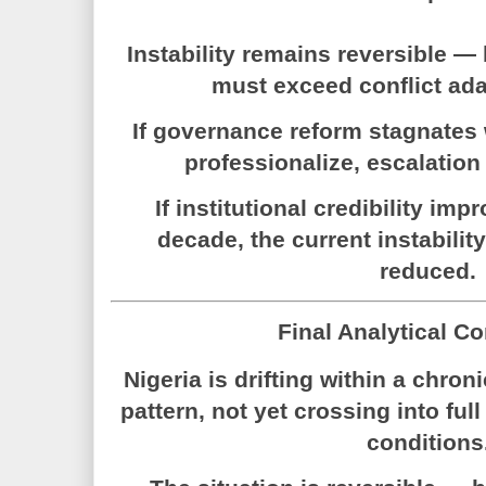
Instability remains reversible
must exceed conflict ada
If governance reform stagnates
professionalize, escalation 
If institutional credibility imp
decade, the current instabilit
reduced.
Final Analytical C
Nigeria is drifting within a chroni
pattern, not yet crossing into full
conditions