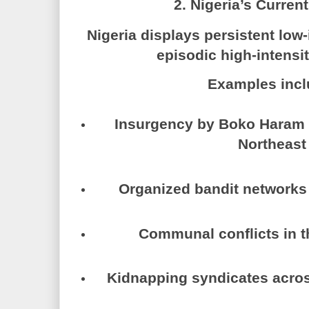
2. Nigeria’s Curren
Nigeria displays
persistent low-
episodic high-intensit
Examples incl
Insurgency by
Boko Haram
Northeast
Organized bandit networks 
Communal conflicts in t
Kidnapping syndicates acros