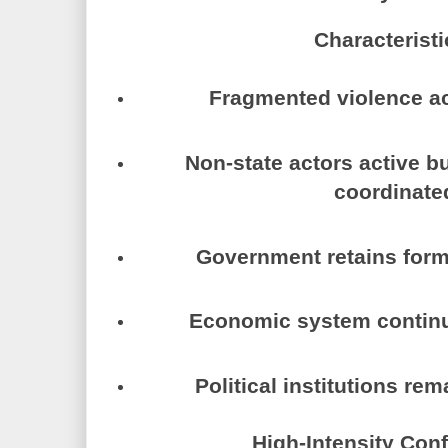
Characteristi
Fragmented violence a
Non-state actors active bu
coordinate
Government retains form
Economic system continu
Political institutions re
High-Intensity Conf