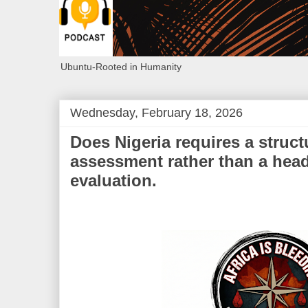
Ubuntu-Rooted in Humanity
Wednesday, February 18, 2026
Does Nigeria requires a structu
assessment rather than a hea
evaluation.