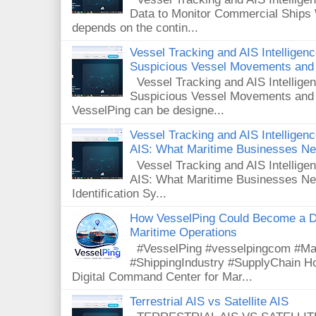
Data to Monitor Commercial Ships 
depends on the contin...
Vessel Tracking and AIS Intelligen
Suspicious Vessel Movements and 
Vessel Tracking and AIS Intellige
Suspicious Vessel Movements and
VesselPing can be designe...
Vessel Tracking and AIS Intelligence
AIS: What Maritime Businesses N
Vessel Tracking and AIS Intelligenc
AIS: What Maritime Businesses Ne
Identification Sy...
How VesselPing Could Become a D
Maritime Operations
#VesselPing #vesselpingcom #Mar
#ShippingIndustry #SupplyChain 
Digital Command Center for Mar...
Terrestrial AIS vs Satellite AIS