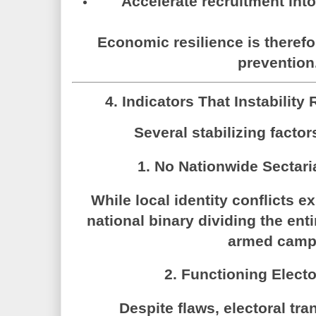
Accelerate recruitment int
Economic resilience is therefor
prevention
4. Indicators That Instabilit
Several stabilizing factor
1. No Nationwide Sectari
While local identity conflicts ex
national binary dividing the ent
armed camp
2. Functioning Elect
Despite flaws, electoral tra