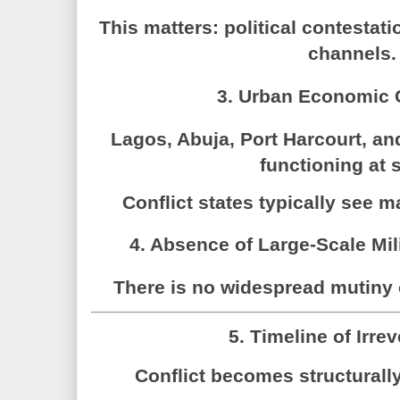
This matters: political contestatio
channels.
3. Urban Economic 
Lagos, Abuja, Port Harcourt, an
functioning at 
Conflict states typically see m
4. Absence of Large-Scale Mil
There is no widespread mutiny o
5. Timeline of Irrev
Conflict becomes structural