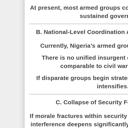
At present, most armed groups co
sustained gover
B. National-Level Coordination
Currently, Nigeria’s armed gr
There is no unified insurgen
comparable to civil w
If disparate groups begin strate
intensifies
C. Collapse of Security 
If morale fractures within security 
interference deepens significantl