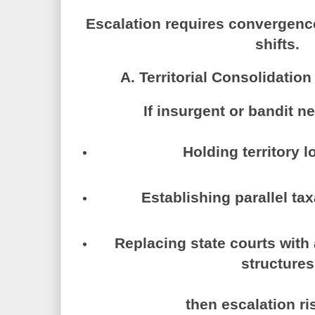
Escalation requires convergence
shifts.
A. Territorial Consolidatio
If insurgent or bandit n
Holding territory 
Establishing parallel ta
Replacing state courts with 
structures
then escalation ri