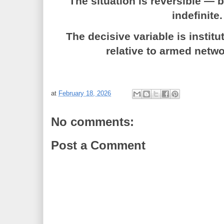
The situation is reversible — 
indefinite.
The decisive variable is institu
relative to armed netwo
at
February 18, 2026
No comments:
Post a Comment