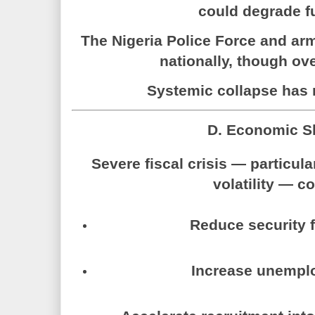
could degrade fu
The
Nigeria Police Force
and arme
nationally, though ov
Systemic collapse has 
D. Economic S
Severe fiscal crisis — particular
volatility — c
Reduce security 
Increase unempl