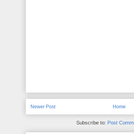
Newer Post
Home
Subscribe to:
Post Comme