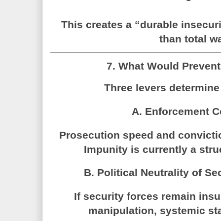
This creates a “durable insecuri
than total wa
7. What Would Prevent
Three levers determine 
A. Enforcement C
Prosecution speed and convictio
Impunity is currently a stru
B. Political Neutrality of Se
If security forces remain ins
manipulation, systemic sta