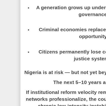
A generation grows up unde
governance
Criminal economies replac
opportunity
Citizens permanently lose c
justice syste
Nigeria is at risk — but not yet b
The next 5–10 years a
If institutional reform velocity 
networks professionalize, the cou
chronic low-intensity instab