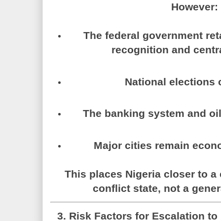
However:
The federal government reta
recognition and centra
National elections 
The banking system and oil
Major cities remain econo
This places Nigeria closer to a
conflict state
, not a gener
3. Risk Factors for Escalation to