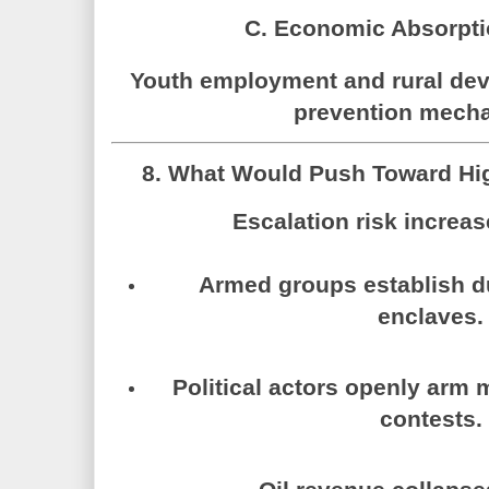
C. Economic Absorpti
Youth employment and rural dev
prevention mech
8. What Would Push Toward High
Escalation risk increas
Armed groups establish dur
enclaves.
Political actors openly arm m
contests.