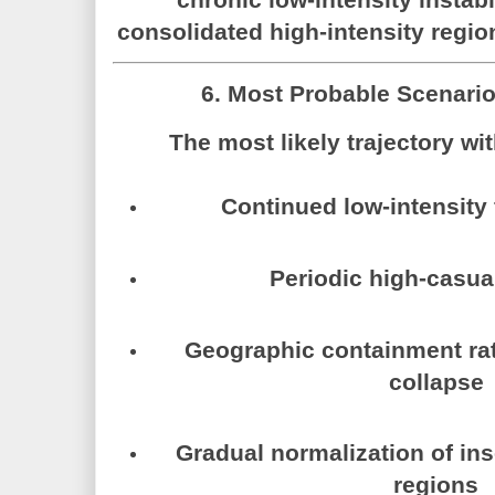
consolidated high-intensity regio
6. Most Probable Scenari
The most likely trajectory wi
Continued low-intensity
Periodic high-casua
Geographic containment rat
collapse
Gradual normalization of ins
regions