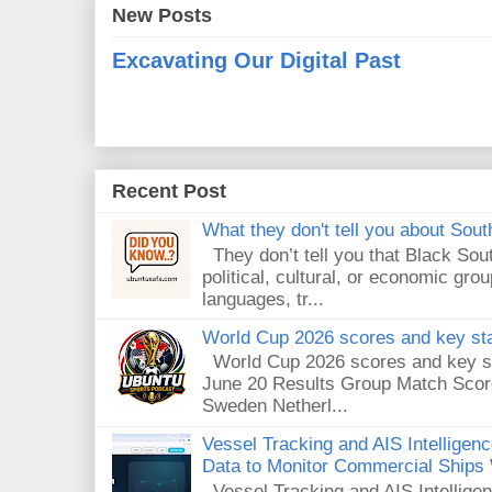
New Posts
Excavating Our Digital Past
Recent Post
What they don't tell you about South
They don’t tell you that Black Sout
political, cultural, or economic gro
languages, tr...
World Cup 2026 scores and key sta
World Cup 2026 scores and key sta
June 20 Results Group Match Scor
Sweden Netherl...
Vessel Tracking and AIS Intellige
Data to Monitor Commercial Ships
Vessel Tracking and AIS Intellig