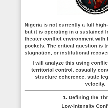
Nigeria is
not currently a full high-
but it is operating in a sustained
l
theater conflict environment
with 
pockets. The critical question is t
stagnation, or institutional recove
I will analyze this using confli
territorial control, casualty c
structure coherence, state le
velocity.
1. Defining the Th
Low-Intensity Confl