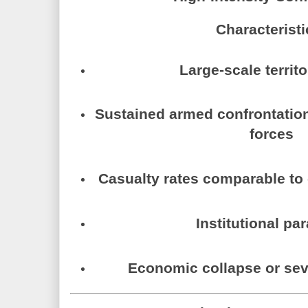
Characteristi
Large-scale territo
Sustained armed confrontatio
forces
Casualty rates comparable to 
Institutional par
Economic collapse or sev