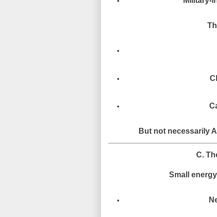
Military-i
Th
C
Ca
But not necessarily A
C. Th
Small energy-
Ne