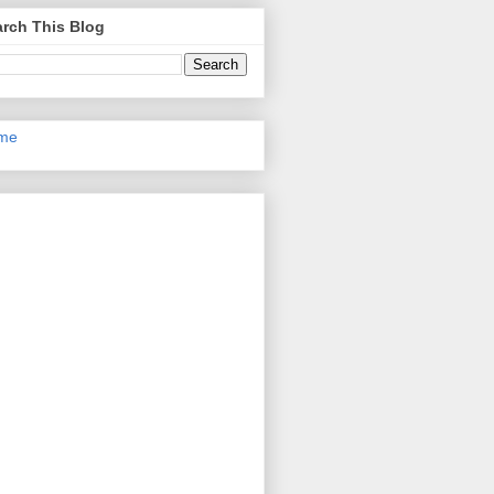
rch This Blog
me