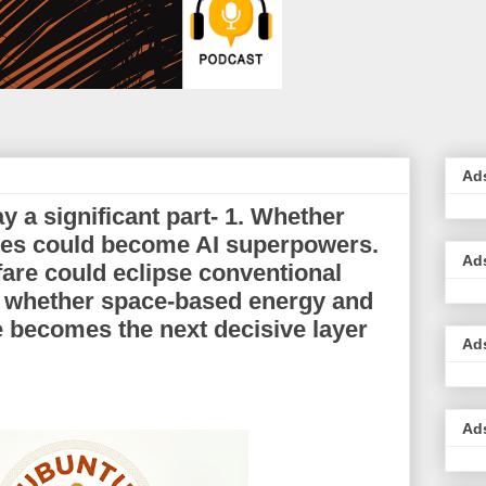
Ad
ay a significant part- 1. Whether
ates could become AI superpowers.
Ad
are could eclipse conventional
3. whether space-based energy and
re becomes the next decisive layer
Ad
Ad