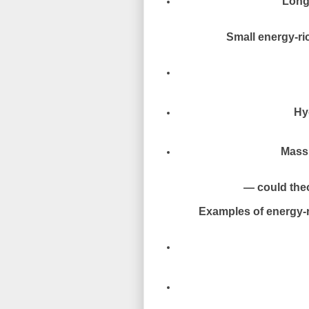
Long-
Small energy-ric
Hy
Massi
— could theor
Examples of energy-r