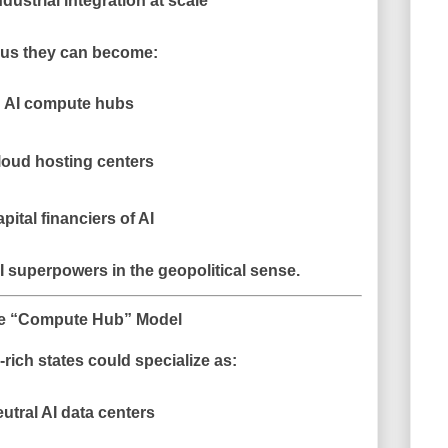
ndustrial integration at scale
us they can become:
AI compute hubs
loud hosting centers
pital financiers of AI
I superpowers in the geopolitical sense.
e “Compute Hub” Model
rich states could specialize as:
utral AI data centers