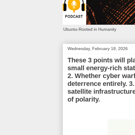
Ubuntu-Rooted in Humanity
Wednesday, February 18, 2026
These 3 points will pl
small energy-rich st
2. Whether cyber warf
deterrence entirely. 
satellite infrastructu
of polarity.