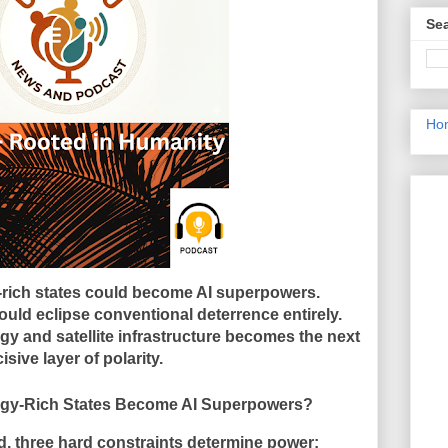
Sea
Ho
-rich states could become AI superpowers.
uld eclipse conventional deterrence entirely.
y and satellite infrastructure becomes the next
isive layer of polarity.
h States Become AI Superpowers?
d, three hard constraints determine power: