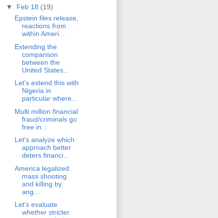
▼
Feb 18
(19)
Epstein files release,
reactions from
within Ameri...
Extending the
comparison
between the
United States...
Let's extend this with
Nigeria in
particular where...
Multi million financial
fraud/criminals go
free in...
Let's analyze which
approach better
deters financi...
America legalized
mass shooting
and killing by
ang...
Let's evaluate
whether stricter