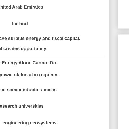
nited Arab Emirates
Iceland
ve surplus energy and fiscal capital.
t creates opportunity.
t Energy Alone Cannot Do
power status also requires:
ed semiconductor access
esearch universities
I engineering ecosystems