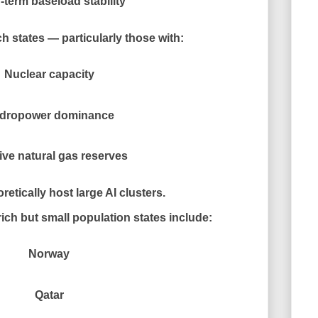
term baseload stability
h states — particularly those with:
Nuclear capacity
dropower dominance
ve natural gas reserves
etically host large AI clusters.
ich but small population states include:
Norway
Qatar