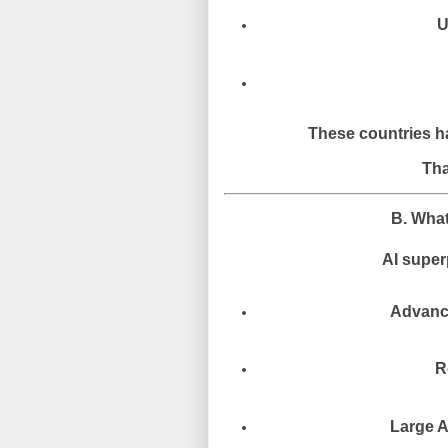
U
These countries ha
Tha
B. Wha
AI super
Advanc
R
Large A