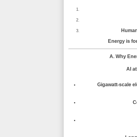
Human 
Energy is fo
A. Why Ener
AI at
Gigawatt-scale el
C