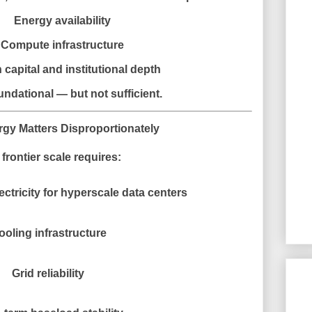
Energy availability
Compute infrastructure
capital and institutional depth
undational — but not sufficient.
gy Matters Disproportionately
 frontier scale requires:
ectricity for hyperscale data centers
ooling infrastructure
Grid reliability