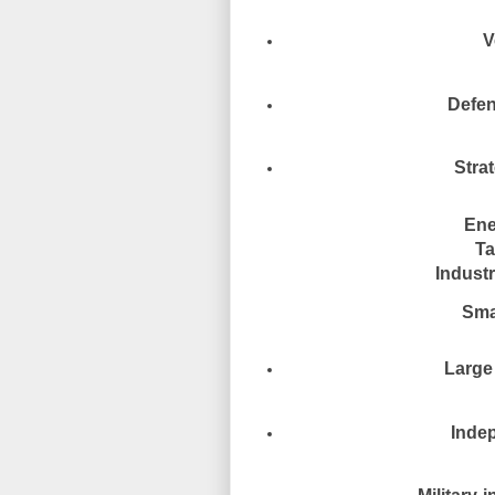
V
Defen
Stra
Ene
Ta
Industr
Smal
Large 
Indep