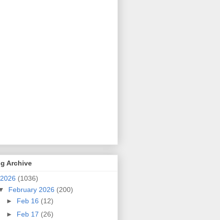
g Archive
2026
(1036)
▼
February 2026
(200)
►
Feb 16
(12)
►
Feb 17
(26)