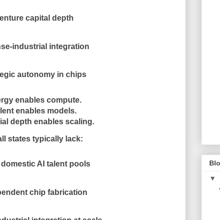
enture capital depth
se-industrial integration
tegic autonomy in chips
rgy enables compute.
lent enables models.
ial depth enables scaling.
l states typically lack:
Blo
domestic AI talent pools
▼
endent chip fabrication