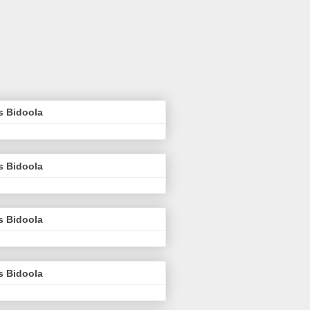
s Bidoola
s Bidoola
s Bidoola
s Bidoola