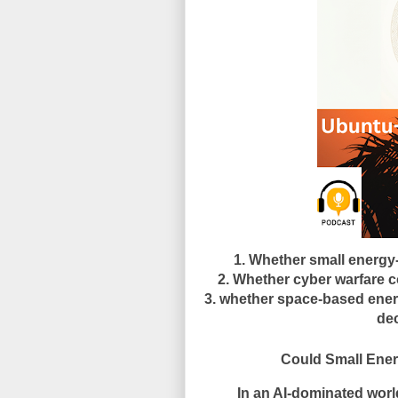
1. Whether small energy
2. Whether cyber warfare co
3. whether space-based energ
dec
Could Small Energy-Ric
In an AI-dominated worl