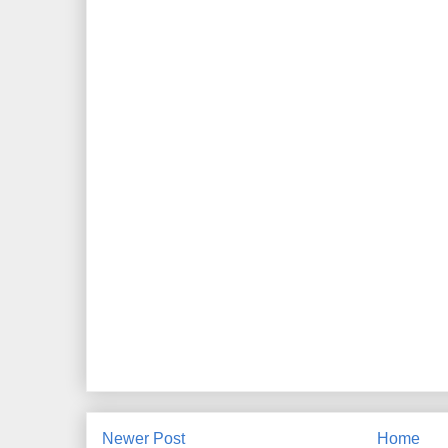
Newer Post
Home