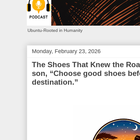
Ubuntu-Rooted in Humanity
Monday, February 23, 2026
The Shoes That Knew the Road:
son, “Choose good shoes bef
destination.”