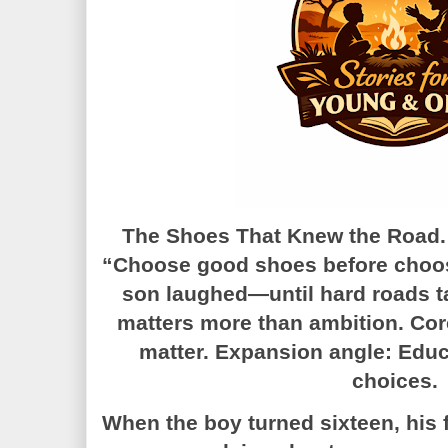
The Shoes That Knew the Road. A
“Choose good shoes before choos
son laughed—until hard roads t
matters more than ambition. Co
matter. Expansion angle: Educa
choices.
When the boy turned sixteen, his 