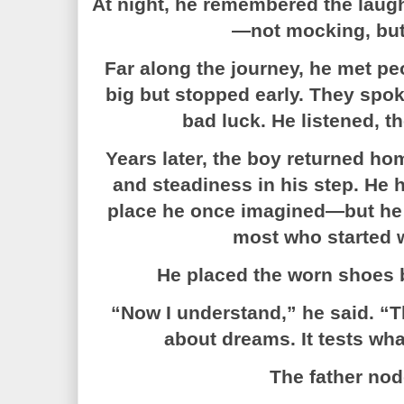
At night, he remembered the laught
—not mocking, but 
Far along the journey, he met 
big but stopped early. They spok
bad luck. He listened, t
Years later, the boy returned hom
and steadiness in his step. He 
place he once imagined—but he 
most who started w
He placed the worn shoes b
“Now I understand,” he said. “T
about dreams. It tests wha
The father no