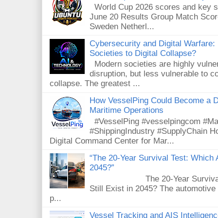
World Cup 2026 scores and key sta
June 20 Results Group Match Scor
Sweden Netherl...
Cybersecurity and Digital Warfare
Societies to Digital Collapse?
Modern societies are highly vulnera
disruption, but less vulnerable to
collapse. The greatest ...
How VesselPing Could Become a D
Maritime Operations
#VesselPing #vesselpingcom #Mar
#ShippingIndustry #SupplyChain 
Digital Command Center for Mar...
“The 20-Year Survival Test: Which A
2045?”
The 20-Year Survival Test
Still Exist in 2045? The automotive
p...
Vessel Tracking and AIS Intellige