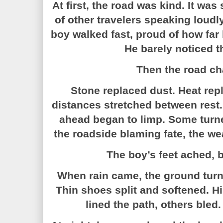
At first, the road was kind. It wa
of other travelers speaking loudl
boy walked fast, proud of how far
He barely noticed t
Then the road c
Stone replaced dust. Heat rep
distances stretched between res
ahead began to limp. Some turn
the roadside blaming fate, the wea
The boy’s feet ached, b
When rain came, the ground turn
Thin shoes split and softened. H
lined the path, others bled