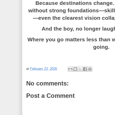
Because destinations change. 
without strong foundations—skills
—even the clearest vision coll
And the boy, no longer laugh
Where you go matters less than 
going.
at
February 23, 2026
No comments:
Post a Comment