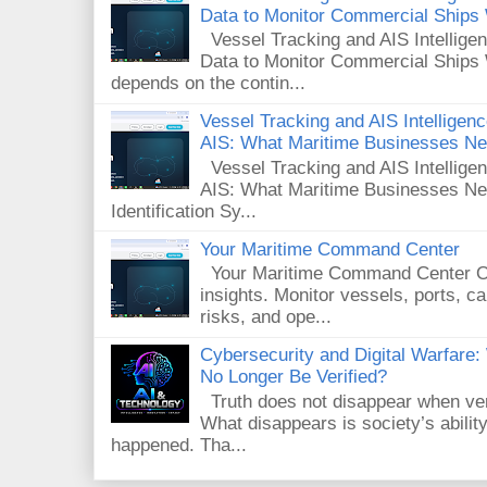
Data to Monitor Commercial Ships
Vessel Tracking and AIS Intellig
Data to Monitor Commercial Ships 
depends on the contin...
Vessel Tracking and AIS Intelligence
AIS: What Maritime Businesses N
Vessel Tracking and AIS Intelligenc
AIS: What Maritime Businesses Ne
Identification Sy...
Your Maritime Command Center
Your Maritime Command Center One
insights. Monitor vessels, ports, 
risks, and ope...
Cybersecurity and Digital Warfar
No Longer Be Verified?
Truth does not disappear when veri
What disappears is society’s ability
happened. Tha...