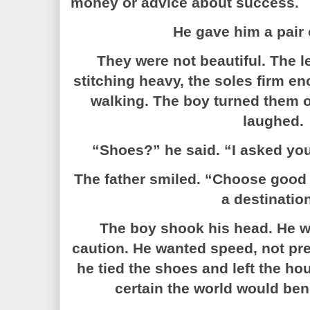
money or advice about success.
He gave him a pair 
They were not beautiful. The l
stitching heavy, the soles firm en
walking. The boy turned them o
laughed.
“Shoes?” he said. “I asked you
The father smiled. “Choose good
a destinatio
The boy shook his head. He w
caution. He wanted speed, not prep
he tied the shoes and left the h
certain the world would ben