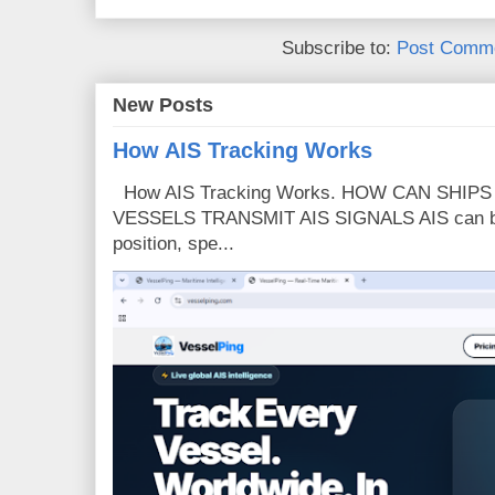
Subscribe to:
Post Comme
New Posts
How AIS Tracking Works
How AIS Tracking Works. HOW CAN SHIP
VESSELS TRANSMIT AIS SIGNALS AIS can broa
position, spe...