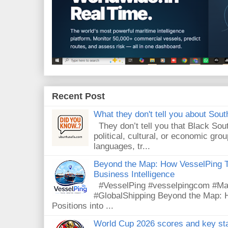
Recent Post
What they don't tell you about South
They don’t tell you that Black Sout
political, cultural, or economic gro
languages, tr...
Beyond the Map: How VesselPing Tu
Business Intelligence
#VesselPing #vesselpingcom #Mari
#GlobalShipping Beyond the Map: 
Positions into ...
World Cup 2026 scores and key sta