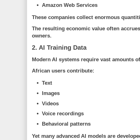
Amazon Web Services
These companies collect enormous quantiti
The resulting economic value often accrues
owners.
2. AI Training Data
Modern AI systems require vast amounts of
African users contribute:
Text
Images
Videos
Voice recordings
Behavioral patterns
Yet many advanced AI models are developed