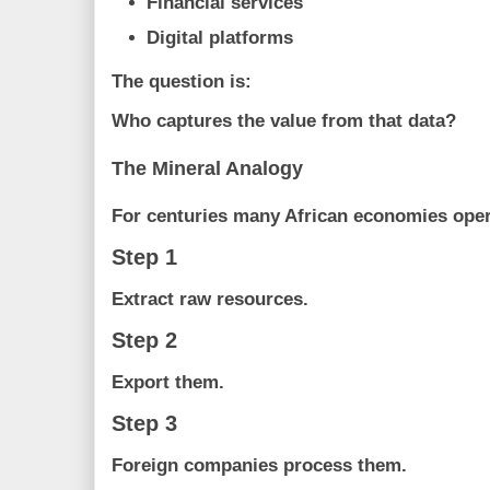
Financial services
Digital platforms
The question is:
Who captures the value from that data?
The Mineral Analogy
For centuries many African economies opera
Step 1
Extract raw resources.
Step 2
Export them.
Step 3
Foreign companies process them.