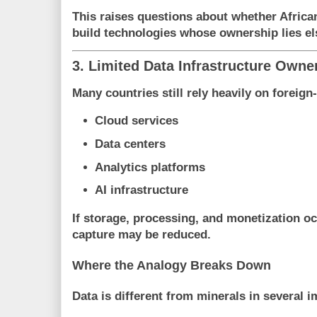
This raises questions about whether Africa
build technologies whose ownership lies e
3. Limited Data Infrastructure Owne
Many countries still rely heavily on foreig
Cloud services
Data centers
Analytics platforms
AI infrastructure
If storage, processing, and monetization oc
capture may be reduced.
Where the Analogy Breaks Down
Data is different from minerals in several 