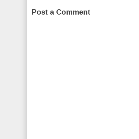
Post a Comment