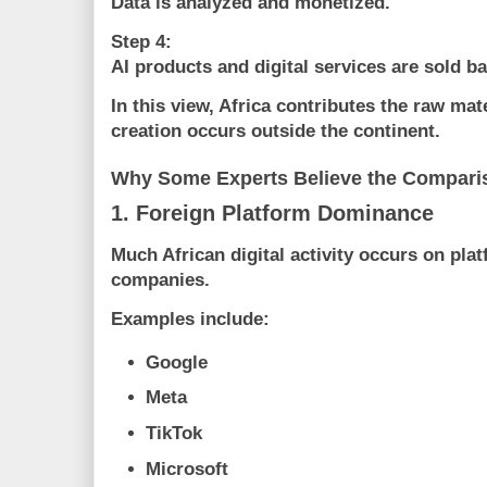
Data is analyzed and monetized.
Step 4:
AI products and digital services are sold ba
In this view, Africa contributes the raw mat
creation occurs outside the continent.
Why Some Experts Believe the Comparis
1. Foreign Platform Dominance
Much African digital activity occurs on pl
companies.
Examples include:
Google
Meta
TikTok
Microsoft