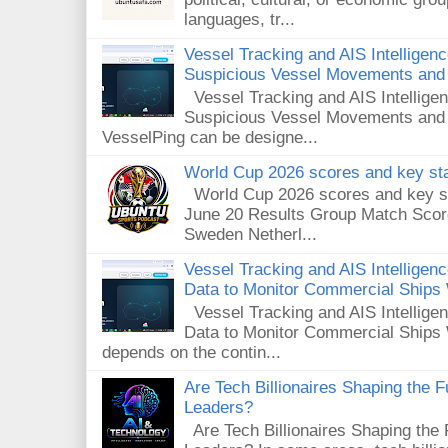
languages, tr...
Vessel Tracking and AIS Intelligen
Suspicious Vessel Movements and 
Vessel Tracking and AIS Intellige
Suspicious Vessel Movements and
VesselPing can be designe...
World Cup 2026 scores and key sta
World Cup 2026 scores and key sta
June 20 Results Group Match Scor
Sweden Netherl...
Vessel Tracking and AIS Intellige
Data to Monitor Commercial Ships
Vessel Tracking and AIS Intellig
Data to Monitor Commercial Ships 
depends on the contin...
Are Tech Billionaires Shaping the 
Leaders?
Are Tech Billionaires Shaping the