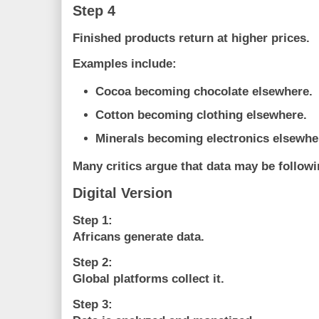
Step 4
Finished products return at higher prices.
Examples include:
Cocoa becoming chocolate elsewhere.
Cotton becoming clothing elsewhere.
Minerals becoming electronics elsewhe
Many critics argue that data may be followi
Digital Version
Step 1:
Africans generate data.
Step 2:
Global platforms collect it.
Step 3: