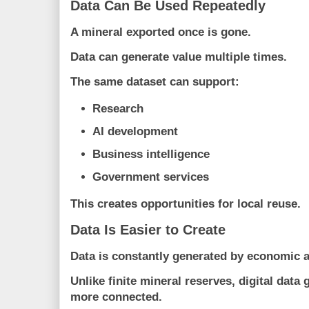
Data Can Be Used Repeatedly
A mineral exported once is gone.
Data can generate value multiple times.
The same dataset can support:
Research
AI development
Business intelligence
Government services
This creates opportunities for local reuse.
Data Is Easier to Create
Data is constantly generated by economic ac
Unlike finite mineral reserves, digital dat
more connected.