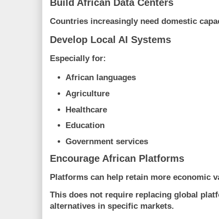
Build African Data Centers
Countries increasingly need domestic capac
Develop Local AI Systems
Especially for:
African languages
Agriculture
Healthcare
Education
Government services
Encourage African Platforms
Platforms can help retain more economic va
This does not require replacing global plat
alternatives in specific markets.