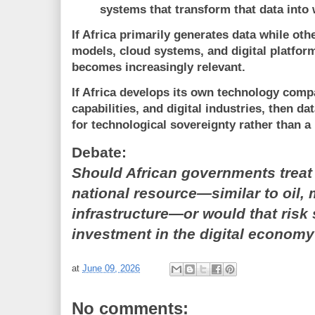
systems that transform that data into
If Africa primarily generates data while oth
models, cloud systems, and digital platfor
becomes increasingly relevant.
If Africa develops its own technology compa
capabilities, and digital industries, then 
for technological sovereignty rather than 
Debate:
Should African governments treat 
national resource—similar to oil, m
infrastructure—or would that risk
investment in the digital econom
at
June 09, 2026
No comments: