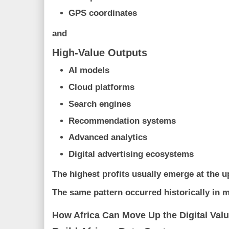
GPS coordinates
and
High-Value Outputs
AI models
Cloud platforms
Search engines
Recommendation systems
Advanced analytics
Digital advertising ecosystems
The highest profits usually emerge at the u
The same pattern occurred historically in 
How Africa Can Move Up the Digital Val