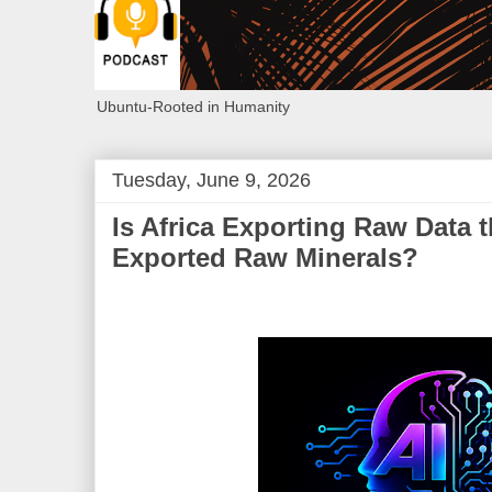
Ubuntu-Rooted in Humanity
Tuesday, June 9, 2026
Is Africa Exporting Raw Data 
Exported Raw Minerals?