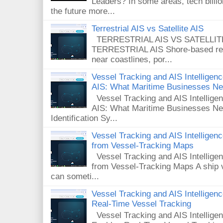
Leaders? In some areas, tech billi
the future more...
Terrestrial AIS vs Satellite AIS
TERRESTRIAL AIS VS SATELLITE A
TERRESTRIAL AIS Shore-based rece
near coastlines, por...
Vessel Tracking and AIS Intelligence
AIS: What Maritime Businesses N
Vessel Tracking and AIS Intelligenc
AIS: What Maritime Businesses Ne
Identification Sy...
Vessel Tracking and AIS Intellige
from Vessel-Tracking Maps
Vessel Tracking and AIS Intellig
from Vessel-Tracking Maps A ship v
can someti...
Vessel Tracking and AIS Intellige
Real-Time Vessel Tracking
Vessel Tracking and AIS Intellig