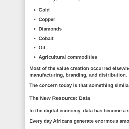
Gold
Copper
Diamonds
Cobalt
Oil
Agricultural commodities
Most of the value creation occurred elsewh
manufacturing, branding, and distribution.
The concern today is that something simil
The New Resource: Data
In the digital economy, data has become a s
Every day Africans generate enormous amo