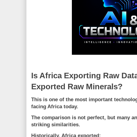
Is Africa Exporting Raw Dat
Exported Raw Minerals?
This is one of the most important technol
facing Africa today.
The comparison is not perfect, but many an
striking similarities.
Historically, Africa exported: