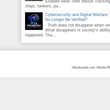
Enables Real-Time Vessel Tracking
ships, tankers, pa...
Cybersecurity and Digital Warfar
No Longer Be Verified?
Truth does not disappear when veri
What disappears is society’s ability
happened. Tha...
Ubuntusafa.com Ubuntu-R