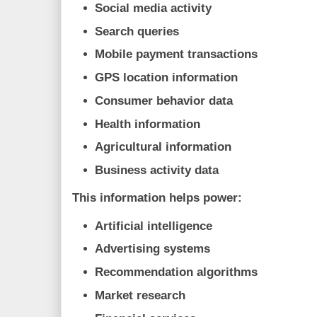
Social media activity
Search queries
Mobile payment transactions
GPS location information
Consumer behavior data
Health information
Agricultural information
Business activity data
This information helps power:
Artificial intelligence
Advertising systems
Recommendation algorithms
Market research