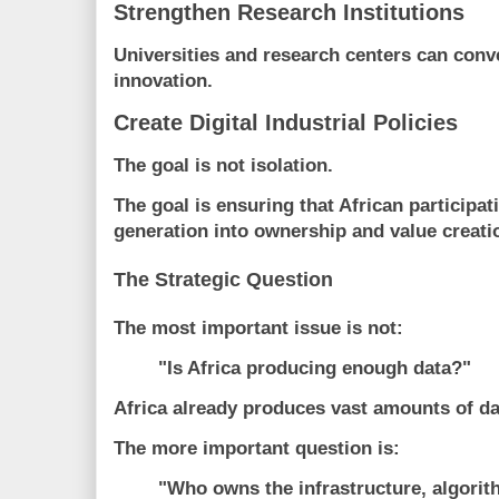
Strengthen Research Institutions
Universities and research centers can conv
innovation.
Create Digital Industrial Policies
The goal is not isolation.
The goal is ensuring that African participa
generation into ownership and value creati
The Strategic Question
The most important issue is not:
"Is Africa producing enough data?"
Africa already produces vast amounts of da
The more important question is:
"Who owns the infrastructure, algorit