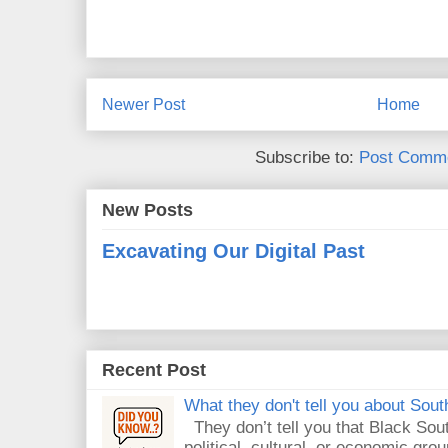
Newer Post
Home
Subscribe to:
Post Comme
New Posts
Excavating Our Digital Past
Recent Post
What they don't tell you about South
They don’t tell you that Black Sout
political, cultural, or economic gro