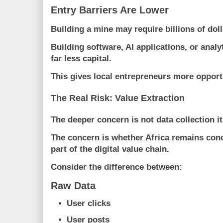
Entry Barriers Are Lower
Building a mine may require billions of doll
Building software, AI applications, or anal
far less capital.
This gives local entrepreneurs more opportu
The Real Risk: Value Extraction
The deeper concern is not data collection it
The concern is whether Africa remains conc
part of the digital value chain.
Consider the difference between:
Raw Data
User clicks
User posts