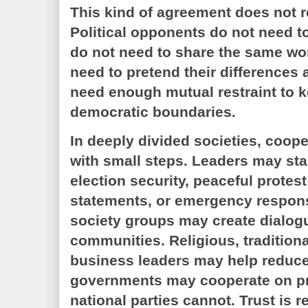
This kind of agreement does not re
Political opponents do not need to
do not need to share the same wo
need to pretend their differences 
need enough mutual restraint to k
democratic boundaries.
In deeply divided societies, coope
with small steps. Leaders may sta
election security, peaceful protest
statements, or emergency respons
society groups may create dialo
communities. Religious, tradition
business leaders may help reduce 
governments may cooperate on pra
national parties cannot. Trust is r