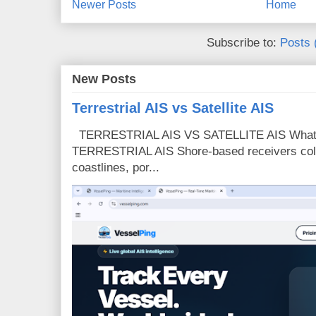
Newer Posts
Home
Subscribe to:
Posts 
New Posts
Terrestrial AIS vs Satellite AIS
TERRESTRIAL AIS VS SATELLITE AIS What is
TERRESTRIAL AIS Shore-based receivers colle
coastlines, por...