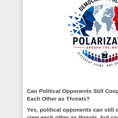
Can Political Opponents Still Co
Each Other as Threats?
Yes, political opponents can still
view each other as threats, but 