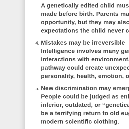
A genetically edited child mus
made before birth. Parents ma
opportunity, but they may als
expectations the child never 
Mistakes may be irreversible
Intelligence involves many g
interactions with environmen
pathway could create unexpect
personality, health, emotion, 
New discrimination may emer
People could be judged as e
inferior, outdated, or “genetic
be a terrifying return to old e
modern scientific clothing.