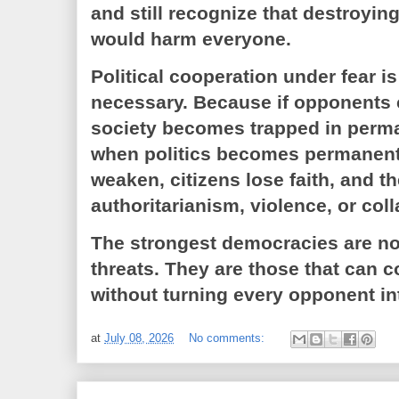
and still recognize that destroy
would harm everyone.
Political cooperation under fear is d
necessary. Because if opponents c
society becomes trapped in perma
when politics becomes permanent c
weaken, citizens lose faith, and t
authoritarianism, violence, or col
The strongest democracies are not
threats. They are those that can c
without turning every opponent i
at
July 08, 2026
No comments: