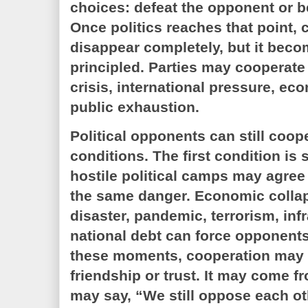
choices: defeat the opponent or b
Once politics reaches that point,
disappear completely, but it becom
principled. Parties may cooperate
crisis, international pressure, ec
public exhaustion.
Political opponents can still coop
conditions. The first condition is 
hostile political camps may agree
the same danger. Economic collap
disaster, pandemic, terrorism, infr
national debt can force opponents
these moments, cooperation may
friendship or trust. It may come f
may say, “We still oppose each oth