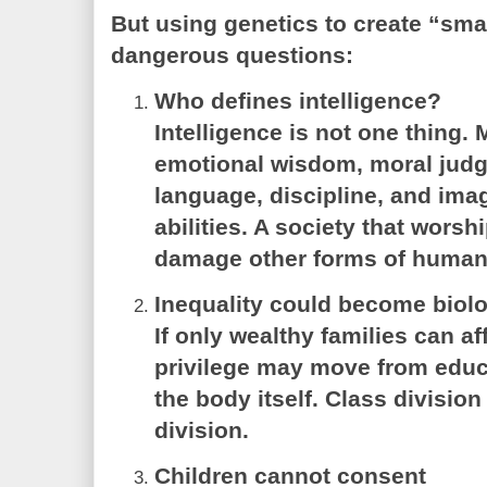
But using genetics to create “sm
dangerous questions:
Who defines intelligence?
Intelligence is not one thing. 
emotional wisdom, moral judg
language, discipline, and imag
abilities. A society that worsh
damage other forms of human
Inequality could become biolo
If only wealthy families can 
privilege may move from educ
the body itself. Class divisi
division.
Children cannot consent