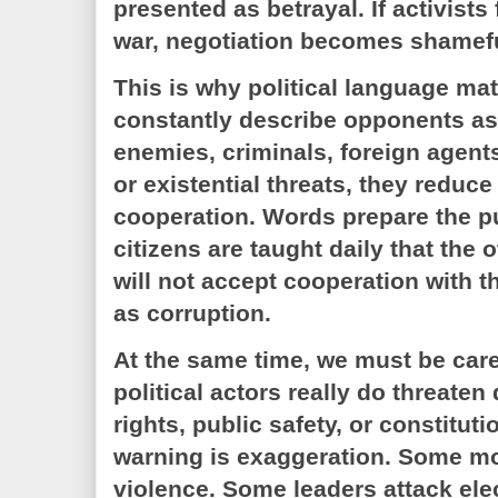
presented as betrayal. If activists
war, negotiation becomes shamefu
This is why political language ma
constantly describe opponents as t
enemies, criminals, foreign agents
or existential threats, they reduce 
cooperation. Words prepare the pub
citizens are taught daily that the o
will not accept cooperation with th
as corruption.
At the same time, we must be car
political actors really do threat
rights, public safety, or constituti
warning is exaggeration. Some 
violence. Some leaders attack el