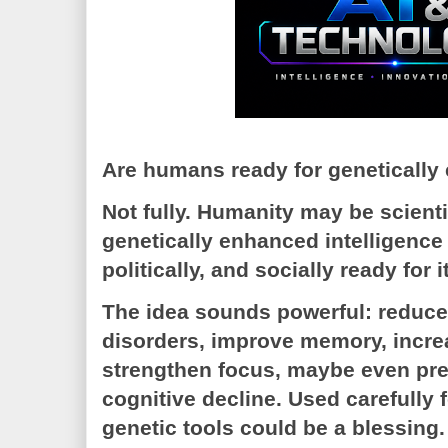
Are humans ready for genetically
Not fully. Humanity may be scientif
genetically enhanced intelligence t
politically, and socially ready for it
The idea sounds powerful: reduce 
disorders, improve memory, increas
strengthen focus, maybe even pr
cognitive decline. Used carefully 
genetic tools could be a blessing.