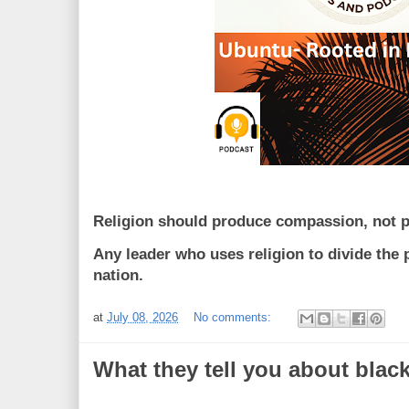
Religion should produce compassion, not po
Any leader who uses religion to divide the 
nation.
at
July 08, 2026
No comments:
What they tell you about blac