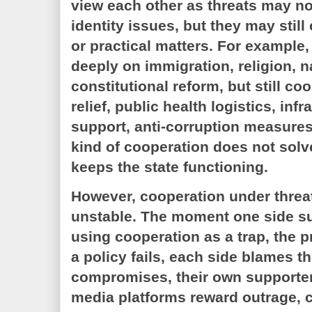
view each other as threats may n
identity issues, but they may stil
or practical matters. For example
deeply on immigration, religion, na
constitutional reform, but still co
relief, public health logistics, infr
support, anti-corruption measures,
kind of cooperation does not solve
keeps the state functioning.
However, cooperation under threa
unstable. The moment one side su
using cooperation as a trap, the p
a policy fails, each side blames the
compromises, their own supporter
media platforms reward outrage,