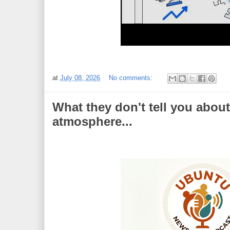
at
July 08, 2026
No comments:
What they don't tell you about
atmosphere...