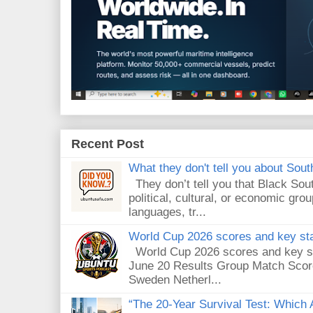
Recent Post
What they don't tell you about South
They don’t tell you that Black Sout
political, cultural, or economic gro
languages, tr...
World Cup 2026 scores and key sta
World Cup 2026 scores and key sta
June 20 Results Group Match Scor
Sweden Netherl...
“The 20-Year Survival Test: Which A