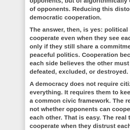
opponents, but of algorithmically
of opponents. Reducing this distor
democratic cooperation.
The answer, then, is yes: politica
cooperate even when they see each
only if they still share a commitme
peaceful politics. Cooperation b
each side believes the other mus
defeated, excluded, or destroyed.
A democracy does not require citi
everything. It requires them to k
a common civic framework. The re
not whether opponents can coope
each other. That is easy. The real 
cooperate when they distrust each 