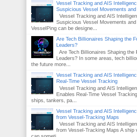
Vessel Tracking and AIS Intelligen
Suspicious Vessel Movements and 
Vessel Tracking and AIS Intellige
Suspicious Vessel Movements and
VesselPing can be designe...
Are Tech Billionaires Shaping the 
Leaders?
Are Tech Billionaires Shaping the
Leaders? In some areas, tech billi
the future more...
Vessel Tracking and AIS Intellige
Real-Time Vessel Tracking
Vessel Tracking and AIS Intellig
Enables Real-Time Vessel Tracking
ships, tankers, pa...
Vessel Tracking and AIS Intellige
from Vessel-Tracking Maps
Vessel Tracking and AIS Intellig
from Vessel-Tracking Maps A ship v
can someti...