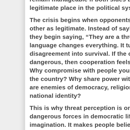
legitimate place in the political s
The crisis begins when opponent
other as legitimate. Instead of sa
they begin saying, “They are a thr
language changes everything. It tu
disagreement into survival. If the o
dangerous, then cooperation feels
Why compromise with people you 
the country? Why share power wit
are enemies of democracy, religion
national identity?
This is why threat perception is o
dangerous forces in democratic lif
imagination. It makes people beli