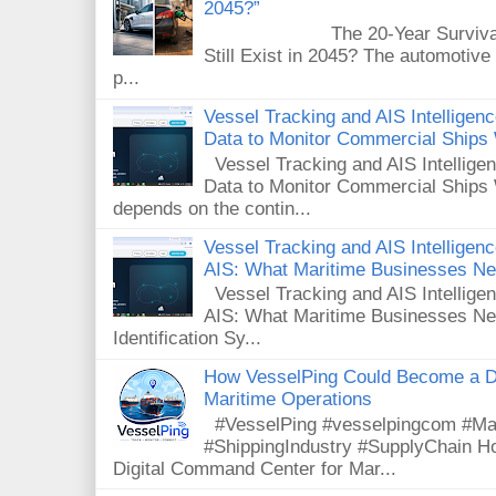
2045?”
The 20-Year Survival Test
Still Exist in 2045? The automotive
p...
Vessel Tracking and AIS Intellige
Data to Monitor Commercial Ships
Vessel Tracking and AIS Intellig
Data to Monitor Commercial Ships 
depends on the contin...
Vessel Tracking and AIS Intelligence
AIS: What Maritime Businesses N
Vessel Tracking and AIS Intelligenc
AIS: What Maritime Businesses Ne
Identification Sy...
How VesselPing Could Become a D
Maritime Operations
#VesselPing #vesselpingcom #Mar
#ShippingIndustry #SupplyChain 
Digital Command Center for Mar...