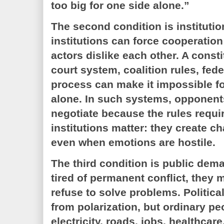
too big for one side alone.”
The second condition is institutio
institutions can force cooperation
actors dislike each other. A consti
court system, coalition rules, fede
process can make it impossible f
alone. In such systems, opponent
negotiate because the rules requir
institutions matter: they create c
even when emotions are hostile.
The third condition is public dem
tired of permanent conflict, they
refuse to solve problems. Political
from polarization, but ordinary peo
electricity, roads, jobs, healthcare