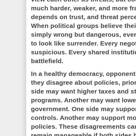
much harder, weaker, and more fr
depends on trust, and threat perce
When political groups believe the
simply wrong but dangerous, eve
to look like surrender. Every neg
suspicious. Every shared institu
battlefield.
In a healthy democracy, opponen
they disagree about policies, prio
side may want higher taxes and s
programs. Another may want lower
government. One side may support
controls. Another may support mo
policies. These disagreements can
remain manageable if both sides b