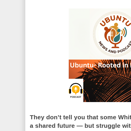
They don’t tell you that some Whi
a shared future — but struggle wit