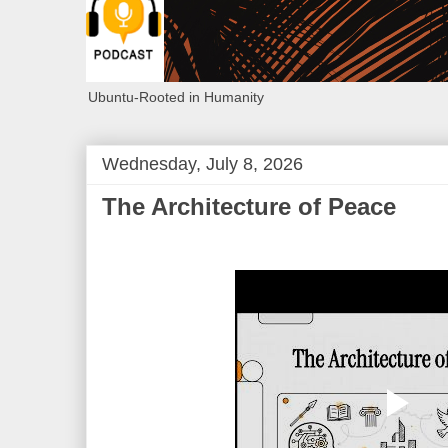
Ubuntu-Rooted in Humanity
Wednesday, July 8, 2026
The Architecture of Peace