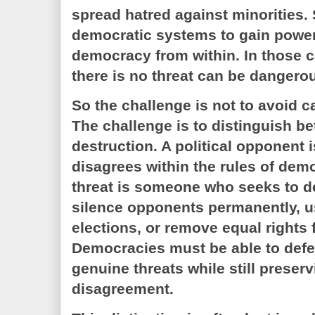
spread hatred against minorities.
democratic systems to gain powe
democracy from within. In those c
there is no threat can be dangero
So the challenge is not to avoid ca
The challenge is to distinguish b
destruction. A political opponent
disagrees within the rules of dem
threat is someone who seeks to de
silence opponents permanently, us
elections, or remove equal rights 
Democracies must be able to def
genuine threats while still preser
disagreement.