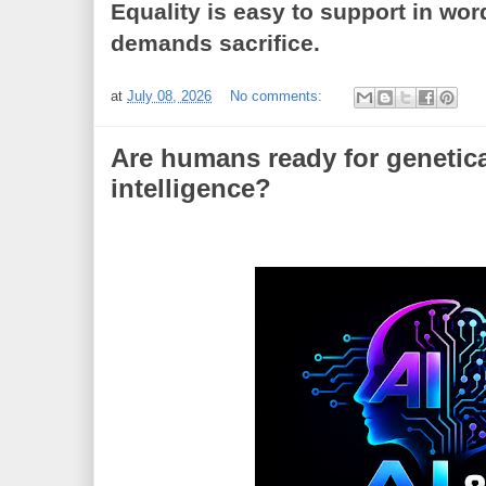
Equality is easy to support in wor
demands sacrifice.
at
July 08, 2026
No comments:
Are humans ready for genetic
intelligence?