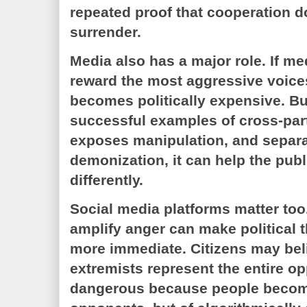
repeated proof that cooperation 
surrender.
Media also has a major role. If m
reward the most aggressive voice
becomes politically expensive. Bu
successful examples of cross-par
exposes manipulation, and separ
demonization, it can help the publ
differently.
Social media platforms matter too
amplify anger can make political t
more immediate. Citizens may bel
extremists represent the entire op
dangerous because people become 