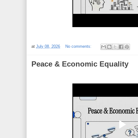
at
July 08, 2026
No comments:
Peace & Economic Equality