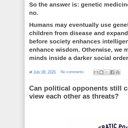
So the answer is: genetic medicine
no.
Humans may eventually use geneti
children from disease and expand
before society enhances intelligenc
enhance wisdom. Otherwise, we m
minds inside a darker social order
at
July 08, 2026
No comments:
Can political opponents still
view each other as threats?