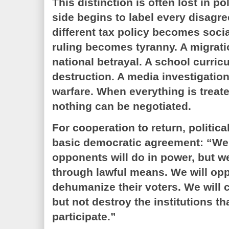
This distinction is often lost in p
side begins to label every disagre
different tax policy becomes socia
ruling becomes tyranny. A migra
national betrayal. A school curri
destruction. A media investigatio
warfare. When everything is treate
nothing can be negotiated.
For cooperation to return, politi
basic democratic agreement: “We
opponents will do in power, but we
through lawful means. We will op
dehumanize their voters. We will cr
but not destroy the institutions th
participate.”