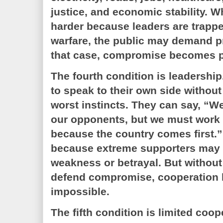
justice, and economic stability. 
harder because leaders are trappe
warfare, the public may demand pr
that case, compromise becomes pol
The fourth condition is leadershi
to speak to their own side without
worst instincts. They can say, “W
our opponents, but we must work 
because the country comes first.”
because extreme supporters may 
weakness or betrayal. But withou
defend compromise, cooperation
impossible.
The fifth condition is limited co