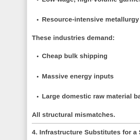
Resource-intensive metallurgy
These industries demand:
Cheap bulk shipping
Massive energy inputs
Large domestic raw material b
All structural mismatches.
4. Infrastructure Substitutes for a