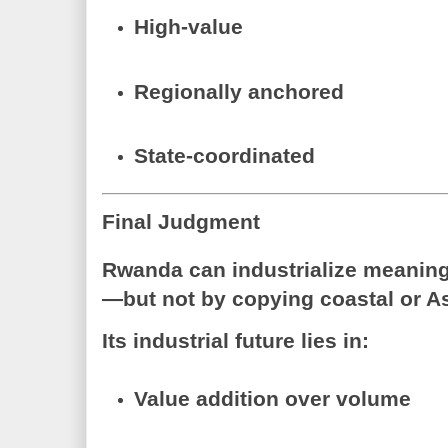
High-value
Regionally anchored
State-coordinated
Final Judgment
Rwanda can industrialize meaningf
—but not by copying coastal or A
Its industrial future lies in:
Value addition over volume