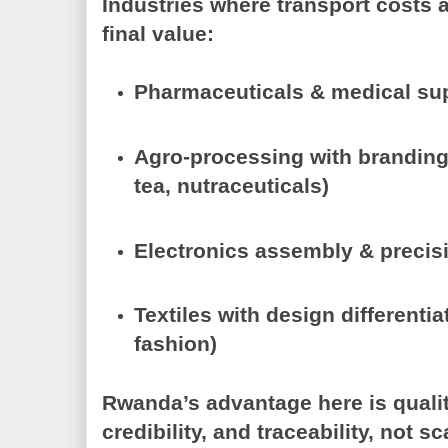
Industries where transport costs a
final value:
Pharmaceuticals & medical su
Agro-processing with brandin
tea, nutraceuticals)
Electronics assembly & preci
Textiles with design differenti
fashion)
Rwanda’s advantage here is
quali
credibility, and traceability
, not sc