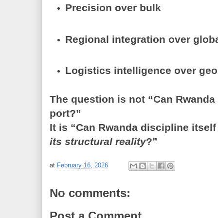
Precision over bulk
Regional integration over glob
Logistics intelligence over ge
The question is not “Can Rwanda i
port?”
It is “Can Rwanda discipline itself
its structural reality
?”
at
February 16, 2026
No comments:
Post a Comment