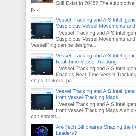
Still Exist in 2045? The automotive
p...
Vessel Tracking and AIS Intelligen
Suspicious Vessel Movements and 
Vessel Tracking and AIS Intellige
Suspicious Vessel Movements and
VesselPing can be designe...
Vessel Tracking and AIS Intellige
Real-Time Vessel Tracking
Vessel Tracking and AIS Intellig
Enables Real-Time Vessel Tracking
ships, tankers, pa...
Vessel Tracking and AIS Intellige
from Vessel-Tracking Maps
Vessel Tracking and AIS Intellig
from Vessel-Tracking Maps A ship v
can someti...
Are Tech Billionaires Shaping the 
Leaders?