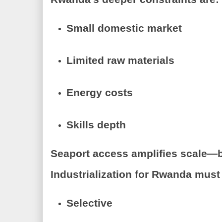
Small domestic market
Limited raw materials
Energy costs
Skills depth
Seaport access amplifies scale—but
Industrialization for Rwanda must
Selective