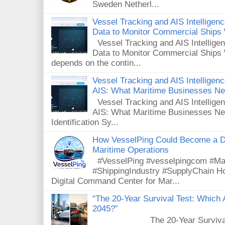
Sweden Netherl...
Vessel Tracking and AIS Intellige
Data to Monitor Commercial Ships
Vessel Tracking and AIS Intellig
Data to Monitor Commercial Ships 
depends on the contin...
Vessel Tracking and AIS Intelligence
AIS: What Maritime Businesses N
Vessel Tracking and AIS Intelligenc
AIS: What Maritime Businesses Ne
Identification Sy...
How VesselPing Could Become a D
Maritime Operations
#VesselPing #vesselpingcom #Mar
#ShippingIndustry #SupplyChain 
Digital Command Center for Mar...
“The 20-Year Survival Test: Which A
2045?”
The 20-Year Survival Test