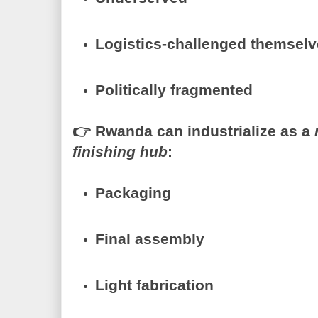
Logistics-challenged themsel
Politically fragmented
👉
Rwanda can industrialize as a
finishing hub
:
Packaging
Final assembly
Light fabrication