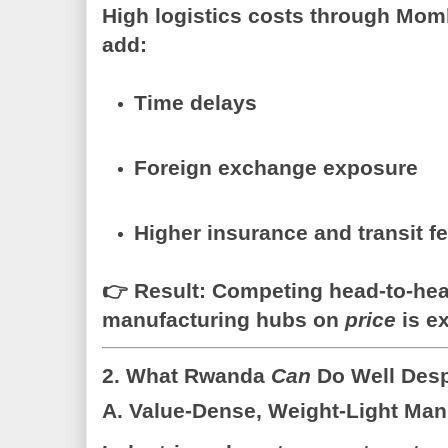
High logistics costs through Mom
add:
Time delays
Foreign exchange exposure
Higher insurance and transit f
👉
Result:
Competing head-to-head
manufacturing hubs on
price
is ex
2. What Rwanda
Can
Do Well Desp
A. Value-Dense, Weight-Light Man