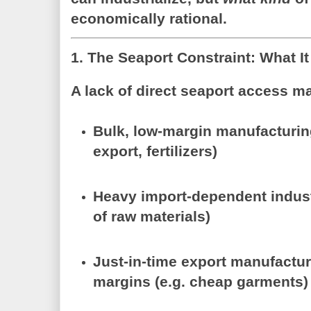
economically rational.
1. The Seaport Constraint: What It
A lack of direct seaport access ma
Bulk, low-margin manufacturi
export, fertilizers)
Heavy import-dependent indus
of raw materials)
Just-in-time export manufactu
margins (e.g. cheap garments)