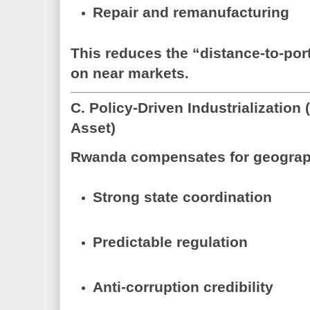
Repair and remanufacturing
This reduces the “distance-to-por
on
near markets
.
C. Policy-Driven Industrializatio
Asset)
Rwanda compensates for geograp
Strong state coordination
Predictable regulation
Anti-corruption credibility