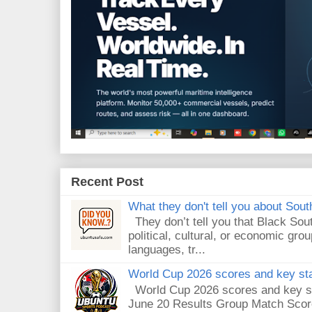
Recent Post
What they don't tell you about South
They don’t tell you that Black Sout
political, cultural, or economic gro
languages, tr...
World Cup 2026 scores and key sta
World Cup 2026 scores and key sta
June 20 Results Group Match Scor