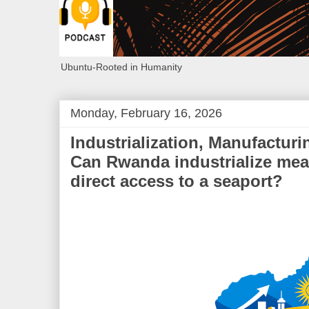
Ubuntu-Rooted in Humanity
Monday, February 16, 2026
Industrialization, Manufacturi
Can Rwanda industrialize mea
direct access to a seaport?