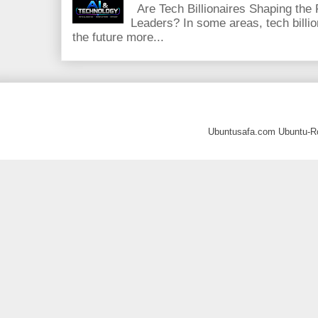
Are Tech Billionaires Shaping the
Leaders? In some areas, tech billi
the future more...
Ubuntusafa.com Ubuntu-R