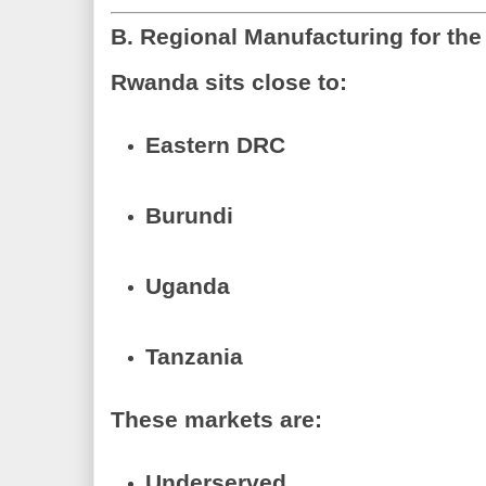
B. Regional Manufacturing for the
Rwanda sits close to:
Eastern DRC
Burundi
Uganda
Tanzania
These markets are:
Underserved