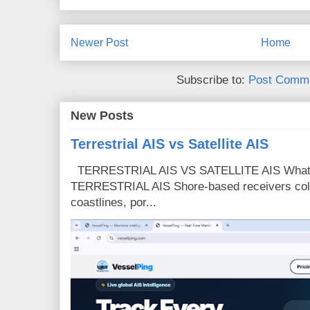
Newer Post
Home
Subscribe to:
Post Comme
New Posts
Terrestrial AIS vs Satellite AIS
TERRESTRIAL AIS VS SATELLITE AIS What is
TERRESTRIAL AIS Shore-based receivers colle
coastlines, por...