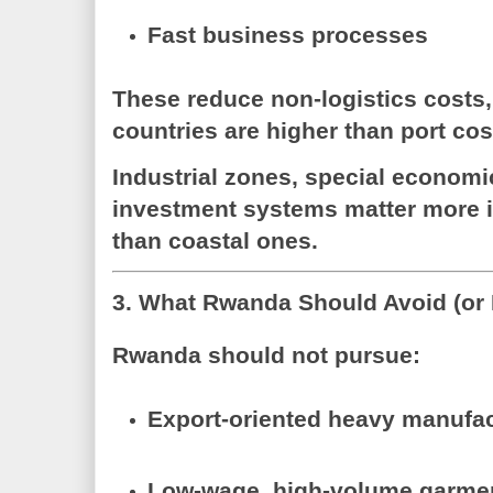
Fast business processes
These reduce
non-logistics costs
countries are higher than port cos
Industrial zones, special econom
investment systems matter more i
than coastal ones.
3. What Rwanda Should Avoid (or 
Rwanda
should not
pursue:
Export-oriented heavy manufa
Low-wage, high-volume garmen