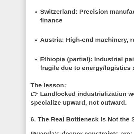
Switzerland
: Precision manufa
finance
Austria
: High-end machinery, r
Ethiopia (partial)
: Industrial 
fragile due to energy/logistics
The lesson:
👉
Landlocked industrialization 
specialize upward, not outward.
6. The Real Bottleneck Is Not the 
Rwanda’s deeper constraints are: