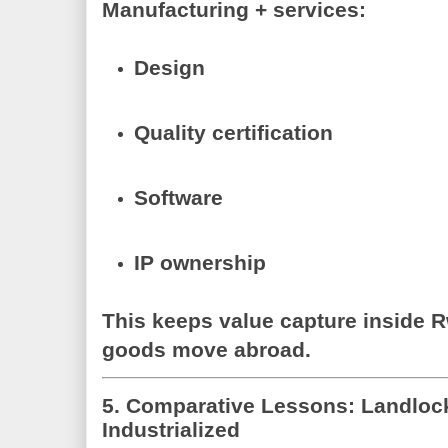
Manufacturing + services:
Design
Quality certification
Software
IP ownership
This keeps
value capture inside 
goods move abroad.
5. Comparative Lessons: Landloc
Industrialized