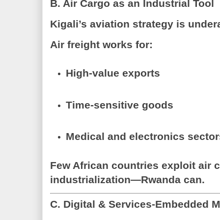
B. Air Cargo as an Industrial Tool
Kigali’s aviation strategy is unde
Air freight works for:
High-value exports
Time-sensitive goods
Medical and electronics secto
Few African countries exploit air 
industrialization—Rwanda can.
C. Digital & Services-Embedded 