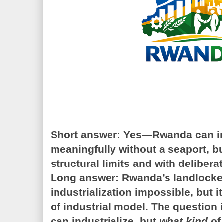
Short answer:
Yes—Rwanda can in
meaningfully without a seaport, bu
structural limits and with delibera
Long answer:
Rwanda’s landlocke
industrialization impossible, but i
of industrial model. The question 
can industrialize, but
what kind
of 