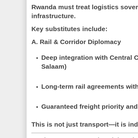
Rwanda must treat
logistics sove
infrastructure.
Key substitutes include:
A. Rail & Corridor Diplomacy
Deep integration with
Central C
Salaam)
Long-term rail agreements wit
Guaranteed freight priority and
This is not just transport—it is
ind