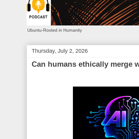
Ubuntu-Rooted in Humanity
Thursday, July 2, 2026
Can humans ethically merge 