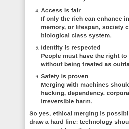
Access is fair
If only the rich can enhance in
memory, or lifespan, society 
biological class system.
Identity is respected
People must have the right to
without being treated as outdat
Safety is proven
Merging with machines should
hacking, dependency, corporat
irreversible harm.
So yes, ethical merging is possib
draw a hard line: technology sho