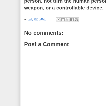
person, not turn the human person
weapon, or a controllable device.
at
July 02, 2026
No comments:
Post a Comment