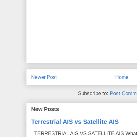
Newer Post
Home
Subscribe to:
Post Comme
New Posts
Terrestrial AIS vs Satellite AIS
TERRESTRIAL AIS VS SATELLITE AIS What is