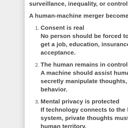
surveillance, inequality, or control
A human-machine merger becomes
Consent is real
No person should be forced to
get a job, education, insurance
acceptance.
The human remains in control
A machine should assist hum
secretly manipulate thoughts,
behavior.
Mental privacy is protected
If technology connects to the
system, private thoughts must
human territory.