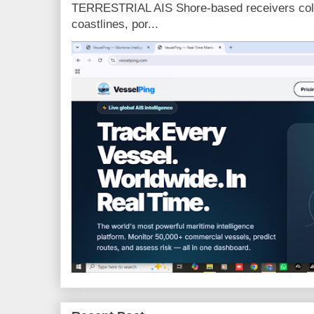
TERRESTRIAL AIS Shore-based receivers colle
coastlines, por...