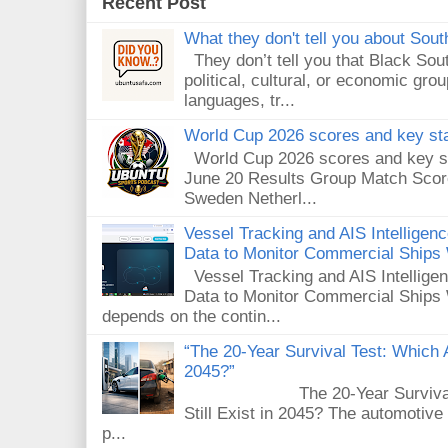
Recent Post
What they don't tell you about South
They don’t tell you that Black Sout
political, cultural, or economic gro
languages, tr...
World Cup 2026 scores and key sta
World Cup 2026 scores and key sta
June 20 Results Group Match Scor
Sweden Netherl...
Vessel Tracking and AIS Intellige
Data to Monitor Commercial Ships
Vessel Tracking and AIS Intellig
Data to Monitor Commercial Ships 
depends on the contin...
“The 20-Year Survival Test: Which A
2045?”
The 20-Year Survival Test
Still Exist in 2045? The automotive
p...