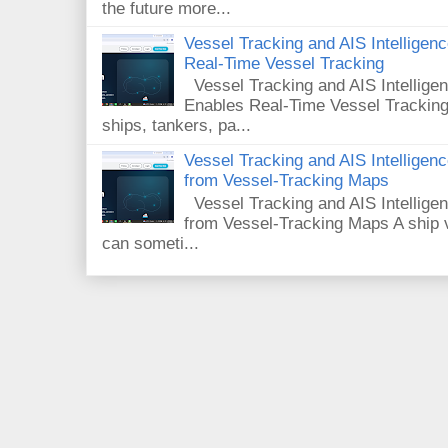
the future more...
Vessel Tracking and AIS Intellige
Real-Time Vessel Tracking
Vessel Tracking and AIS Intellig
Enables Real-Time Vessel Tracking
ships, tankers, pa...
Vessel Tracking and AIS Intellige
from Vessel-Tracking Maps
Vessel Tracking and AIS Intellig
from Vessel-Tracking Maps A ship v
can someti...