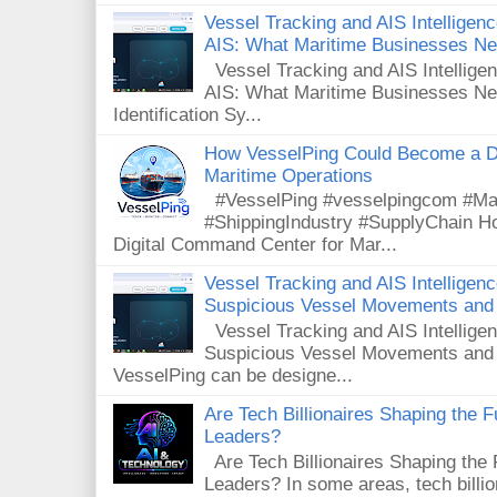
Vessel Tracking and AIS Intelligence
AIS: What Maritime Businesses N
Vessel Tracking and AIS Intelligenc
AIS: What Maritime Businesses Ne
Identification Sy...
How VesselPing Could Become a D
Maritime Operations
#VesselPing #vesselpingcom #Mar
#ShippingIndustry #SupplyChain 
Digital Command Center for Mar...
Vessel Tracking and AIS Intelligen
Suspicious Vessel Movements and 
Vessel Tracking and AIS Intellige
Suspicious Vessel Movements and
VesselPing can be designe...
Are Tech Billionaires Shaping the 
Leaders?
Are Tech Billionaires Shaping the
Leaders? In some areas, tech billi