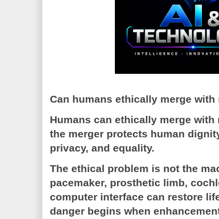
Can humans ethically merge with
Humans can ethically merge with 
the merger protects human dignit
privacy, and equality.
The ethical problem is not the mac
pacemaker, prosthetic limb, cochle
computer interface can restore life
danger begins when enhancement