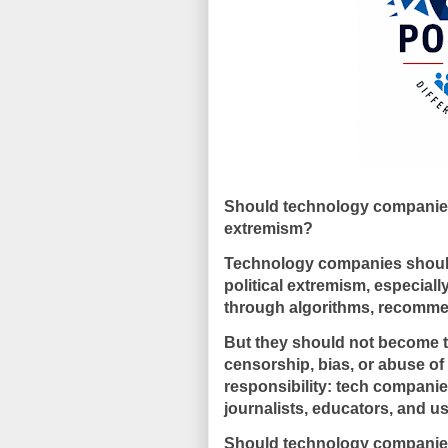
Should technology companies 
extremism?
Technology companies should 
political extremism, especial
through algorithms, recommend
But they should not become the
censorship, bias, or abuse of
responsibility: tech companies
journalists, educators, and us
Should technology companies 