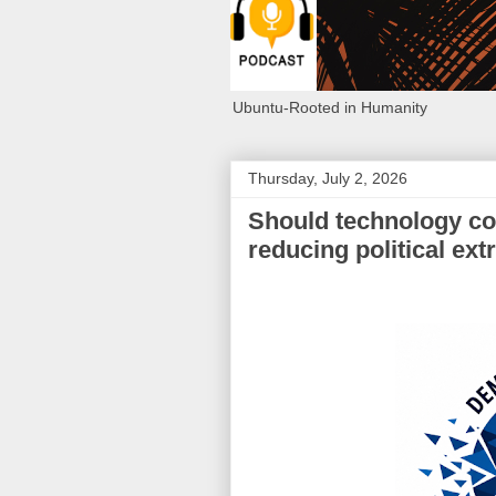
Ubuntu-Rooted in Humanity
Thursday, July 2, 2026
Should technology co
reducing political ex