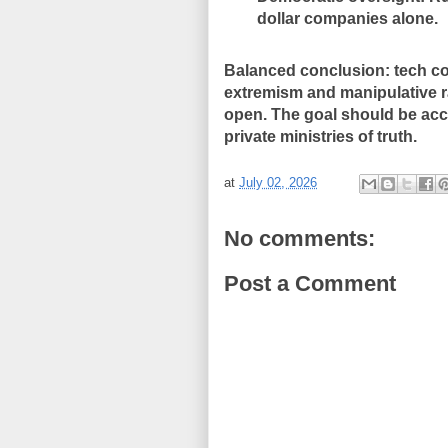
dollar companies alone.
Balanced conclusion: tech co
extremism and manipulative ra
open. The goal should be acco
private ministries of truth.
at
July 02, 2026
No comments:
Post a Comment