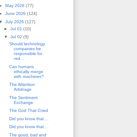
►
May 2026
(77)
►
June 2026
(124)
▼
July 2026
(127)
►
Jul 01
(10)
▼
Jul 02
(9)
Should technology
companies be
responsible for
red...
Can humans
ethically merge
with machines?
The Attention
Arbitrage
The Sentiment
Exchange
The God That Cried
Did you know that....
Did you know that....
The good, bad and