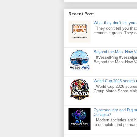
Recent Post
What they don't tell you 
They don’t tell you that 
economic group. They car
Beyond the Map: How Ves
#VesselPing #vesselpin
Beyond the Map: How Ves
World Cup 2026 scores a
World Cup 2026 scores 
Group Match Score Main 
Cybersecurity and Digita
Collapse?
Modern societies are hig
to complete and permanen