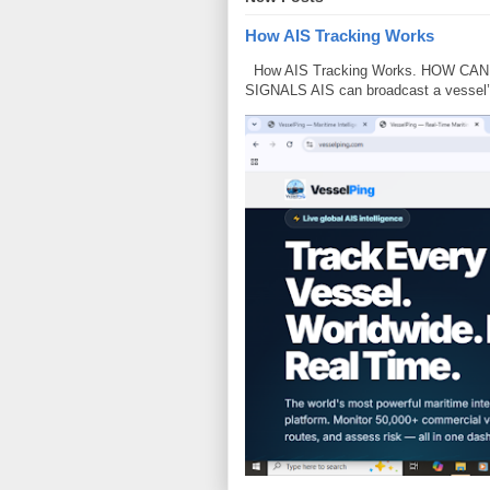
How AIS Tracking Works
How AIS Tracking Works. HOW CA
SIGNALS AIS can broadcast a vessel’s i