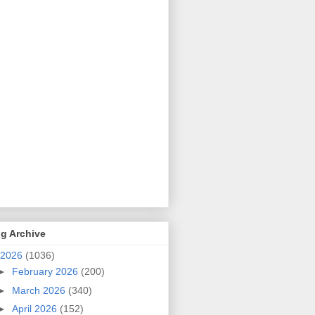
g Archive
2026
(1036)
►
February 2026
(200)
►
March 2026
(340)
►
April 2026
(152)