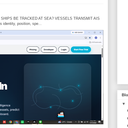
N SHIPS BE TRACKED AT SEA? VESSELS TRANSMIT AIS
dentity, position, spe...
Blo
▼