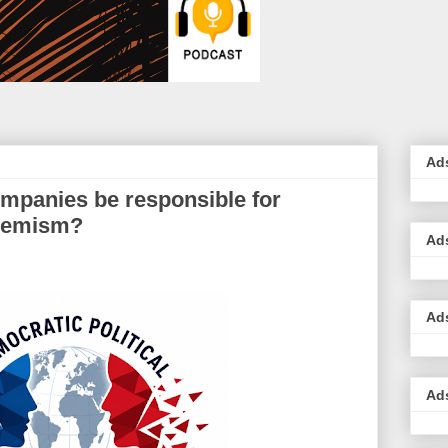
Ad
mpanies be responsible for
tremism?
Ad
Ad
Ad