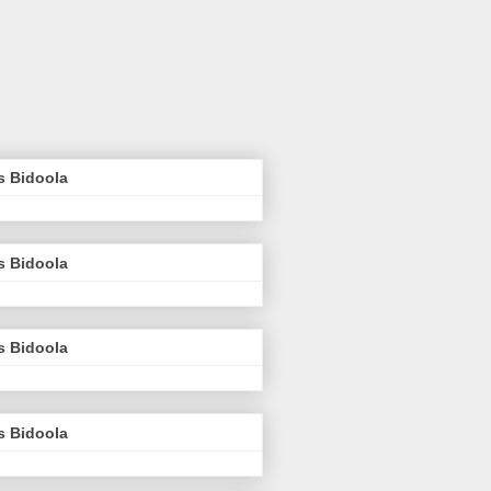
s Bidoola
s Bidoola
s Bidoola
s Bidoola