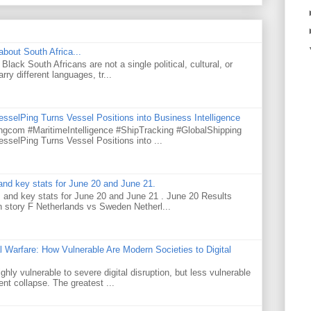
about South Africa...
Black South Africans are not a single political, cultural, or
ry different languages, tr...
selPing Turns Vessel Positions into Business Intelligence
gcom #MaritimeIntelligence #ShipTracking #GlobalShipping
selPing Turns Vessel Positions into ...
nd key stats for June 20 and June 21.
and key stats for June 20 and June 21 . June 20 Results
story F Netherlands vs Sweden Netherl...
l Warfare: How Vulnerable Are Modern Societies to Digital
hly vulnerable to severe digital disruption, but less vulnerable
t collapse. The greatest ...