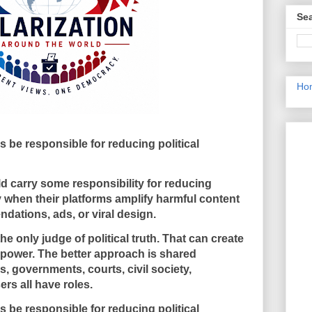
Sea
Ho
be responsible for reducing political
carry some responsibility for reducing
ly when their platforms amplify harmful content
ations, ads, or viral design.
 only judge of political truth. That can create
 power. The better approach is shared
, governments, courts, civil society,
ers all have roles.
be responsible for reducing political