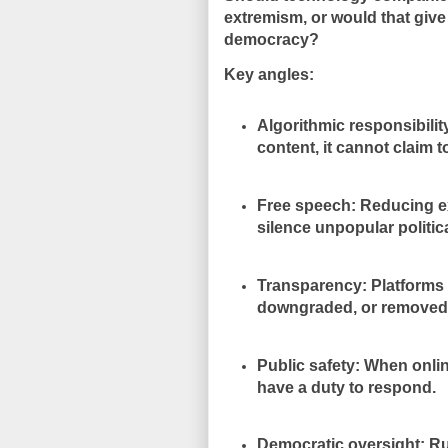
extremism, or would that giv
democracy?
Key angles:
Algorithmic responsibilit
content, it cannot claim to
Free speech: Reducing e
silence unpopular politic
Transparency: Platforms 
downgraded, or removed
Public safety: When onli
have a duty to respond.
Democratic oversight: Rul