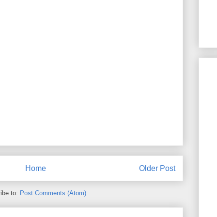
Home
Older Post
ibe to:
Post Comments (Atom)