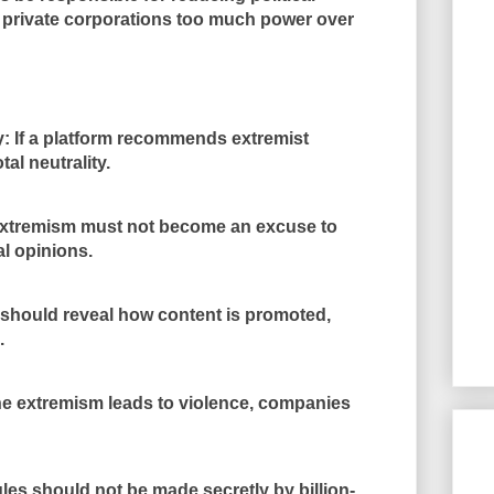
e private corporations too much power over
y: If a platform recommends extremist
tal neutrality.
xtremism must not become an excuse to
al opinions.
should reveal how content is promoted,
.
ne extremism leads to violence, companies
es should not be made secretly by billion-