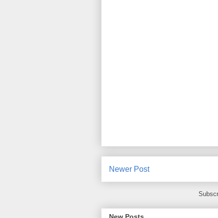
Newer Post
Subscr
New Posts