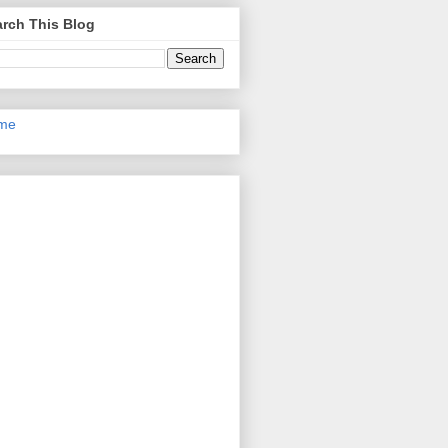
rch This Blog
me