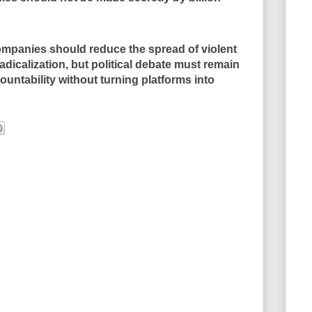
mpanies should reduce the spread of violent
dicalization, but political debate must remain
untability without turning platforms into