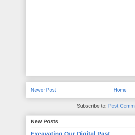
Newer Post
Home
Subscribe to:
Post Comme
New Posts
Excavating Our Digital Past