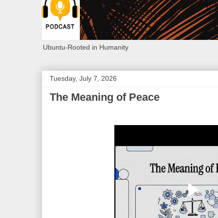
Ubuntu-Rooted in Humanity
Tuesday, July 7, 2026
The Meaning of Peace