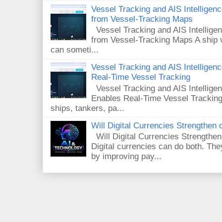
Vessel Tracking and AIS Intellige
from Vessel-Tracking Maps
Vessel Tracking and AIS Intellig
from Vessel-Tracking Maps A ship v
can someti...
Vessel Tracking and AIS Intellige
Real-Time Vessel Tracking
Vessel Tracking and AIS Intellig
Enables Real-Time Vessel Tracking
ships, tankers, pa...
Will Digital Currencies Strengthe
Will Digital Currencies Strength
Digital currencies can do both. T
by improving pay...