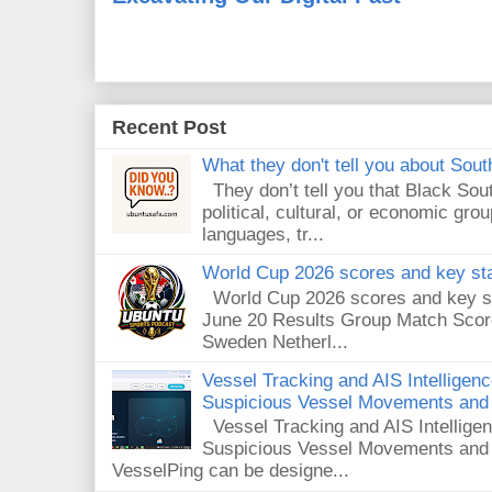
Recent Post
What they don't tell you about South
They don’t tell you that Black Sout
political, cultural, or economic gro
languages, tr...
World Cup 2026 scores and key sta
World Cup 2026 scores and key sta
June 20 Results Group Match Scor
Sweden Netherl...
Vessel Tracking and AIS Intelligen
Suspicious Vessel Movements and 
Vessel Tracking and AIS Intellige
Suspicious Vessel Movements and
VesselPing can be designe...