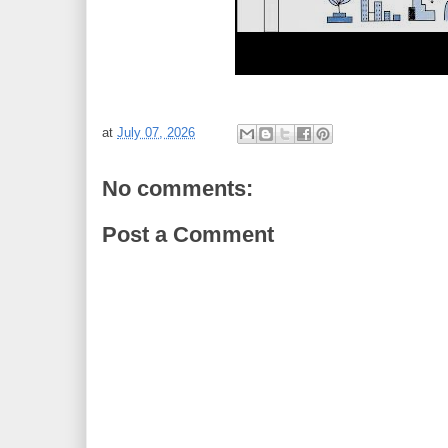
at
July 07, 2026
No comments:
Post a Comment