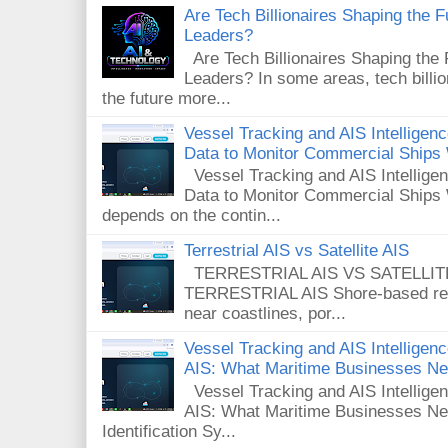
Are Tech Billionaires Shaping the 
Leaders?
Are Tech Billionaires Shaping the
Leaders? In some areas, tech billi
the future more...
Vessel Tracking and AIS Intellige
Data to Monitor Commercial Ships
Vessel Tracking and AIS Intellig
Data to Monitor Commercial Ships 
depends on the contin...
Terrestrial AIS vs Satellite AIS
TERRESTRIAL AIS VS SATELLITE A
TERRESTRIAL AIS Shore-based rece
near coastlines, por...
Vessel Tracking and AIS Intelligence
AIS: What Maritime Businesses N
Vessel Tracking and AIS Intelligenc
AIS: What Maritime Businesses Ne
Identification Sy...