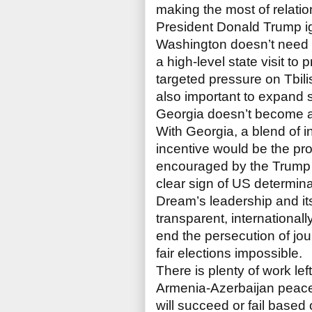
making the most of relati
President Donald Trump ig
Washington doesn’t need to
a high-level state visit to 
targeted pressure on Tbilis
also important to expand s
Georgia doesn’t become a
With Georgia, a blend of i
incentive would be the pr
encouraged by the Trump a
clear sign of US determin
Dream’s leadership and it
transparent, international
end the persecution of jou
fair elections impossible.
There is plenty of work le
Armenia-Azerbaijan peace 
will succeed or fail based