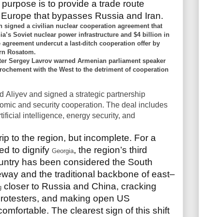
purpose is to provide a trade route
 Europe that bypasses Russia and Iran.
 signed a civilian nuclear cooperation agreement that
ia’s Soviet nuclear power infrastructure and $4 billion in
 agreement undercut a last-ditch cooperation offer by
ern Rosatom.
ister Sergey Lavrov warned Armenian parliament speaker
rochement with the West to the detriment of cooperation
ed
Aliyev and signed a strategic partnership
ic and security cooperation. The deal includes
ificial intelligence, energy security, and
trip to the region, but incomplete. For a
d to dignify
, the region’s third
Georgia
country has been considered the South
way and the traditional backbone of east–
closer to Russia and China, cracking
g
rotesters, and making open US
omfortable. The clearest sign of this shift