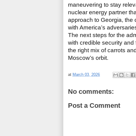
maneuvering to stay relevan
nuclear energy partner th
approach to Georgia, the c
with America’s adversarie
The next steps for the adm
with credible security and 
the right mix of carrots and
Moscow’s orbit.
at
March 03, 2026
No comments:
Post a Comment