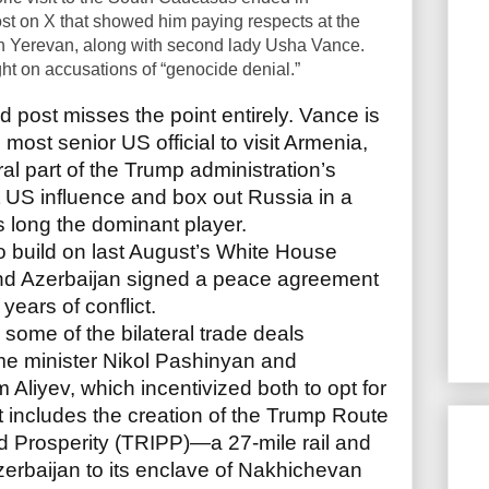
st on X that showed him paying respects at the
 Yerevan, along with second lady Usha Vance.
t on accusations of “genocide denial.”
d post misses the point entirely. Vance is
d most senior US official to visit Armenia,
ral part of the Trump administration’s
t US influence and box out Russia in a
long the dominant player.
o build on last August’s White House
nd Azerbaijan signed a peace agreement
years of conflict.
 some of the bilateral trade deals
me minister Nikol Pashinyan and
 Aliyev, which incentivized both to opt for
t includes the creation of the Trump Route
nd Prosperity (TRIPP)—a 27-mile rail and
zerbaijan to its enclave of Nakhichevan