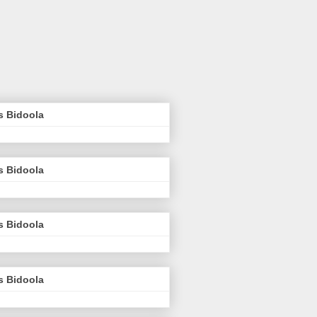
s Bidoola
s Bidoola
s Bidoola
s Bidoola