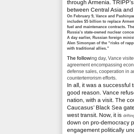
through Armenia. TRIPP’s 
between Central Asia and
On February 9, Vance and Pashinyan
includes $5 billion to replace Armen
fuel and maintenance contracts. The
Russia’s state-owned nuclear conc
A day earlier, Russian foreign min
Alen Simonyan of the “risks of rapp
with traditional allies.”
The follow
ing day, Vance
visit
agreement encompassing econom
defense sales, cooperation in art
counterterrorism efforts.
In all, it was a successful 
good reason. Vance refuse
nation, with a visit. The 
Caucasus’ Black Sea gate
west transit. Now, it is
driftin
down on pro-democracy p
engagement politically unc