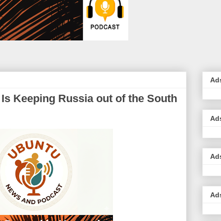
Ad
Is Keeping Russia out of the South
Ad
Ad
Ad