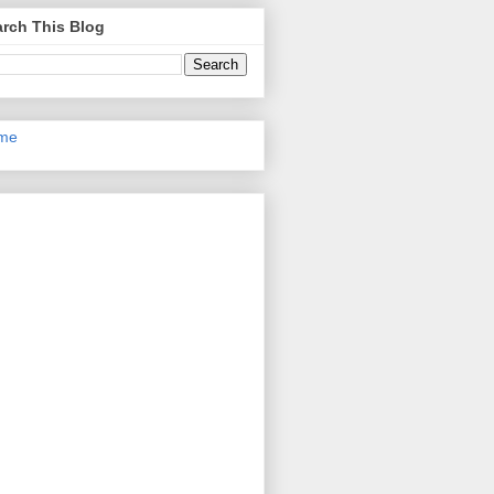
rch This Blog
me