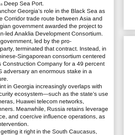
Deep Sea Port.
ia
o anchor Georgia’s role in the Black Sea as
dle Corridor trade route between Asia and
gian government awarded the project to
n-led Anaklia Development Consortium.
 government, led by the pro-
ty, terminated that contract. Instead, in
Chinese-Singaporean consortium centered
 Construction Company for a 49 percent
US adversary an enormous stake in a
ure.
nt in Georgia increasingly overlaps with
security ecosystem—such as the state’s use
meras, Huawei telecom networks,
nners. Meanwhile, Russia retains leverage
ence, and coercive influence operations, as
intervention.
s getting it right in the South Caucasus,