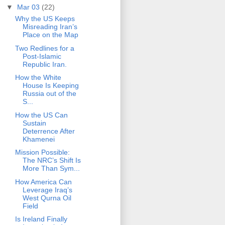
▼
Mar 03
(22)
Why the US Keeps
Misreading Iran’s
Place on the Map
Two Redlines for a
Post-Islamic
Republic Iran.
How the White
House Is Keeping
Russia out of the
S...
How the US Can
Sustain
Deterrence After
Khamenei
Mission Possible:
The NRC’s Shift Is
More Than Sym...
How America Can
Leverage Iraq’s
West Qurna Oil
Field
Is Ireland Finally