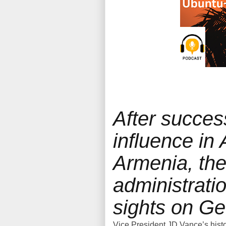
After succes
influence in
Armenia, th
administratio
sights on Ge
Vice President JD Vance’s histo