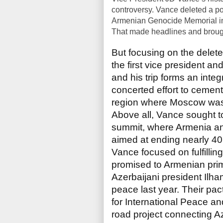
controversy. Vance deleted a po
Armenian Genocide Memorial in
That made headlines and brough
But focusing on the delete
the first vice president an
and his trip forms an integ
concerted effort to cemen
region where Moscow was 
Above all, Vance sought t
summit, where Armenia a
aimed at ending nearly 40 
Vance focused on fulfilling
promised to Armenian pri
Azerbaijani president Ilham
peace last year. Their pac
for International Peace a
road project connecting A