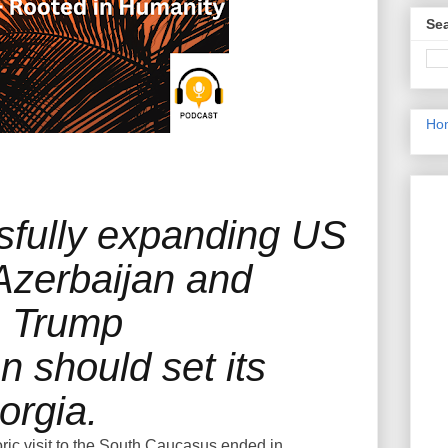
Sea
Ho
sfully expanding US
 Azerbaijan and
e Trump
n should set its
orgia.
ric visit to the South Caucasus ended in