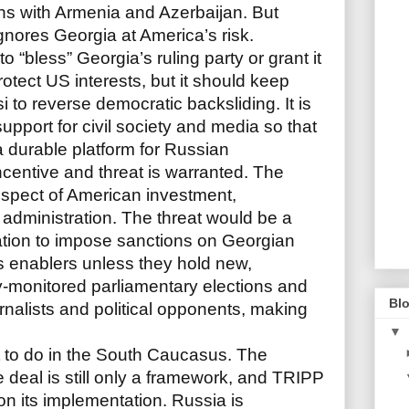
ons with Armenia and Azerbaijan. But
nores Georgia at America’s risk.
 “bless” Georgia’s ruling party or grant it
protect US interests, but it should keep
i to reverse democratic backsliding. It is
upport for civil society and media so that
 durable platform for Russian
ncentive and threat is warranted. The
ospect of American investment,
dministration. The threat would be a
ation to impose sanctions on Georgian
s enablers unless they hold new,
ly-monitored parliamentary elections and
Blo
rnalists and political opponents, making
▼
ft to do in the South Caucasus. The
deal is still only a framework, and TRIPP
 on its implementation. Russia is