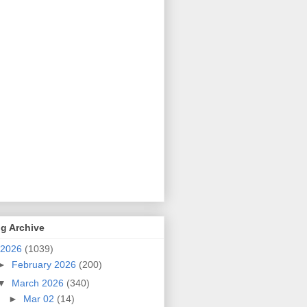
g Archive
2026
(1039)
►
February 2026
(200)
▼
March 2026
(340)
►
Mar 02
(14)