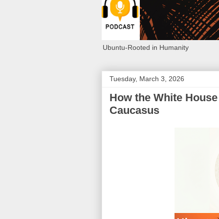
Ubuntu-Rooted in Humanity
Tuesday, March 3, 2026
How the White House 
Caucasus