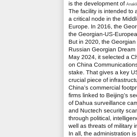
is the development of
Anakl
The facility is intended t
a critical node in the Mid
Europe. In 2016, the Geor
the Georgian-US-Europea
But in 2020, the Georgian
Russian Georgian Dream par
May 2024, it selected a 
on China Communications
stake. That gives a key 
crucial piece of infrastruct
China’s commercial footpri
firms linked to Beijing’s 
of Dahua surveillance ca
and Nuctech security sca
through political, intellig
well as threats of military 
In all, the administration i