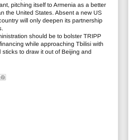
t, pitching itself to Armenia as a better
an the United States. Absent a new US
ountry will only deepen its partnership
s.
inistration should be to bolster TRIPP
financing while approaching Tbilisi with
 sticks to draw it out of Beijing and